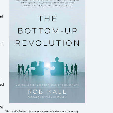
ed
and
l
sed
re
"Rob Kall's Bottom Up is a revaluation of values, not the empty