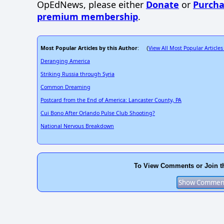
OpEdNews, please either
Donate
or
Purcha
premium membership
.
Most Popular Articles by this Author
View All Most Popular Articles
: (
Deranging America
Striking Russia through Syria
Common Dreaming
Postcard from the End of America: Lancaster County, PA
Cui Bono After Orlando Pulse Club Shooting?
National Nervous Breakdown
To View Comments or Join t