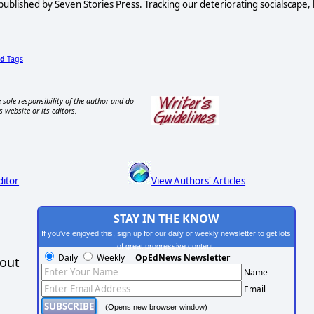
published by Seven Stories Press. Tracking our deteriorating socialscape,
d
Tags
 sole responsibility of the author and do
s website or its editors.
ditor
View Authors' Articles
STAY IN THE KNOW
If you've enjoyed this, sign up for our daily or weekly newsletter to get lots
of great progressive content.
Daily
Weekly
OpEdNews Newsletter
hout
Name
Email
(Opens new browser window)