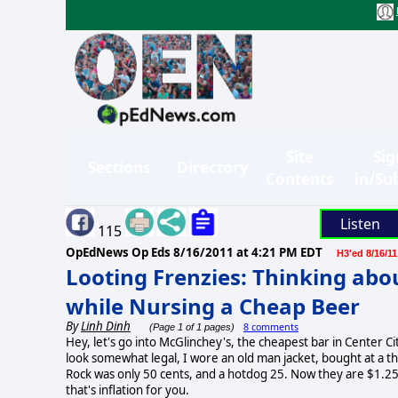
Site
Sig
Sections
Directory
Contents
in/Su
Listen
115
OpEdNews Op Eds
8/16/2011 at 4:21 PM EDT
H3'ed 8/16/11
Looting Frenzies: Thinking abo
while Nursing a Cheap Beer
By
Linh Dinh
8 comments
(Page 1 of 1 pages)
Hey, let's go into McGlinchey's, the cheapest bar in Center Ci
look somewhat legal, I wore an old man jacket, bought at a thrif
Rock was only 50 cents, and a hotdog 25. Now they are $1.25 and
that's inflation for you.