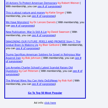
20 Actions To Protect American Democracy
by Robert Weiner
(
see # of pageviews
With membership, you can
)
This is about nature and money
by Katie Singer
( With
see # of pageviews
membership, you can
)
We Have Monsters!
by Dr. Lenore Daniels
( With membership, you
see # of pageviews
can
)
New Publication: War Is Still A Lie
by David Swanson
( With
see # of pageviews
membership, you can
)
IMAGINING OUR FUTURE: PERILS AND PROMISE Story 1: The
Global Brain Is Waking Up
by Blair Gelbond
( With membership,
see # of pageviews
you can
)
Trump Sacrifices American Soldiers for Israel in Religious War
Against Iran
by Bob Johnson
see #
( With membership, you can
of pageviews
)
Los Angeles Charter School's Latest Scandal Raises Old
Questions
by Carl Petersen
see # of
( With membership, you can
pageviews
)
The Myriad Ways You Can Help OpEdNews
by Rob Kall
( With
see # of pageviews
membership, you can
)
Go To Top 50 Most Popular
Ad info:
click here