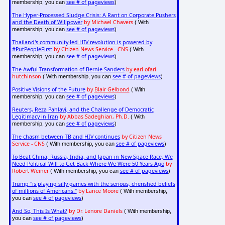
see # of pageviews
membership, you can
)
The Hyper-Processed Sludge Crisis: A Rant on Corporate Pushers
and the Death of Willpower
by Michael Chavers
( With
see # of pageviews
membership, you can
)
Thailand's community-led HIV revolution is powered by
#PutPeopleFirst
by Citizen News Service - CNS
( With
see # of pageviews
membership, you can
)
The Awful Transformation of Bernie Sanders
by earl ofari
hutchinson
see # of pageviews
( With membership, you can
)
Positive Visions of the Future
by
Blair Gelbond
( With
see # of pageviews
membership, you can
)
Reuters, Reza Pahlavi, and the Challenge of Democratic
Legitimacy in Iran
by Abbas Sadeghian, Ph.D.
( With
see # of pageviews
membership, you can
)
The chasm between TB and HIV continues
by Citizen News
Service - CNS
see # of pageviews
( With membership, you can
)
To Beat China, Russia, India, and Japan in New Space Race, We
Need Political Will to Get Back Where We Were 50 Years Ago
by
Robert Weiner
see # of pageviews
( With membership, you can
)
Trump "is playing silly games with the serious, cherished beliefs
of millions of Americans."
by Lance Moore
( With membership,
see # of pageviews
you can
)
And So, This Is What?
by Dr. Lenore Daniels
( With membership,
see # of pageviews
you can
)