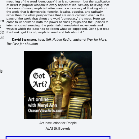
mouthing of the word 'democracy' that is so common, but the application
of belief in popular wisdom to every aspect of life. Actually believing that
the views of more people is better, means a new way of thinking about
the world that is democratic, feminist, localist, populist, and radically
richer than the elitist perspectives that are more common even in the
parts of the world that shout the word 'democracy' the most. Here we
rom
come to understand both the power of small groups and the upsides to
o
internet crowd sourcing, the potential of nonviolent movements and
ways in which the past has not been what we supposed. Don't just read
yde
this book; get lots of people to read and talk about it."
 at
David Swanson
Talk Nation Radio
War No More:
, host,
, author of
The Case for Abolition
.
is
Art Instruction for People
At All Skill Levels