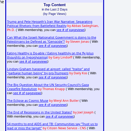
 he
Top Content
in the Last 2 Days
(by Page Views)
Trump and Pete Hegseth's Iran War Narrative: Separating
Political Rhetoric from Battlefield Reality
by Abbas Sadeghian,
Ph.D.
see # of pageviews
( With membership, you can
)
Can What the Israeli Nationalist Government is doing to the
Palestinians be Defined as "Genocide"?
by Steven Jonas
( With
see # of pageviews
membership, you can
)
Eating Healthy is Do-able / Eating healthily on the fly (plus
thoughts on hypoglycemia)
by Gary Lindorff
( With membership,
see # of pageviews
you can
)
Lindsey Graham harassed at airport: called "traitor" and
"garbage human being" by pro-Trumpers
by Daily Kos
( With
see # of pageviews
membership, you can
)
The Big Question About the UN Security Council's Gaza
Ceasefire Resolution
by Thomas Knapp
( With membership, you
see # of pageviews
can
)
The Eclipse as Cosmic Muse
by Meryl Ann Butler
( With
see # of pageviews
membership, you can
)
The End of Recessions in the United States?
by Joel Joseph
(
see # of pageviews
With membership, you can
)
54 months to end AIDS and TB: Communities say "Trust us to
lead or miss the target"
by Citizen News Service - CNS
( With