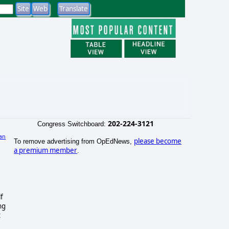
202-224-3121
Congress Switchboard:
an
please become
To remove advertising from OpEdNews,
)
a premium member
.
lf
ng
t