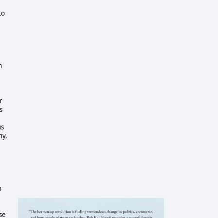
to
h
r
s
us
ny,
n
se