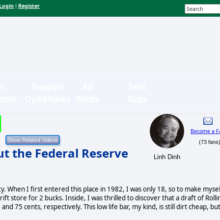
Login
Register
|
n-
Support
Ad
Text
bmit
OpEdNews
Rates
Sizes
Become a F
(73 fans
ut the Federal Reserve
Linh Dinh
ty. When I first entered this place in 1982, I was only 18, so to make myse
t store for 2 bucks. Inside, I was thrilled to discover that a draft of Rolli
 75 cents, respectively. This low life bar, my kind, is still dirt cheap, bu