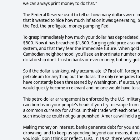
we can always print money to do that."
The Federal Reserve used to tell us how many dollars were in
that it wanted to hide how much inflation it was generating, 
the Fed, the profligate, money pumping Fed.
To grasp immediately how much your dollar has depreciated, l
$500. Now it has breached $1,800. Surging gold price also indic
system, and that they fear the immediate future. When gold
Cambodian neighborhood, you'll see an inordinate number of
dictatorship don't trust in banks or even money, but only gol
So if the dollar is sinking, why accumulate it? First off, forei
petroleum for anything but the dollar. The only renegades to 
have constantly been threatened by Washington. If euros, yen
would quickly become irrelevant and no one would have to sen
This petro dollar arrangement is enforced by the U.S. milit
rain bombs on your people's heads if you try to escape from th
a common currency for Africa. In their trade with each other,
such insolence could not go unpunished. America will hold a 
Making money on interest, banks generate debt for you and 
drowning, and to keep us spending beyond our means, it mus
you look. Don't think or reflect. Lust. In 1982, there was onl