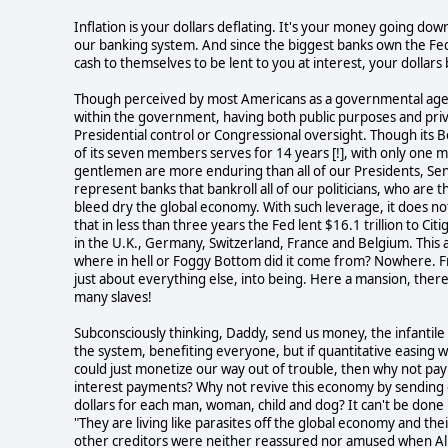
Inflation is your dollars deflating. It's your money going do
our banking system. And since the biggest banks own the Fed
cash to themselves to be lent to you at interest, your dollar
Though perceived by most Americans as a governmental agenc
within the government, having both public purposes and priva
Presidential control or Congressional oversight. Though its 
of its seven members serves for 14 years [!], with only one 
gentlemen are more enduring than all of our Presidents, Se
represent banks that bankroll all of our politicians, who are th
bleed dry the global economy. With such leverage, it does not
that in less than three years the Fed lent $16.1 trillion to C
in the U.K., Germany, Switzerland, France and Belgium. This 
where in hell or Foggy Bottom did it come from? Nowhere. Fro
just about everything else, into being. Here a mansion, ther
many slaves!
Subconsciously thinking, Daddy, send us money, the infantile
the system, benefiting everyone, but if quantitative easing 
could just monetize our way out of trouble, then why not pay 
interest payments? Why not revive this economy by sending eac
dollars for each man, woman, child and dog? It can't be done
"They are living like parasites off the global economy and the
other creditors were neither reassured nor amused when Alla