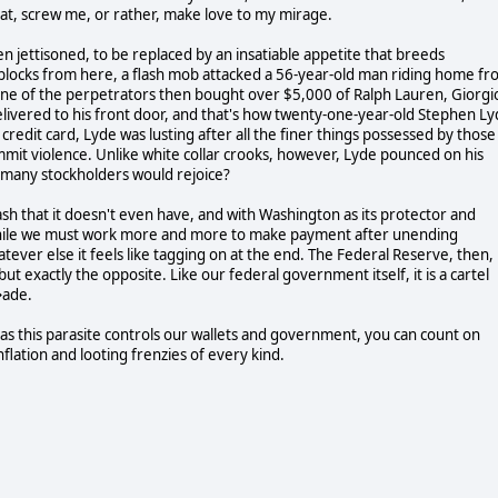
at, screw me, or rather, make love to my mirage.
en jettisoned, to be replaced by an insatiable appetite that breeds
blocks from here, a flash mob attacked a 56-year-old man riding home f
 One of the perpetrators then bought over $5,000 of Ralph Lauren, Giorgi
ivered to his front door, and that's how twenty-one-year-old Stephen L
edit card, Lyde was lusting after all the finer things possessed by those
ommit violence. Unlike white collar crooks, however, Lyde pounced on his
w many stockholders would rejoice?
h that it doesn't even have, and with Washington as its protector and
 while we must work more and more to make payment after unending
ver else it feels like tagging on at the end. The Federal Reserve, then, 
but exactly the opposite. Like our federal government itself, it is a cartel
�ade.
 as this parasite controls our wallets and government, you can count on
flation and looting frenzies of every kind.