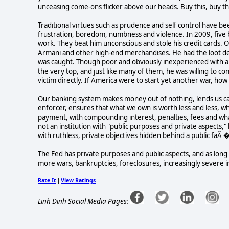
unceasing come-ons flicker above our heads. Buy this, buy th
Traditional virtues such as prudence and self control have be
frustration, boredom, numbness and violence. In 2009, five 
work. They beat him unconscious and stole his credit cards.
Armani and other high-end merchandises. He had the loot del
was caught. Though poor and obviously inexperienced with a cr
the very top, and just like many of them, he was willing to c
victim directly. If America were to start yet another war, ho
Our banking system makes money out of nothing, lends us cas
enforcer, ensures that what we own is worth less and less,
payment, with compounding interest, penalties, fees and whate
not an institution with "public purposes and private aspects," 
with ruthless, private objectives hidden behind a public faÃ 
The Fed has private purposes and public aspects, and as long
more wars, bankruptcies, foreclosures, increasingly severe in
Rate It
View Ratings
|
Linh Dinh Social Media Pages: