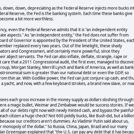
wn, down, down, depreciating as the Federal Reserve injects more bucks in
eral Reserve, the Fed is the banking system. Each time these banks give
s become a bit more worthless.
y, even the Federal Reserve admits that it is "an independent entity
te aspects." As "an independent entity," the Fed does not suffer from
Board of Governor is appointed by the President of the United States, eac
member replaced every two years. Out of the limelight, these shady
nators and Congressmen, and certainly more powerful, since they
eir abject servants. The Fed can also inflate, deflate, strangle, rape or
 care that a 2011 Congressional audit, the first ever, managed to discove
itigroup, Morgan Stanley, Merrill Lynch and Bank of America, as well as bank
astronomical sum is greater than our national debt or even the GDP, so
m thin air. With Godlike power, the Fed can just conjure up cash, and th
e a yacht, and now, with a few keyboard strokes, a brand new slave, or ma
 sees each gross increase in the money supply as dollars sloshing through
were a magic bullet, Weimar and Zimbabwe would be success stories. If we
all of our debts right now with newly minted cash, and bypass the painful
h citizen a huge check? Not 600 piddly bucks, like Bush did, but a billio
 because our creditors aren't dummies. As Vladimir Putin said about us,
ir monopoly of the dollar." So Russia, China, Japan, Brazil and our many
n Greenspan explained that "the U.S. can pay any debt that it has becau