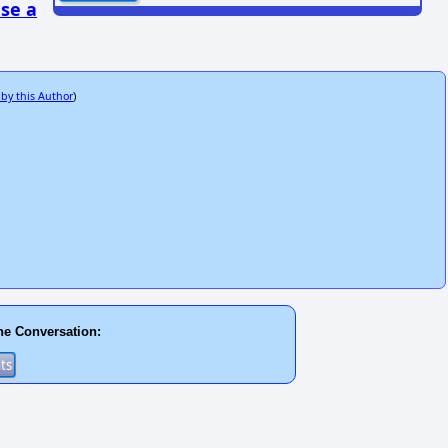
se a
 by this Author
)
he Conversation: