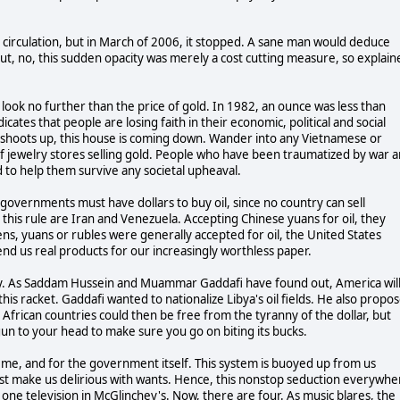
 circulation, but in March of 2006, it stopped. A sane man would deduce
but, no, this sudden opacity was merely a cost cutting measure, so explain
ook no further than the price of gold. In 1982, an ounce was less than
ates that people are losing faith in their economic, political and social
 shoots up, this house is coming down. Wander into any Vietnamese or
 jewelry stores selling gold. People who have been traumatized by war 
d to help them survive any societal upheaval.
gn governments must have dollars to buy oil, since no country can sell
this rule are Iran and Venezuela. Accepting Chinese yuans for oil, they
s, yuans or rubles were generally accepted for oil, the United States
d us real products for our increasingly worthless paper.
ary. As Saddam Hussein and Muammar Gaddafi have found out, America wil
is racket. Gaddafi wanted to nationalize Libya's oil fields. He also propo
 African countries could then be free from the tyranny of the dollar, but
gun to your head to make sure you go on biting its bucks.
me, and for the government itself. This system is buoyed up from us
t make us delirious with wants. Hence, this nonstop seduction everywhe
y one television in McGlinchey's. Now, there are four. As music blares, the