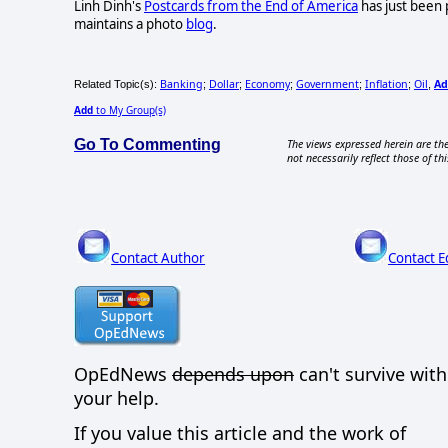
Linh Dinh's
Postcards from the End of America
has just been 
maintains a photo
blog
.
Banking
Dollar
Economy
Government
Inflation
Oil
Ad
Related Topic(s):
;
;
;
;
;
,
Add
to My Group(s)
Go To Commenting
The views expressed herein are the
not necessarily reflect those of thi
Contact Author
Contact E
OpEdNews
depends upon
can't survive wit
your help.
If you value this article and the work of