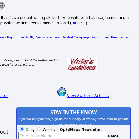
at, have decent writing skills. I try to write with balance, humor, and a
more...
riter, writing several pieces in rapid (
)
ress Republican GOP
Democratic
Presidential Campaign Republican
Presidential
;
;
;
 sole responsibility of the author and do
s website or its editors.
ditor
View Authors' Articles
STAY IN THE KNOW
If you've enjoyed this, sign up for our daily or weekly newsletter to get lots
of great progressive content.
Daily
Weekly
OpEdNews Newsletter
hout
Name