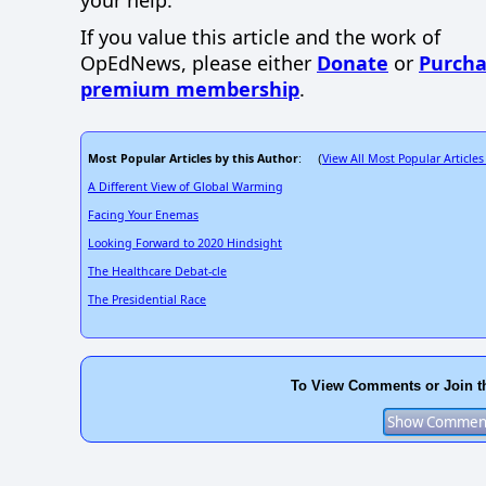
If you value this article and the work of
OpEdNews, please either
Donate
or
Purcha
premium membership
.
Most Popular Articles by this Author
View All Most Popular Articles
: (
A Different View of Global Warming
Facing Your Enemas
Looking Forward to 2020 Hindsight
The Healthcare Debat-cle
The Presidential Race
To View Comments or Join t