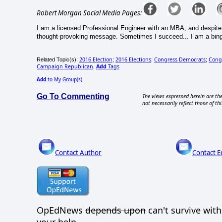
Robert Morgan Social Media Pages:
I am a licensed Professional Engineer with an MBA, and despite th
thought-provoking message. Sometimes I succeed... I am a binge w
2016 Election
2016 Elections
Congress Democrats
Cong
Related Topic(s):
;
;
;
Campaign Republican
Add
Tags
,
Add
to My Group(s)
Go To Commenting
The views expressed herein are the
not necessarily reflect those of thi
Contact Author
Contact E
OpEdNews
depends upon
can't survive wit
your help.