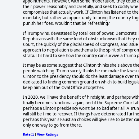
appointments. However, with some moderation, they could ac
their power reasonably and carefully, and seek to codify whe
compromises that actually work. If Clinton has listened to the 
mandate, but rather an opportunity to bring the country to
punish her foes. Wouldn't that be refreshing?
If Trump wins, devastated by total loss of power, Democrats i
Republicans with the same kind of obstructionism that they 
Court, tire quickly of the glacial speed of Congress, and iss
approach to negotiation is anathema to the spirit of comprom
strata. It's hard to see how the country can survive a Trump pr
It may be as some suggest that Clinton thinks she's above the l
people watching. Trump surely thinks he can make the law suit 
Clinton to the presidency should do the least damage over t
dedicated to finding common ground on which to build legislat
keep him out of the Oval Office altogether.
In 2020, we'll have the benefit of hindsight, and perhaps wit
finally becomes functional again, and if the Supreme Court a
perhaps a Clinton presidency won't be so bad after all. A Tru
will still be time to recover. If things have deteriorated furt
perhaps this year's Faustian choices will give rise to better c
only one way to go from there.
Rate It
View Ratings
|