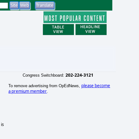
202-224-3121
Congress Switchboard:
please become
To remove advertising from OpEdNews,
a premium member
.
is