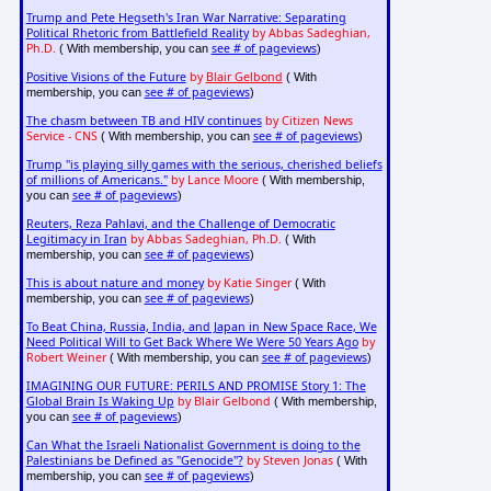
Trump and Pete Hegseth's Iran War Narrative: Separating
Political Rhetoric from Battlefield Reality
by Abbas Sadeghian,
Ph.D.
see # of pageviews
( With membership, you can
)
Positive Visions of the Future
by
Blair Gelbond
( With
see # of pageviews
membership, you can
)
The chasm between TB and HIV continues
by Citizen News
Service - CNS
see # of pageviews
( With membership, you can
)
Trump "is playing silly games with the serious, cherished beliefs
of millions of Americans."
by Lance Moore
( With membership,
see # of pageviews
you can
)
Reuters, Reza Pahlavi, and the Challenge of Democratic
Legitimacy in Iran
by Abbas Sadeghian, Ph.D.
( With
see # of pageviews
membership, you can
)
This is about nature and money
by Katie Singer
( With
see # of pageviews
membership, you can
)
To Beat China, Russia, India, and Japan in New Space Race, We
Need Political Will to Get Back Where We Were 50 Years Ago
by
Robert Weiner
see # of pageviews
( With membership, you can
)
IMAGINING OUR FUTURE: PERILS AND PROMISE Story 1: The
Global Brain Is Waking Up
by Blair Gelbond
( With membership,
see # of pageviews
you can
)
Can What the Israeli Nationalist Government is doing to the
Palestinians be Defined as "Genocide"?
by Steven Jonas
( With
see # of pageviews
membership, you can
)