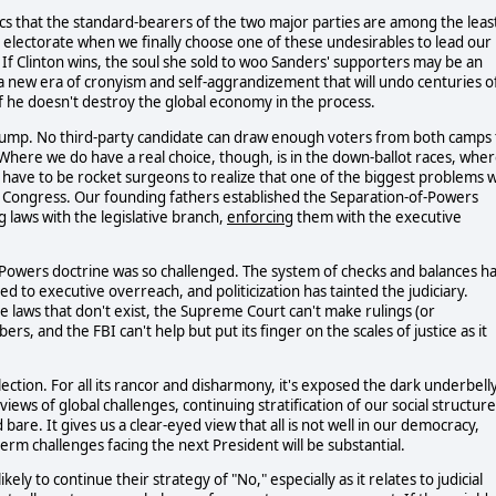
ics that the standard-bearers of the two major parties are among the leas
he electorate when we finally choose one of these undesirables to lead our
 If Clinton wins, the soul she sold to woo Sanders' supporters may be an
n a new era of cronyism and self-aggrandizement that will undo centuries o
if he doesn't destroy the global economy in the process.
Trump. No third-party candidate can draw enough voters from both camps 
). Where we do have a real choice, though, is in the down-ballot races, whe
 have to be rocket surgeons to realize that one of the biggest problems 
f Congress. Our founding fathers established the Separation-of-Powers
g
laws with the legislative branch,
enforcing
them with the executive
of-Powers doctrine was so challenged. The system of checks and balances h
 to executive overreach, and politicization has tainted the judiciary.
e laws that don't exist, the Supreme Court can't make rulings (or
rs, and the FBI can't help but put its finger on the scales of justice as it
election. For all its rancor and disharmony, it's exposed the dark underbell
iews of global challenges, continuing stratification of our social structure
are. It gives us a clear-eyed view that all is not well in our democracy,
erm challenges facing the next President will be substantial.
ely to continue their strategy of "No," especially as it relates to judicial