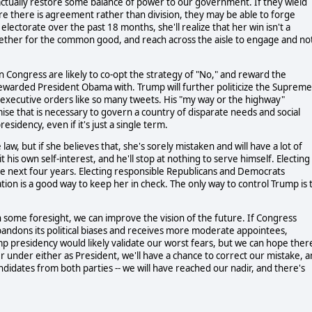
tually restore some balance of power to our government. If they wield
re there is agreement rather than division, they may be able to forge
electorate over the past 18 months, she'll realize that her win isn't a
gether for the common good, and reach across the aisle to engage and no
n Congress are likely to co-opt the strategy of "No," and reward the
rewarded President Obama with. Trump will further politicize the Supreme
ue executive orders like so many tweets. His "my way or the highway"
ise that is necessary to govern a country of disparate needs and social
esidency, even if it's just a single term.
aw, but if she believes that, she's sorely mistaken and will have a lot of
his own self-interest, and he'll stop at nothing to serve himself. Electing
he next four years. Electing responsible Republicans and Democrats
ion is a good way to keep her in check. The only way to control Trump is 
h some foresight, we can improve the vision of the future. If Congress
bandons its political biases and receives more moderate appointees,
mp presidency would likely validate our worst fears, but we can hope ther
her under either as President, we'll have a chance to correct our mistake, 
andidates from both parties -- we will have reached our nadir, and there's