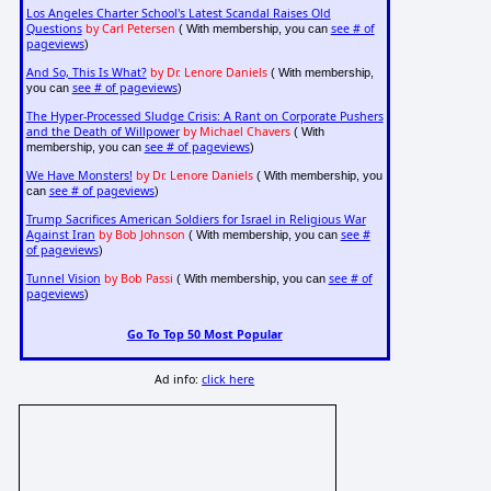
Los Angeles Charter School's Latest Scandal Raises Old
Questions
by Carl Petersen
see # of
( With membership, you can
pageviews
)
And So, This Is What?
by Dr. Lenore Daniels
( With membership,
see # of pageviews
you can
)
The Hyper-Processed Sludge Crisis: A Rant on Corporate Pushers
and the Death of Willpower
by Michael Chavers
( With
see # of pageviews
membership, you can
)
We Have Monsters!
by Dr. Lenore Daniels
( With membership, you
see # of pageviews
can
)
Trump Sacrifices American Soldiers for Israel in Religious War
Against Iran
by Bob Johnson
see #
( With membership, you can
of pageviews
)
Tunnel Vision
by Bob Passi
see # of
( With membership, you can
pageviews
)
Go To Top 50 Most Popular
Ad info:
click here