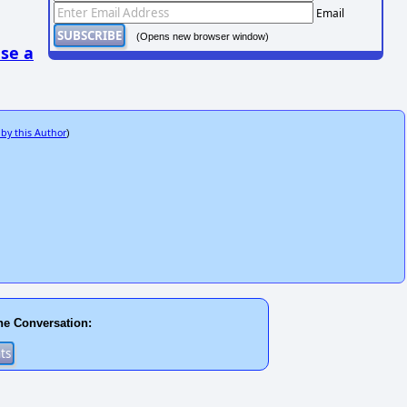
Email
(Opens new browser window)
se a
 by this Author
)
he Conversation: