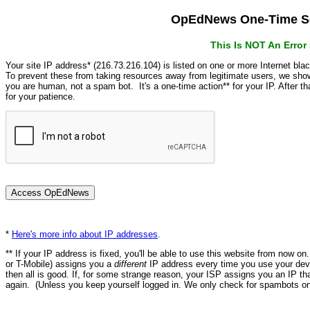
OpEdNews One-Time Se
This Is NOT An Erro
Your site IP address* (216.73.216.104) is listed on one or more Internet bla
To prevent these from taking resources away from legitimate users, we s
you are human, not a spam bot. It's a one-time action** for your IP. After 
for your patience.
*
Here's more info about IP addresses
.
** If your IP address is fixed, you'll be able to use this website from now o
or T-Mobile) assigns you a
different
IP address every time you use your devi
then all is good. If, for some strange reason, your ISP assigns you an IP th
again. (Unless you keep yourself logged in. We only check for spambots on 