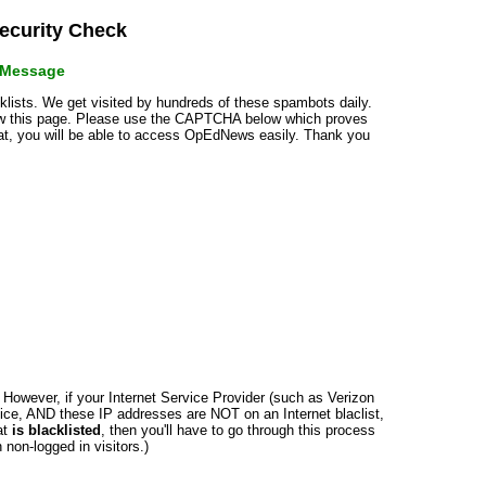
curity Check
r Message
cklists. We get visited by hundreds of these spambots daily.
how this page. Please use the CAPTCHA below which proves
that, you will be able to access OpEdNews easily. Thank you
n. However, if your Internet Service Provider (such as Verizon
ce, AND these IP addresses are NOT on an Internet blaclist,
at
is blacklisted
, then you'll have to go through this process
non-logged in visitors.)