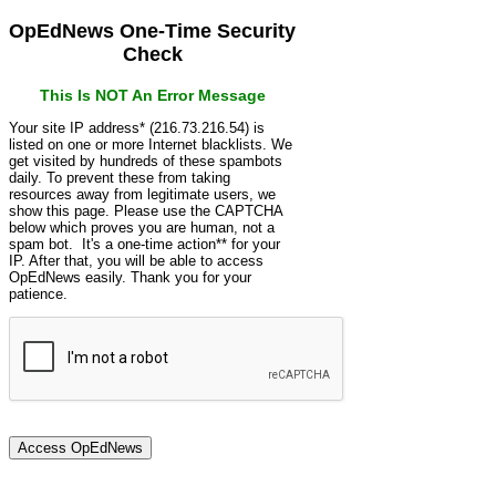
OpEdNews One-Time Security
Check
This Is NOT An Error Message
Your site IP address* (216.73.216.54) is
listed on one or more Internet blacklists. We
get visited by hundreds of these spambots
daily. To prevent these from taking
resources away from legitimate users, we
show this page. Please use the CAPTCHA
below which proves you are human, not a
spam bot. It's a one-time action** for your
IP. After that, you will be able to access
OpEdNews easily. Thank you for your
patience.