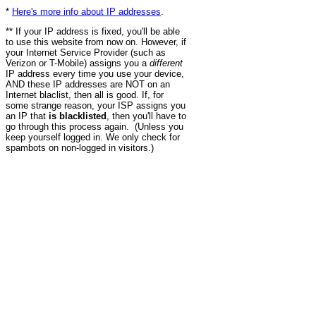
*
Here's more info about IP addresses
.
** If your IP address is fixed, you'll be able
to use this website from now on. However, if
your Internet Service Provider (such as
Verizon or T-Mobile) assigns you a
different
IP address every time you use your device,
AND these IP addresses are NOT on an
Internet blaclist, then all is good. If, for
some strange reason, your ISP assigns you
an IP that
is blacklisted
, then you'll have to
go through this process again. (Unless you
keep yourself logged in. We only check for
spambots on non-logged in visitors.)