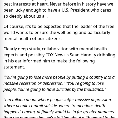
best interests at heart. Never before in history have we
been lucky enough to have a U.S. President who cares
so deeply about us all.
Of course, it's to be expected that the leader of the free
world wants to ensure the well-being and particularly
mental health of our citizens.
Clearly deep study, collaboration with mental health
experts and possibly FOX News's Sean Hannity dribbling
in his ear informed him to make the following
statement.
"You're going to lose more people by putting a country into a
massive recession or depression." "You're going to lose
people. You're going to have suicides by the thousands."
"I'm talking about where people suffer massive depression,
where people commit suicide, where tremendous death
happens" I mean, definitely would be in far greater numbers
than the numbers that we're talking about with regard to the