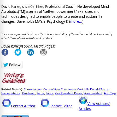
David Kanegis is a Certified Professional Coach. He developed Mind
Acrobatics(TM) a series of "self-empowerment" exercises and
techniques designed to enable people to create and sustain life
changes. Dave holds MA's in Psychology & (
more...
)
The views expressed herein are the sole responsibility of the author and do not necessarily
reflect those of this website or its editors.
David Kanegis Social Media Pages:
Conservatives
Corona Virus Coronavirus Covid-19
Donald Trump
Related Topic(s):
;
;
Incompetence
Pandemic
Satire
Satire
Vice President Pence
Vice-president
Add
Tags
;
;
;
;
;
,
View Authors'
Contact Author
Contact Editor
Articles