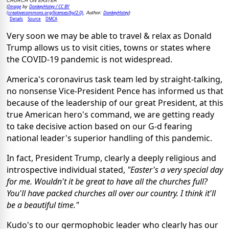
CHURCH ON EASTER
Image
DonkeyHotey / CC BY
(
by
(creativecommons.org/licenses/by/2.0)
DonkeyHotey
, Author:
)
Details
Source
DMCA
Very soon we may be able to travel & relax as Donald
Trump allows us to visit cities, towns or states where
the COVID-19 pandemic is not widespread.
America's coronavirus task team led by straight-talking,
no nonsense Vice-President Pence has informed us that
because of the leadership of our great President, at this
true American hero's command, we are getting ready
to take decisive action based on our G-d fearing
national leader's superior handling of this pandemic.
In fact, President Trump, clearly a deeply religious and
introspective individual stated,
"Easter's a very special day
for me. Wouldn't it be great to have all the churches full?
You'll have packed churches all over our country. I think it'll
be a beautiful time."
Kudo's to our germophobic leader who clearly has our