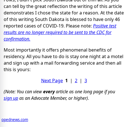
can tell by the great reflection the writing of this article
demonstrates I chose the state for a reason. At the date
of this writing South Dakota is blessed to have only 46
reported cases of COVID-19. Please note:
Positive test
results are no longer required to be sent to the CDC for
confirmation.
Most importantly it offers phenomenal benefits of
residency. All you have to do is stay one night at a motel
and sign up with a mail forwarding service and then all
this is yours:
Next Page
1
|
2
|
3
(Note: You can view
every
article as one long page if you
sign up
as an Advocate Member, or higher).
opednews.com