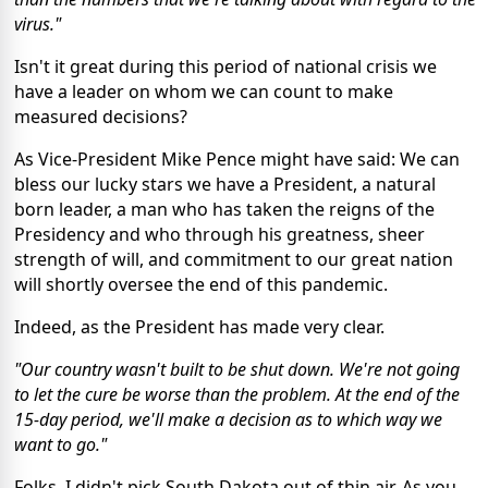
virus."
Isn't it great during this period of national crisis we
have a leader on whom we can count to make
measured decisions?
As Vice-President Mike Pence might have said: We can
bless our lucky stars we have a President, a natural
born leader, a man who has taken the reigns of the
Presidency and who through his greatness, sheer
strength of will, and commitment to our great nation
will shortly oversee the end of this pandemic.
Indeed, as the President has made very clear.
"Our country wasn't built to be shut down. We're not going
to let the cure be worse than the problem. At the end of the
15-day period, we'll make a decision as to which way we
want to go."
Folks, I didn't pick South Dakota out of thin air. As you