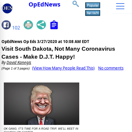
OpEdNews
102
OpEdNews Op Eds
3/27/2020 at 10:08 AM EDT
Visit South Dakota, Not Many Coronavirus
Cases - Make D.J.T. Happy!
By
David Kanegis
(View How Many People Read This)
No comments
(Page 1 of 3 pages)
OK GANG, IT'S TIME FOR A ROAD TRIP, WE'LL MEET IN