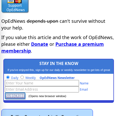
OpEdNews
depends upon
can't survive without
your help.
If you value this article and the work of OpEdNews,
please either
Donate
or
Purchase a premium
membership
.
STAY IN THE KNOW
If you've enjoyed this, sign up for our daily or weekly newsletter to get lots of great
progressive content.
Daily
Weekly
OpEdNews Newsletter
Name
Email
(Opens new browser window)