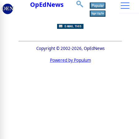
OpEdNews
Copyright © 2002-2026, OpEdNews
Powered by Populum