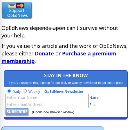
OpEdNews
depends upon
can't survive without
your help.
If you value this article and the work of OpEdNews,
please either
Donate
or
Purchase a premium
membership
.
STAY IN THE KNOW
If you've enjoyed this, sign up for our daily or weekly newsletter to get lots of great
progressive content.
Daily
Weekly
OpEdNews Newsletter
Name
Email
(Opens new browser window)