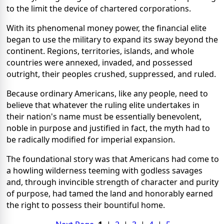
to the limit the device of chartered corporations.
With its phenomenal money power, the financial elite
began to use the military to expand its sway beyond the
continent. Regions, territories, islands, and whole
countries were annexed, invaded, and possessed
outright, their peoples crushed, suppressed, and ruled.
Because ordinary Americans, like any people, need to
believe that whatever the ruling elite undertakes in
their nation's name must be essentially benevolent,
noble in purpose and justified in fact, the myth had to
be radically modified for imperial expansion.
The foundational story was that Americans had come to
a howling wilderness teeming with godless savages
and, through invincible strength of character and purity
of purpose, had tamed the land and honorably earned
the right to possess their bountiful home.