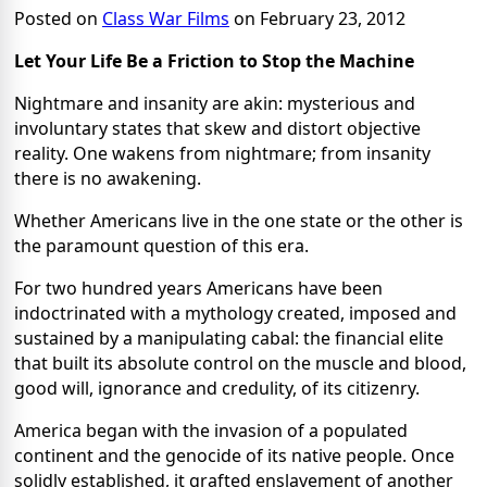
Posted on
Class War Films
on February 23, 2012
Let Your Life Be a Friction to Stop the Machine
Nightmare and insanity are akin: mysterious and
involuntary states that skew and distort objective
reality. One wakens from nightmare; from insanity
there is no awakening.
Whether Americans live in the one state or the other is
the paramount question of this era.
For two hundred years Americans have been
indoctrinated with a mythology created, imposed and
sustained by a manipulating cabal: the financial elite
that built its absolute control on the muscle and blood,
good will, ignorance and credulity, of its citizenry.
America began with the invasion of a populated
continent and the genocide of its native people. Once
solidly established, it grafted enslavement of another