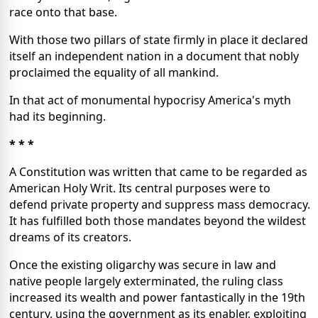
race onto that base.
With those two pillars of state firmly in place it declared
itself an independent nation in a document that nobly
proclaimed the equality of all mankind.
In that act of monumental hypocrisy America's myth
had its beginning.
* * *
A Constitution was written that came to be regarded as
American Holy Writ. Its central purposes were to
defend private property and suppress mass democracy.
It has fulfilled both those mandates beyond the wildest
dreams of its creators.
Once the existing oligarchy was secure in law and
native people largely exterminated, the ruling class
increased its wealth and power fantastically in the 19th
century, using the government as its enabler, exploiting