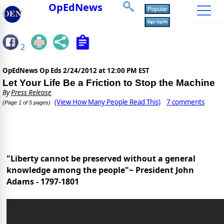
OpEdNews
2
OpEdNews Op Eds
2/24/2012 at 12:00 PM EST
Let Your Life Be a Friction to Stop the Machine
By
Press Release
(View How Many People Read This)
7 comments
(Page 1 of 5 pages)
"Liberty cannot be preserved without a general
knowledge among the people"~ President John
Adams - 1797-1801