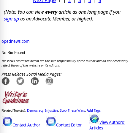
Next Page
1
|
2
|
3
|
4
|
5
(Note: You can view
every
article as one long page if you
sign up
as an Advocate Member, or higher).
opednews.com
No Bio Found
The views expressed herein are the sole responsibility of the author and do not necessarily
reflect those of this website or its editors.
Press Release Social Media Pages:
Democracy
Injustice
Stop These Wars
Add
Tags
Related Topic(s):
;
;
,
View Authors'
Contact Author
Contact Editor
Articles