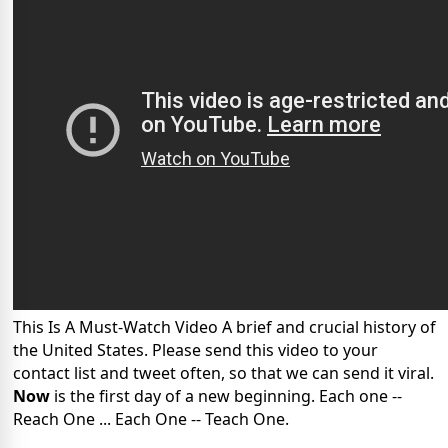
This Is A Must-Watch Video A brief and crucial history of
the United States. Please send this video to your
contact list and tweet often, so that we can send it viral.
Now
is the first day of a new beginning. Each one --
Reach One ... Each One -- Teach One.