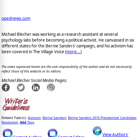
opednews.com
Michael Blecher was working as a research assistant at several
psychology labs before becoming a political activist. He canvassed in six
different states for the Bernie Sanders' campaign, and his activism has
been covered in The Village Voice (
more...
)
The views expressed herein are the sole responsibility of the author and do not necessarily
reflect those of this website or its editors.
Michael Blecher Social Media Pages:
Activism
Bernie Sanders
Bernie Sanders 2016 Presidential Candidate
Related Topic(s):
;
;
;
Revolution
Add
Tags
,
View Authors'