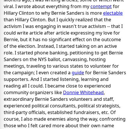
viral. I wrote about everything from my
contempt
for
Hillary Clinton to why Bernie Sanders is more
electable
than Hillary Clinton. But I quickly realized that the
activism I was engaging in wasn't true activism -- that I
could write article after article expressing my love for
Bernie, but it has no significant effect on the outcome
of the election. Instead, I started taking on an active
role. I started phone banking, petitioning to get Bernie
Sanders on the NYS ballot, canvassing, hosting
meetings, traveling to various states to volunteer for
the campaign; I even created a
guide
for Bernie Sanders
supporters. And I started listening, learning and
reading all I could. I became close to experienced
community organizers like
Donnie Whitehead
,
extraordinary Bernie Sanders volunteers and staff,
experienced political consultants, political strategists,
third-party officials, established fundraisers, etc. Of
course, I also made enemies along the way, confronting
those who I felt cared more about their own name