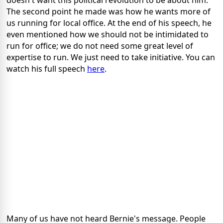
doesn't want this political revolution to be about him.
The second point he made was how he wants more of
us running for local office. At the end of his speech, he
even mentioned how we should not be intimidated to
run for office; we do not need some great level of
expertise to run. We just need to take initiative. You can
watch his full speech
here
.
Many of us have not heard Bernie's message. People