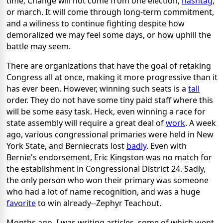
time; Change will not come from one election,
hashtag
,
or march. It will come through long-term commitment,
and a wiliness to continue fighting despite how
demoralized we may feel some days, or how uphill the
battle may seem.
There are organizations that have the goal of retaking
Congress all at once, making it more progressive than it
has ever been. However, winning such seats is a
tall
order. They do not have some tiny paid staff where this
will be some easy task. Heck, even winning a race for
state assembly will require a great deal of
work
. A week
ago, various congressional primaries were held in New
York State, and Berniecrats lost
badly
. Even with
Bernie's endorsement, Eric Kingston was no match for
the establishment in Congressional District 24. Sadly,
the only person who won their primary was someone
who had a lot of name recognition, and was a huge
favorite
to win already--Zephyr Teachout.
Months ago, I was writing articles, some of which went