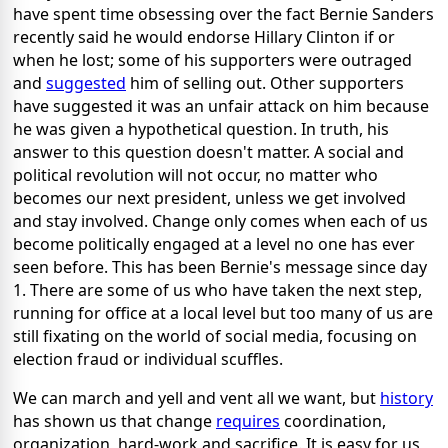
have spent time obsessing over the fact Bernie Sanders
recently said he would endorse Hillary Clinton if or
when he lost; some of his supporters were outraged
and
suggested
him of selling out. Other supporters
have suggested it was an unfair attack on him because
he was given a hypothetical question. In truth, his
answer to this question doesn't matter. A social and
political revolution will not occur, no matter who
becomes our next president, unless we get involved
and stay involved. Change only comes when each of us
become politically engaged at a level no one has ever
seen before. This has been Bernie's message since day
1. There are some of us who have taken the next step,
running for office at a local level but too many of us are
still fixating on the world of social media, focusing on
election fraud or individual scuffles.
We can march and yell and vent all we want, but
history
has shown us that change
requires
coordination,
organization, hard-work and sacrifice. It is easy for us