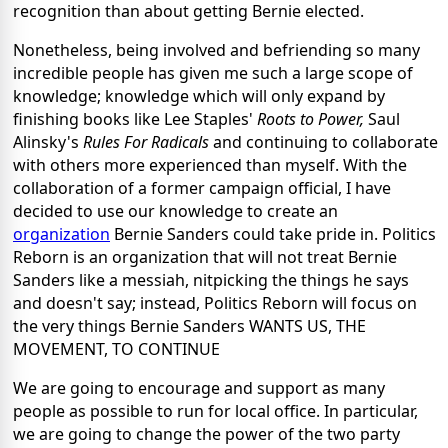
recognition than about getting Bernie elected.
Nonetheless, being involved and befriending so many
incredible people has given me such a large scope of
knowledge; knowledge which will only expand by
finishing books like Lee Staples'
Roots to Power,
Saul
Alinsky's
Rules For Radicals
and continuing to collaborate
with others more experienced than myself. With the
collaboration of a former campaign official, I have
decided to use our knowledge to create an
organization
Bernie Sanders could take pride in. Politics
Reborn is an organization that will not treat Bernie
Sanders like a messiah, nitpicking the things he says
and doesn't say; instead, Politics Reborn will focus on
the very things Bernie Sanders WANTS US, THE
MOVEMENT, TO CONTINUE
We are going to encourage and support as many
people as possible to run for local office. In particular,
we are going to change the power of the two party