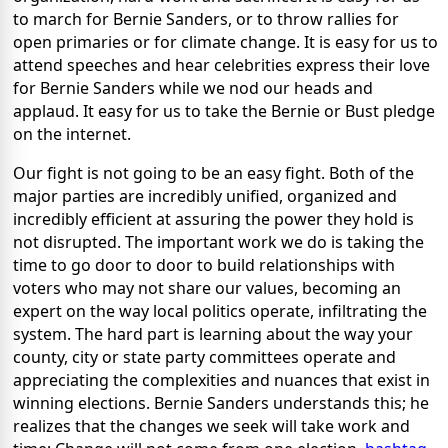
to march for Bernie Sanders, or to throw rallies for
open primaries or for climate change. It is easy for us to
attend speeches and hear celebrities express their love
for Bernie Sanders while we nod our heads and
applaud. It easy for us to take the Bernie or Bust pledge
on the internet.
Our fight is not going to be an easy fight. Both of the
major parties are incredibly unified, organized and
incredibly efficient at assuring the power they hold is
not disrupted. The important work we do is taking the
time to go door to door to build relationships with
voters who may not share our values, becoming an
expert on the way local politics operate, infiltrating the
system. The hard part is learning about the way your
county, city or state party committees operate and
appreciating the complexities and nuances that exist in
winning elections. Bernie Sanders understands this; he
realizes that the changes we seek will take work and