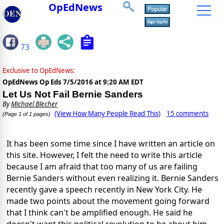
OpEdNews
73
Exclusive to OpEdNews:
OpEdNews Op Eds
7/5/2016 at 9:20 AM EDT
Let Us Not Fail Bernie Sanders
By
Michael Blecher
(View How Many People Read This)
15 comments
(Page 1 of 1 pages)
It has been some time since I have written an article on
this site. However, I felt the need to write this article
because I am afraid that too many of us are failing
Bernie Sanders without even realizing it. Bernie Sanders
recently gave a speech recently in New York City. He
made two points about the movement going forward
that I think can't be amplified enough. He said he