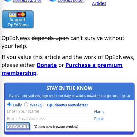
Contact Author
Contact Editor
Articles
OpEdNews
depends upon
can't survive without
your help.
If you value this article and the work of OpEdNews,
please either
Donate
or
Purchase a premium
membership
.
STAY IN THE KNOW
If you've enjoyed this, sign up for our daily or weekly newsletter to get lots of great
progressive content.
Daily
Weekly
OpEdNews Newsletter
Name
Email
(Opens new browser window)