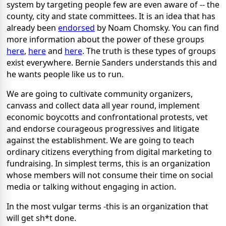
system by targeting people few are even aware of -- the
county, city and state committees. It is an idea that has
already been
endorsed
by Noam Chomsky. You can find
more information about the power of these groups
here
,
here
and
here
. The truth is these types of groups
exist everywhere. Bernie Sanders understands this and
he wants people like us to run.
We are going to cultivate community organizers,
canvass and collect data all year round, implement
economic boycotts and confrontational protests, vet
and endorse courageous progressives and litigate
against the establishment. We are going to teach
ordinary citizens everything from digital marketing to
fundraising. In simplest terms, this is an organization
whose members will not consume their time on social
media or talking without engaging in action.
In the most vulgar terms -this is an organization that
will get sh*t done.