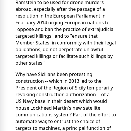
Ramstein to be used for drone murders
abroad, especially after the passage of a
resolution in the European Parliament in
February 2014 urging European nations to
"oppose and ban the practice of extrajudicial
targeted killings" and to "ensure that
Member States, in conformity with their legal
obligations, do not perpetrate unlawful
targeted killings or facilitate such killings by
other states."
Why have Sicilians been protesting
construction -- which in 2013 led to the
President of the Region of Sicily temporarily
revoking construction authorization -- of a
US Navy base in their desert which would
house Lockheed Martin's new satellite
communications system? Part of the effort to
automate war, to entrust the choice of
targets to machines, a principal function of