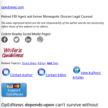
opednews.com
Retired FBI Agent and former Minneapolis Division Legal Counsel.
The views expressed herein are the sole responsibility of the author and do not necessarily
reflect those of this website or its editors.
Coleen Rowley Social Media Pages:
Drone Wars
Killing
Add
Tags
Related Topic(s):
;
,
View Authors'
Contact Author
Contact Editor
Articles
OpEdNews
depends upon
can't survive without