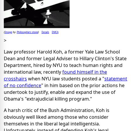
Image
Philosophers stone
Details
DMCA
(
by
)
>
Law professor Harold Koh, a former Yale Law School
Dean and former Legal Adviser to Hillary Clinton's State
Department, hired by NYU to teach human rights and
international law, recently
found himself in the
crosshairs
when NYU law students posted a "
statement
of no confidence
" in him based on the prior actions he
undertook to justify, enable and expand the use of
Obama's "extrajudicial killing program."
A harsh critic of the Bush Administration, Koh is
obviously well liked among those who consider
themselves in the liberal legal intelligentsia.
Unfortunately, instead of defending Koh's legal