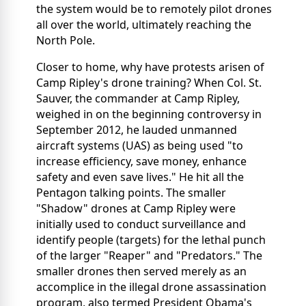
the system would be to remotely pilot drones
all over the world, ultimately reaching the
North Pole.
Closer to home, why have protests arisen of
Camp Ripley's drone training? When Col. St.
Sauver, the commander at Camp Ripley,
weighed in on the beginning controversy in
September 2012, he lauded unmanned
aircraft systems (UAS) as being used "to
increase efficiency, save money, enhance
safety and even save lives." He hit all the
Pentagon talking points. The smaller
"Shadow" drones at Camp Ripley were
initially used to conduct surveillance and
identify people (targets) for the lethal punch
of the larger "Reaper" and "Predators." The
smaller drones then served merely as an
accomplice in the illegal drone assassination
program, also termed President Obama's