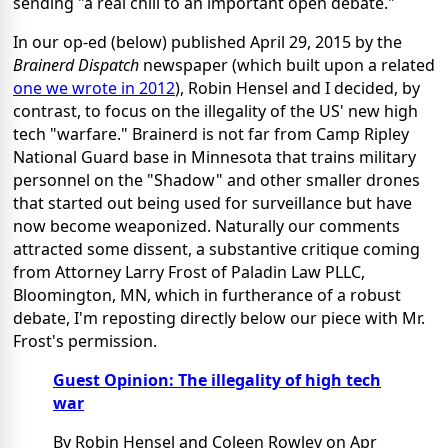
sending "a real chill to an important open debate."
In our op-ed (below) published April 29, 2015 by the
Brainerd Dispatch
newspaper (which built upon a related
one we wrote in 2012
), Robin Hensel and I decided, by
contrast, to focus on the illegality of the US' new high
tech "warfare." Brainerd is not far from Camp Ripley
National Guard base in Minnesota that trains military
personnel on the "Shadow" and other smaller drones
that started out being used for surveillance but have
now become weaponized. Naturally our comments
attracted some dissent, a substantive critique coming
from Attorney Larry Frost of Paladin Law PLLC,
Bloomington, MN, which in furtherance of a robust
debate, I'm reposting directly below our piece with Mr.
Frost's permission.
Guest Opinion: The illegality of high tech
war
By Robin Hensel and Coleen Rowley on Apr