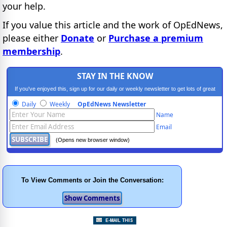
your help.
If you value this article and the work of OpEdNews,
please either
Donate
or
Purchase a premium
membership
.
STAY IN THE KNOW
If you've enjoyed this, sign up for our daily or weekly newsletter to get lots of great
progressive content.
Daily
Weekly
OpEdNews Newsletter
Name
Email
(Opens new browser window)
To View Comments or Join the Conversation: