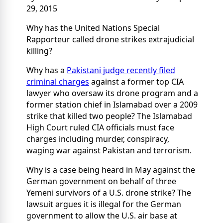
29, 2015
Why has the United Nations Special
Rapporteur called drone strikes extrajudicial
killing?
Why has a
Pakistani judge recently filed
criminal charges
against a former top CIA
lawyer who oversaw its drone program and a
former station chief in Islamabad over a 2009
strike that killed two people? The Islamabad
High Court ruled CIA officials must face
charges including murder, conspiracy,
waging war against Pakistan and terrorism.
Why is a case being heard in May against the
German government on behalf of three
Yemeni survivors of a U.S. drone strike? The
lawsuit argues it is illegal for the German
government to allow the U.S. air base at