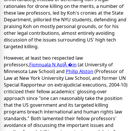
rationales for drone killing on the merits, a number of
these law professors, led by Koh's cronies at the State
Department, pilloried the NYU students, defending and
praising Koh on mostly personal grounds, or for his
other legal contributions, almost entirely avoiding
discussion of the issues surrounding US' high tech
targeted killing.
However, at least two respected law
professors,
Fionnuala N AolÃ �in
(at University of
Minnesota Law School) and
Philip Alston
(Professor of
Law at New York University Law School, and former UN
Special Rapporteur on extrajudicial executions, 2004-10)
criticized their fellow academics' glossing-over
approach since "one can reasonably take the position
that the US government and its targeted killing
programs breach international and human rights law
standards." Both lamented their fellow professors'
avoidance of discussing the important issues and