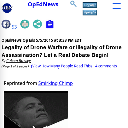
OpEdNews
53
OpEdNews Op Eds
5/5/2015 at 3:33 PM EDT
Legality of Drone Warfare or Illegality of Drone
Assassination? Let a Real Debate Begin!
By
Coleen Rowley
(View How Many People Read This)
4 comments
(Page 1 of 2 pages)
Reprinted from
Smirking Chimp