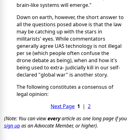
brain-like systems will emerge."
Down on earth, however, the short answer to
all the questions posed above is that the law
may be catching up with the stars in
militarists' eyes. While commentators
generally agree UAS technology is not illegal
per se (which people often confuse the
drone debate as being), when and how it's
being used to extra- judicially kill in our self-
declared "global war" is another story.
The following constitutes a consensus of
legal opinion:
Next Page
1
|
2
(Note: You can view
every
article as one long page if you
sign up
as an Advocate Member, or higher).