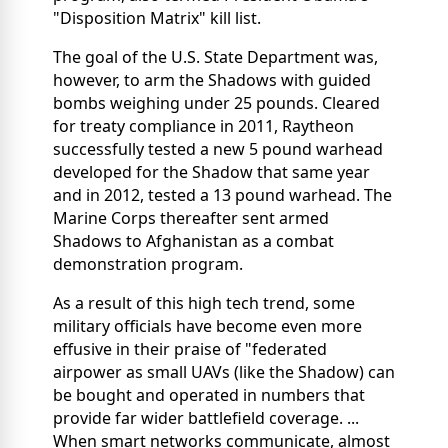
"Disposition Matrix" kill list.
The goal of the U.S. State Department was,
however, to arm the Shadows with guided
bombs weighing under 25 pounds. Cleared
for treaty compliance in 2011, Raytheon
successfully tested a new 5 pound warhead
developed for the Shadow that same year
and in 2012, tested a 13 pound warhead. The
Marine Corps thereafter sent armed
Shadows to Afghanistan as a combat
demonstration program.
As a result of this high tech trend, some
military officials have become even more
effusive in their praise of "federated
airpower as small UAVs (like the Shadow) can
be bought and operated in numbers that
provide far wider battlefield coverage. ...
When smart networks communicate, almost