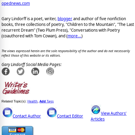
opednews.com
Gary Lindorff is a poet, writer,
blogger
and author of five nonfiction
books, three collections of poetry, "Children to the Mountain", "The Last
recurrent Dream" (Two Plum Press), "Conversations with Poetry
(coauthored with Tom Cowan), and (
more...
)
The views expressed herein are the sole responsibility of the author and do not necessarily
reflect those of this website or its editors.
Gary Lindorff Social Media Pages:
Health
Add
Tags
Related Topic(s):
,
View Authors'
Contact Author
Contact Editor
Articles