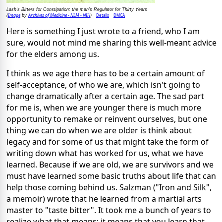
Lash's Bitters for Constipation: the man's Regulator for Thirty Years
Image
Archives of Medicine - NLM - NIH
Details
DMCA
(
by
)
Here is something I just wrote to a friend, who I am
sure, would not mind me sharing this well-meant advice
for the elders among us.
I think as we age there has to be a certain amount of
self-acceptance, of who we are, which isn't going to
change dramatically after a certain age. The sad part
for me is, when we are younger there is much more
opportunity to remake or reinvent ourselves, but one
thing we can do when we are older is think about
legacy and for some of us that might take the form of
writing down what has worked for us, what we have
learned. Because if we are old, we are survivors and we
must have learned some basic truths about life that can
help those coming behind us. Salzman ("Iron and Silk",
a memoir) wrote that he learned from a martial arts
master to "taste bitter". It took me a bunch of years to
realize what that means; it means that you learn that