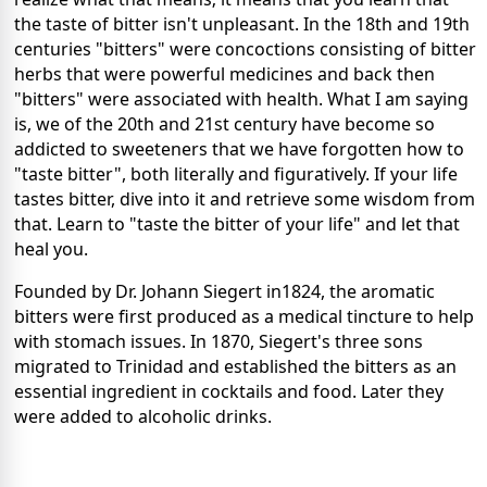
the taste of bitter isn't unpleasant. In the 18th and 19th
centuries "bitters" were concoctions consisting of bitter
herbs that were powerful medicines and back then
"bitters" were associated with health. What I am saying
is, we of the 20th and 21st century have become so
addicted to sweeteners that we have forgotten how to
"taste bitter", both literally and figuratively. If your life
tastes bitter, dive into it and retrieve some wisdom from
that. Learn to "taste the bitter of your life" and let that
heal you.
Founded by Dr. Johann Siegert in1824, the aromatic
bitters were first produced as a medical tincture to help
with stomach issues. In 1870, Siegert's three sons
migrated to Trinidad and established the bitters as an
essential ingredient in cocktails and food. Later they
were added to alcoholic drinks.