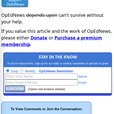
OpEdNews
depends upon
can't survive without
your help.
If you value this article and the work of OpEdNews,
please either
Donate
or
Purchase a premium
membership
.
STAY IN THE KNOW
If you've enjoyed this, sign up for our daily or weekly newsletter to get lots of great
progressive content.
Daily
Weekly
OpEdNews Newsletter
Name
Email
(Opens new browser window)
To View Comments or Join the Conversation: