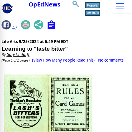
OpEdNews
47
Life Arts
9/25/2024 at 6:49 PM EDT
Learning to "taste bitter"
By
Gary Lindorff
(View How Many People Read This)
No comments
(Page 1 of 1 pages)