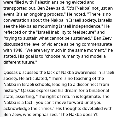
were filled with Palestinians being evicted and
transported out. Ben Zeev said, "It's [Nakba] not just an
event. It's an ongoing process." He noted, "There is no
conversation about the Nakba in Israeli society. Israelis
see the Nakba as mourning Israeli independence." He
reflected on the "Israeli inability to feel secure" and
"trying to sustain what cannot be sustained." Ben Zeev
discussed the level of violence as being commensurate
with 1948. "We are very much in the same moment," he
stated. His goal is to "choose humanity and model a
different future."
Qassas discussed the lack of Nakba awareness in Israeli
society. He articulated, "There is no teaching of the
Nakba in Israeli schools, leading to a disconnect from
history." Qassas expressed his dream for a binational
state, asserting, "The right of return is legitimate. The
Nakba is a fact-- you can't move forward until you
acknowledge the crimes." His thoughts dovetailed with
Ben Zeev, who emphasized, "The Nakba doesn't