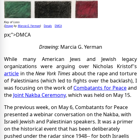
Key of Loss
Image
Marcia G. Yerman
Details
DMCA
(
by
)
px;">DMCA
Drawing:
Marcia G. Yerman
While many American Jews and Jewish legacy
organizations were arguing over Nicholas Kristof's
article
in the
New York Times
about the rape and torture
of Palestinians (which led to fights over the backlash), I
was focusing on the work of
Combatants for Peace
and
the
Joint Nakba Ceremony
, which was held on May 15.
The previous week, on May 6, Combatants for Peace
presented a webinar conversation on the Nakba, with
Israeli Jewish and Palestinian speakers. It was a primer
on the historical event that has been deliberately
pushed under the radar since 1948-- for both Israelis