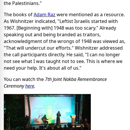
the Palestinians."
The books of
Adam Raz
were mentioned as a resource.
As Wishnitzer indicated, "Leftist Israelis started with
1967. [Beginning with] 1948 was too scary." Already
speaking out and being branded as traitors,
acknowledgment of the wrongs of 1948 was viewed as,
"That will undercut our efforts." Wishnitzer addressed
the call participants directly. He said, "I can no longer
not see what I was taught not to see. This is where we
need your help. It's about all of us."
You can watch the
7th Joint Nakba Remembrance
Ceremony
here
.