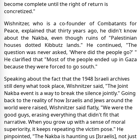
become complete until the right of return is
concretized."
Wishnitzer, who is a co-founder of Combatants for
Peace, explained that thirty years ago, he didn't know
about the Nakba, even though ruins of "Palestinian
houses dotted Kibbutz lands." He continued, "The
question was never asked, 'Where did the people go?' "
He clarified that "Most of the people ended up in Gaza
because they were forced to go south."
Speaking about the fact that the 1948 Israeli archives
still deny what took place, Wishnitzer said, "The Joint
Nakba event is a way to break the silence jointly." Going
back to the reality of how Israelis and Jews around the
world were raised, Wishnitzer said flatly, "We were the
good guys, erasing everything that didn't fit that
narrative. When you grow up with a sense of moral
superiority, it keeps repeating the victim pose." He
pinpointed, "The Nakba is haunting us [Israelis], not just