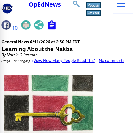
OpEdNews
10
General News
6/11/2026 at 2:50 PM EDT
Learning About the Nakba
By
Marcia G. Yerman
(View How Many People Read This)
No comments
(Page 1 of 1 pages)