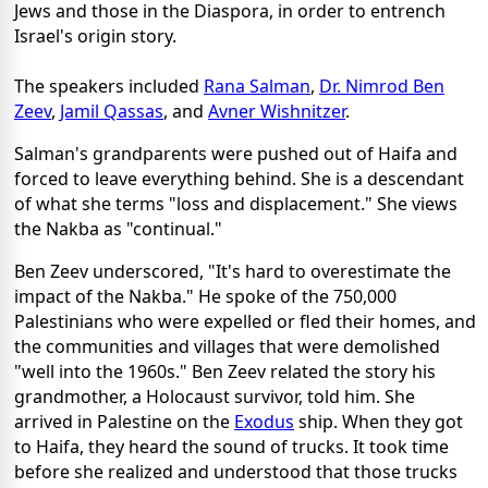
Jews and those in the Diaspora, in order to entrench
Israel's origin story.
The speakers included
Rana Salman
,
Dr. Nimrod Ben
Zeev
,
Jamil Qassas
, and
Avner Wishnitzer
.
Salman's grandparents were pushed out of Haifa and
forced to leave everything behind. She is a descendant
of what she terms "loss and displacement." She views
the Nakba as "continual."
Ben Zeev underscored, "It's hard to overestimate the
impact of the Nakba." He spoke of the 750,000
Palestinians who were expelled or fled their homes, and
the communities and villages that were demolished
"well into the 1960s." Ben Zeev related the story his
grandmother, a Holocaust survivor, told him. She
arrived in Palestine on the
Exodus
ship. When they got
to Haifa, they heard the sound of trucks. It took time
before she realized and understood that those trucks