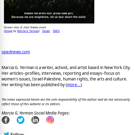
Screen shot of Joint Nakba event
Image
Marcia G. Yerman
Details
DMCA
(
by
)
opednews.com
Marcia G. Yerman is a writer, activist, and artist based in New York City.
Her articles--profiles, interviews, reporting and essays--focus on
women's issues, Israel-Palestine, human rights, the arts and culture.
Her writing has been published by (
more...
)
The views expressed herein are the sole responsibility of the author and do not necessarily
reflect those of this website or its editors.
Marcia G. Yerman Social Media Pages: