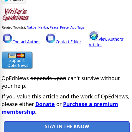
Nakba
Nakba
Peace
Peace
Add
Tags
Related Topic(s):
;
;
;
,
View Authors'
Contact Author
Contact Editor
Articles
OpEdNews
depends upon
can't survive without
your help.
If you value this article and the work of OpEdNews,
please either
Donate
or
Purchase a premium
membership
.
STAY IN THE KNOW