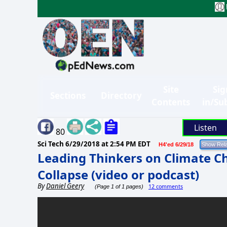
Site
Sig
Sections
Directory
Contents
in/Su
Listen
80
Sci Tech
6/29/2018 at 2:54 PM EDT
H4'ed 6/29/18
Leading Thinkers on Climate C
Collapse (video or podcast)
By
Daniel Geery
12 comments
(Page 1 of 1 pages)