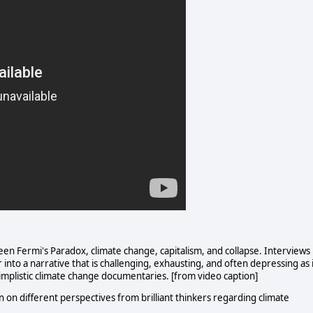
n Fermi's Paradox, climate change, capitalism, and collapse. Interviews
 into a narrative that is challenging, exhausting, and often depressing as 
implistic climate change documentaries. [from video caption]
n on different perspectives from brilliant thinkers regarding climate