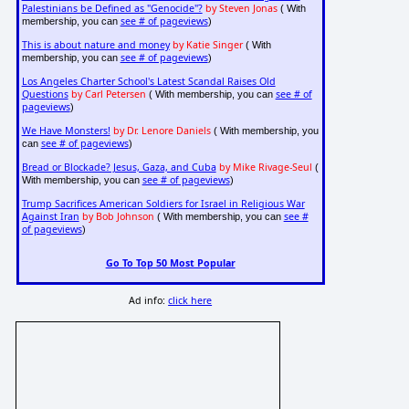
Palestinians be Defined as "Genocide"?
by Steven Jonas
( With
see # of pageviews
membership, you can
)
This is about nature and money
by Katie Singer
( With
see # of pageviews
membership, you can
)
Los Angeles Charter School's Latest Scandal Raises Old
Questions
by Carl Petersen
see # of
( With membership, you can
pageviews
)
We Have Monsters!
by Dr. Lenore Daniels
( With membership, you
see # of pageviews
can
)
Bread or Blockade? Jesus, Gaza, and Cuba
by Mike Rivage-Seul
(
see # of pageviews
With membership, you can
)
Trump Sacrifices American Soldiers for Israel in Religious War
Against Iran
by Bob Johnson
see #
( With membership, you can
of pageviews
)
Go To Top 50 Most Popular
Ad info:
click here