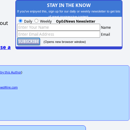
STAY IN THE KNOW
If you've enjoyed this, sign up for our daily or weekly newsletter to get lots
of great progressive content.
Daily
Weekly
OpEdNews Newsletter
hout
Name
Email
(Opens new browser window)
se a
 by this Author
)
ewsWire.com