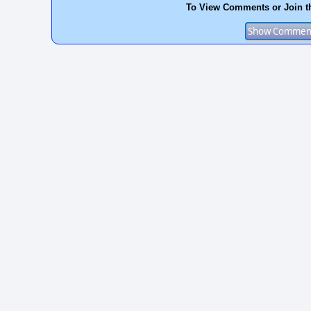
To View Comments or Join t