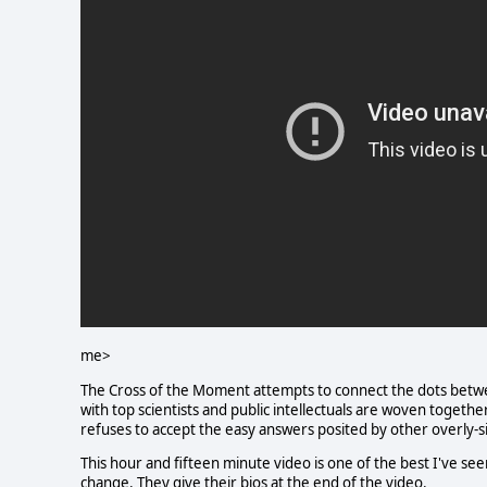
me>
The Cross of the Moment attempts to connect the dots betwee
with top scientists and public intellectuals are woven together
refuses to accept the easy answers posited by other overly-s
This hour and fifteen minute video is one of the best I've see
change. They give their bios at the end of the video.