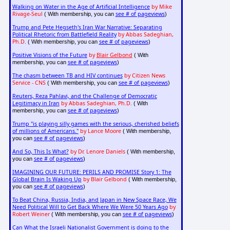
Walking on Water in the Age of Artificial Intelligence
by Mike
Rivage-Seul
see # of pageviews
( With membership, you can
)
Trump and Pete Hegseth's Iran War Narrative: Separating
Political Rhetoric from Battlefield Reality
by Abbas Sadeghian,
Ph.D.
see # of pageviews
( With membership, you can
)
Positive Visions of the Future
by
Blair Gelbond
( With
see # of pageviews
membership, you can
)
The chasm between TB and HIV continues
by Citizen News
Service - CNS
see # of pageviews
( With membership, you can
)
Reuters, Reza Pahlavi, and the Challenge of Democratic
Legitimacy in Iran
by Abbas Sadeghian, Ph.D.
( With
see # of pageviews
membership, you can
)
Trump "is playing silly games with the serious, cherished beliefs
of millions of Americans."
by Lance Moore
( With membership,
see # of pageviews
you can
)
And So, This Is What?
by Dr. Lenore Daniels
( With membership,
see # of pageviews
you can
)
IMAGINING OUR FUTURE: PERILS AND PROMISE Story 1: The
Global Brain Is Waking Up
by Blair Gelbond
( With membership,
see # of pageviews
you can
)
To Beat China, Russia, India, and Japan in New Space Race, We
Need Political Will to Get Back Where We Were 50 Years Ago
by
Robert Weiner
see # of pageviews
( With membership, you can
)
Can What the Israeli Nationalist Government is doing to the