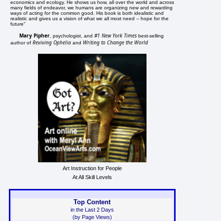
economics and ecology. He shows us how, all over the world and across
many fields of endeavor, we humans are organizing new and rewarding
ways of acting for the common good. His book is both idealistic and
realistic and gives us a vision of what we all most need -- hope for the
future"
Mary Pipher
#1 New York Times
, psychologist, and
best-selling
Reviving Ophelia
Writing to Change the World
author of
and
Art Instruction for People
At All Skill Levels
Top Content
in the Last 2 Days
(by Page Views)