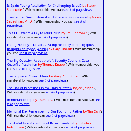
Is Spain Facing Retaliation for Challenging Israel?
by Steven
Sahiounie
see # of pageviews
( With membership, you can
)
The Caspian Sea: Historical and Strategic Significance
by Abbas
Sadeghian, Ph.D.
see # of
( With membership, you can
pageviews
)
This CEO Wants a Key to Your House
by Jim Hightower
( With
see # of pageviews
membership, you can
)
Eating Healthy is Do-able / Eating healthily on the fly (plus
thoughts on hypoglycemia)
by Gary Lindorff
( With membership,
see # of pageviews
you can
)
The Big Question About the UN Security Council's Gaza
Ceasefire Resolution
by Thomas Knapp
( With membership, you
see # of pageviews
can
)
The Eclipse as Cosmic Muse
by Meryl Ann Butler
( With
see # of pageviews
membership, you can
)
The End of Recessions in the United States?
by Joel Joseph
(
see # of pageviews
With membership, you can
)
Immortan Trump
by Jose Gama
see
( With membership, you can
# of pageviews
)
Memorial Day Remembering Our Founding Father
by Tim Duff
(
see # of pageviews
With membership, you can
)
The Awful Transformation of Bernie Sanders
by earl ofari
hutchinson
see # of pageviews
( With membership, you can
)