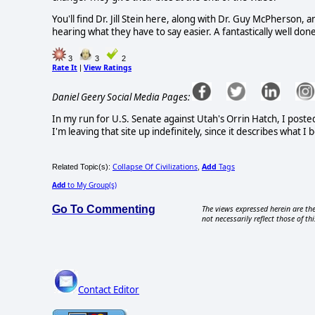
You'll find Dr. Jill Stein here, along with Dr. Guy McPherson, a
hearing what they have to say easier. A fantastically well do
3
3
2
Rate It
View Ratings
|
Daniel Geery Social Media Pages:
In my run for U.S. Senate against Utah's Orrin Hatch, I poste
I'm leaving that site up indefinitely, since it describes what 
Collapse Of Civilizations
Add
Tags
Related Topic(s):
,
Add
to My Group(s)
Go To Commenting
The views expressed herein are the
not necessarily reflect those of thi
Contact Editor