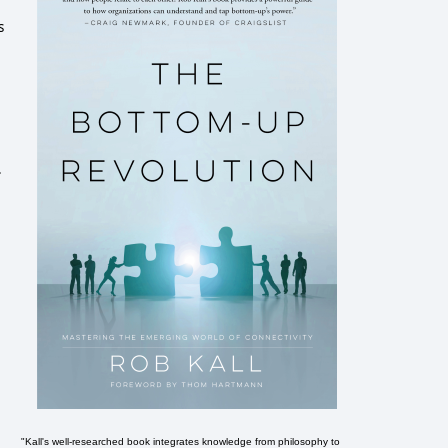
s
.
"Kall's well-researched book integrates knowledge from philosophy to