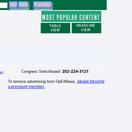
202-224-3121
Congress Switchboard:
an
)
please become
To remove advertising from OpEdNews,
a premium member
.