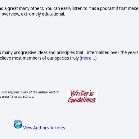
nd a great many others. You can easily listen to it as a podcast if that make
ne overview, extremely educational.
d many progressive ideas and principles that I internalized over the years
I believe most members of our species truly (
more...
)
 sole responsibility of the author and do
s website or its editors.
View Authors' Articles