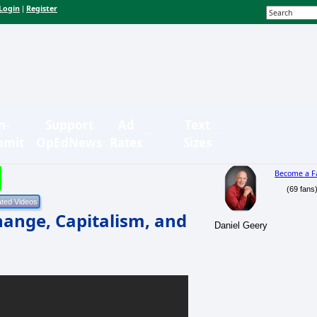
Login
Register
|
n-
Support
Ad
Text
bmit
OpEdNews
Rates
Sizes
Become a F
(69 fans
hange, Capitalism, and
Daniel Geery