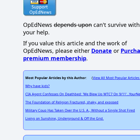
OpEdNews
depends upon
can't survive wit
your help.
If you value this article and the work of
OpEdNews, please either
Donate
or
Purcha
premium membership
.
Most Popular Articles by this Author
View All Most Popular Articles
: (
Why have kids?
CIA Agent Confesses On Deathbed: 'We Blew Up WTC7 On 9/11'...YourN
The Foundation of Religion Fractured, shaky, and exposed
Military Coup Has Taken Over the U.S. A., Without a Single Shot Fired
Living on Sunshine, Underground & Off the Grid.