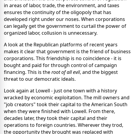
in areas of labor, trade, the environment, and taxes
ensures the continuity of the oligopoly that has
developed right under our noses. When corporations
can legally get the government to curtail the power of
organized labor, collusion is unnecessary.
A look at the Republican platforms of recent years
makes it clear that government is the friend of business
corporations. This friendship is no coincidence - it is
bought and paid for through control of campaign
financing. This is the
root of all evil
, and the biggest
threat to our democratic ideals.
Look again at Lowell - just one town with a history
wracked by economic exploitation. The mill owners and
"job creators" took their capital to the American South
when they were finished with Lowell. From there,
decades later, they took their capital and their
operations to foreign countries. Wherever they trod,
the opportunity they brought was replaced with