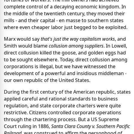
complete control of a decaying economic kingdom. In
the middle of the twentieth century, they moved their
mills - and their capital - en masse to southern states
where even cheaper labor just begged to be exploited.
Marx would say
that's just the way capitalism works
, and
Smith would blame
collusion among suppliers
. In Lowell,
direct collusion killed the goose, and golden eggs had
to be sought elsewhere. Today, direct collusion among
corporations is illegal, but we have witnessed the
development of a powerful and insidious middleman -
our own republic of the United States.
During the first century of the American republic, states
applied careful and rational standards to business
regulation, and state corporate charters were quite
restrictive. Citizens controlled corporate operations
through the chartering process. But a US Supreme
Court ruling in 1886,
Santa Clara County v. Southern Pacific
Railroad
, was construed to affirm the personhood of