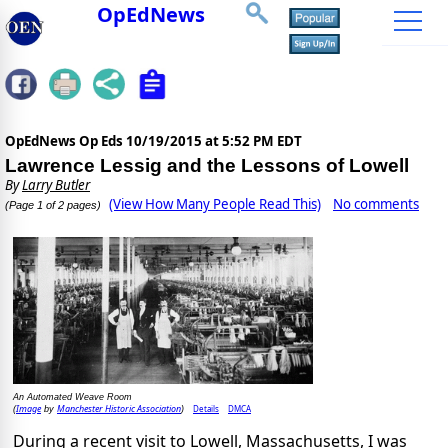
OpEdNews
OpEdNews Op Eds
10/19/2015 at 5:52 PM EDT
Lawrence Lessig and the Lessons of Lowell
By
Larry Butler
(View How Many People Read This)
No comments
(Page 1 of 2 pages)
An Automated Weave Room
Image
Manchester Historic Association
Details
DMCA
(
by
)
During a recent visit to Lowell, Massachusetts, I was