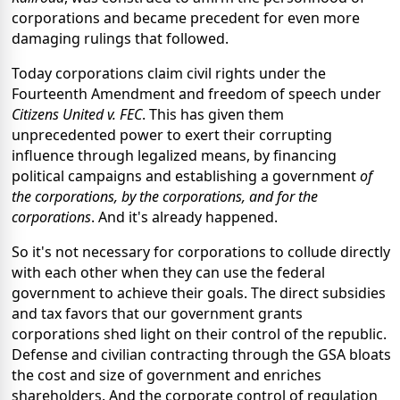
corporations and became precedent for even more
damaging rulings that followed.
Today corporations claim civil rights under the
Fourteenth Amendment and freedom of speech under
Citizens United v. FEC
. This has given them
unprecedented power to exert their corrupting
influence through legalized means, by financing
political campaigns and establishing a government
of
the corporations, by the corporations, and for the
corporations
. And it's already happened.
So it's not necessary for corporations to collude directly
with each other when they can use the federal
government to achieve their goals. The direct subsidies
and tax favors that our government grants
corporations shed light on their control of the republic.
Defense and civilian contracting through the GSA bloats
the cost and size of government and enriches
shareholders. And the corporate control of regulation