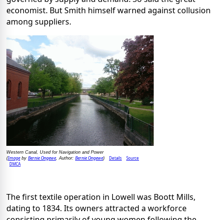
economist. But Smith himself warned against collusion
among suppliers.
Western Canal, Used for Navigation and Power
Image
Bernie Ongewe
Bernie Ongewe
Details
Source
(
by
, Author:
)
DMCA
The first textile operation in Lowell was Boott Mills,
dating to 1834. Its owners attracted a workforce
consisting primarily of young women following the