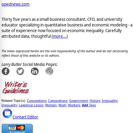
opednews.com
Thirty five years as a small business consultant, CFO, and university
educator specializing in quantitative business and economic modeling - a
suite of experience now focused on economic inequality. Carefully
attributed data, thoughtful (
more...
)
The views expressed herein are the sole responsibility of the author and do not necessarily
reflect those of this website or its editors.
Larry Butler Social Media Pages:
Corporations
Corporations
Government
History
Inequality
Related Topic(s):
;
;
;
;
;
Inequality
Lawrence Lessig
Women
Work
Workers
Add
Tags
;
;
;
;
,
Contact Editor