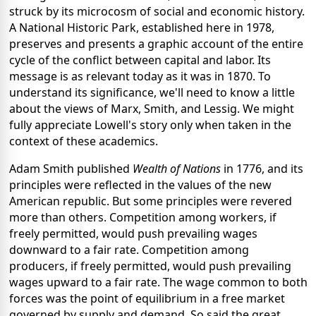
struck by its microcosm of social and economic history.
A National Historic Park, established here in 1978,
preserves and presents a graphic account of the entire
cycle of the conflict between capital and labor. Its
message is as relevant today as it was in 1870. To
understand its significance, we'll need to know a little
about the views of Marx, Smith, and Lessig. We might
fully appreciate Lowell's story only when taken in the
context of these academics.
Adam Smith published
Wealth of Nations
in 1776, and its
principles were reflected in the values of the new
American republic. But some principles were revered
more than others. Competition among workers, if
freely permitted, would push prevailing wages
downward to a fair rate. Competition among
producers, if freely permitted, would push prevailing
wages upward to a fair rate. The wage common to both
forces was the point of equilibrium in a free market
governed by supply and demand. So said the great