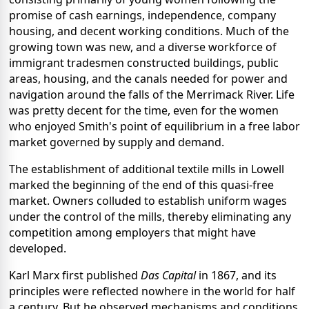
promise of cash earnings, independence, company
housing, and decent working conditions. Much of the
growing town was new, and a diverse workforce of
immigrant tradesmen constructed buildings, public
areas, housing, and the canals needed for power and
navigation around the falls of the Merrimack River. Life
was pretty decent for the time, even for the women
who enjoyed Smith's point of equilibrium in a free labor
market governed by supply and demand.
The establishment of additional textile mills in Lowell
marked the beginning of the end of this quasi-free
market. Owners colluded to establish uniform wages
under the control of the mills, thereby eliminating any
competition among employers that might have
developed.
Karl Marx first published
Das Capital
in 1867, and its
principles were reflected nowhere in the world for half
a century. But he observed mechanisms and conditions