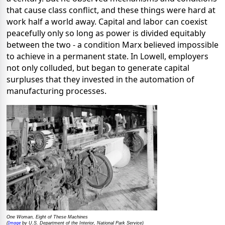
that cause class conflict, and these things were hard at
work half a world away. Capital and labor can coexist
peacefully only so long as power is divided equitably
between the two - a condition Marx believed impossible
to achieve in a permanent state. In Lowell, employers
not only colluded, but began to generate capital
surpluses that they invested in the automation of
manufacturing processes.
One Woman, Eight of These Machines
Image
(
by U.S. Department of the Interior, National Park Service)