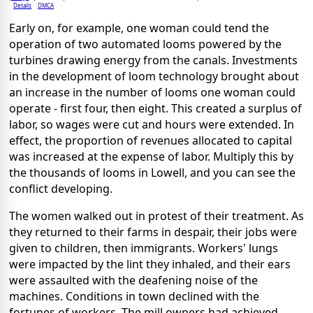
Details
DMCA
Early on, for example, one woman could tend the
operation of two automated looms powered by the
turbines drawing energy from the canals. Investments
in the development of loom technology brought about
an increase in the number of looms one woman could
operate - first four, then eight. This created a surplus of
labor, so wages were cut and hours were extended. In
effect, the proportion of revenues allocated to capital
was increased at the expense of labor. Multiply this by
the thousands of looms in Lowell, and you can see the
conflict developing.
The women walked out in protest of their treatment. As
they returned to their farms in despair, their jobs were
given to children, then immigrants. Workers' lungs
were impacted by the lint they inhaled, and their ears
were assaulted with the deafening noise of the
machines. Conditions in town declined with the
fortunes of workers. The mill owners had achieved