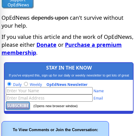
OpEdNews
depends upon
can't survive without
your help.
If you value this article and the work of OpEdNews,
please either
Donate
or
Purchase a premium
membership
.
STAY IN THE KNOW
If you've enjoyed this, sign up for our daily or weekly newsletter to get lots of great
progressive content.
Daily
Weekly
OpEdNews Newsletter
Name
Email
(Opens new browser window)
To View Comments or Join the Conversation: