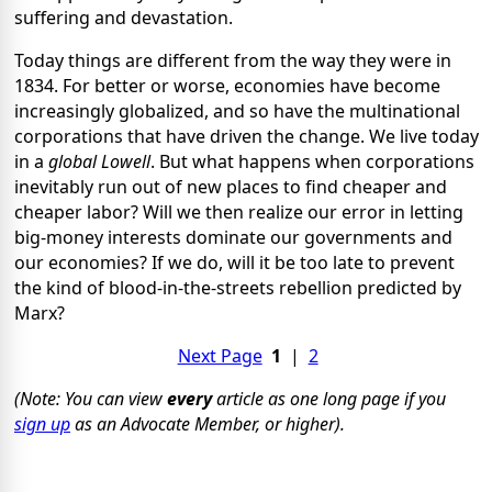
suffering and devastation.
Today things are different from the way they were in
1834. For better or worse, economies have become
increasingly globalized, and so have the multinational
corporations that have driven the change. We live today
in a
global Lowell
. But what happens when corporations
inevitably run out of new places to find cheaper and
cheaper labor? Will we then realize our error in letting
big-money interests dominate our governments and
our economies? If we do, will it be too late to prevent
the kind of blood-in-the-streets rebellion predicted by
Marx?
Next Page
1
|
2
(Note: You can view
every
article as one long page if you
sign up
as an Advocate Member, or higher).