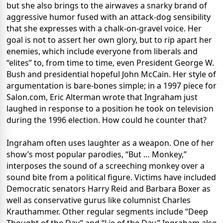
but she also brings to the airwaves a snarky brand of
aggressive humor fused with an attack-dog sensibility
that she expresses with a chalk-on-gravel voice. Her
goal is not to assert her own glory, but to rip apart her
enemies, which include everyone from liberals and
“elites” to, from time to time, even President George W.
Bush and presidential hopeful John McCain. Her style of
argumentation is bare-bones simple; in a 1997 piece for
Salon.com, Eric Alterman wrote that Ingraham just
laughed in response to a position he took on television
during the 1996 election. How could he counter that?
Ingraham often uses laughter as a weapon. One of her
show’s most popular parodies, “But … Monkey,”
interposes the sound of a screeching monkey over a
sound bite from a political figure. Victims have included
Democratic senators Harry Reid and Barbara Boxer as
well as conservative gurus like columnist Charles
Krauthammer. Other regular segments include “Deep