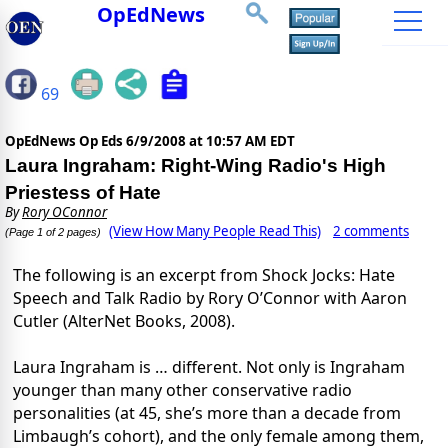
OpEdNews
69
OpEdNews Op Eds
6/9/2008 at 10:57 AM EDT
Laura Ingraham: Right-Wing Radio's High
Priestess of Hate
By
Rory OConnor
(View How Many People Read This)
2 comments
(Page 1 of 2 pages)
The following is an excerpt from Shock Jocks: Hate
Speech and Talk Radio by Rory O’Connor with Aaron
Cutler (AlterNet Books, 2008).
Laura Ingraham is … different. Not only is Ingraham
younger than many other conservative radio
personalities (at 45, she’s more than a decade from
Limbaugh’s cohort), and the only female among them,