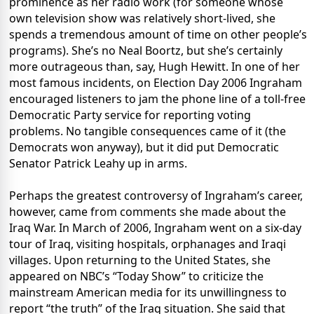
prominence as her radio work (for someone whose
own television show was relatively short-lived, she
spends a tremendous amount of time on other people’s
programs). She’s no Neal Boortz, but she’s certainly
more outrageous than, say, Hugh Hewitt. In one of her
most famous incidents, on Election Day 2006 Ingraham
encouraged listeners to jam the phone line of a toll-free
Democratic Party service for reporting voting
problems. No tangible consequences came of it (the
Democrats won anyway), but it did put Democratic
Senator Patrick Leahy up in arms.
Perhaps the greatest controversy of Ingraham’s career,
however, came from comments she made about the
Iraq War. In March of 2006, Ingraham went on a six-day
tour of Iraq, visiting hospitals, orphanages and Iraqi
villages. Upon returning to the United States, she
appeared on NBC’s “Today Show” to criticize the
mainstream American media for its unwillingness to
report “the truth” of the Iraq situation. She said that