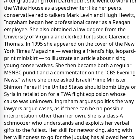
After graduating from Dartmouth, she went to work for
the White House as a speechwriter; like her peers,
conservative radio talkers Mark Levin and Hugh Hewitt,
Ingraham began her professional career as a Reagan
employee. She also obtained a law degree from the
University of Virginia and clerked for Justice Clarence
Thomas. In 1995 she appeared on the cover of the New
York Times Magazine — wearing a friend’s hip, leopard-
print miniskirt — to illustrate an article about rising
young conservatives. She then became both a regular
MSNBC pundit and a commentator on the “CBS Evening
News,” where she once asked Israeli Prime Minister
Shimon Peres if the United States should bomb Libya or
Syria in retaliation for a TWA flight explosion whose
cause was unknown. Ingraham argues politics the way
lawyers argue cases, as if there can be no possible
interpretation other than her own. She is a class-A
schmoozer who understands and exploits her verbal
gifts to the fullest. Her skill for networking, along with
her willingness to go for the jugular, has allowed her to