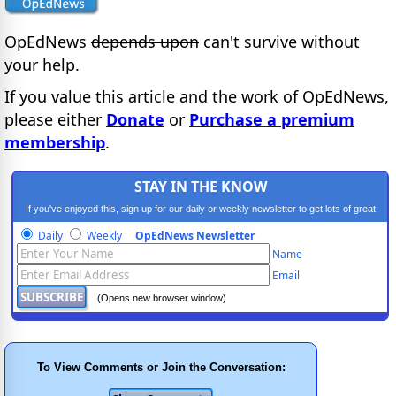
OpEdNews
depends upon
can't survive without
your help.
If you value this article and the work of OpEdNews,
please either
Donate
or
Purchase a premium
membership
.
STAY IN THE KNOW
If you've enjoyed this, sign up for our daily or weekly newsletter to get lots of great
progressive content.
Daily
Weekly
OpEdNews Newsletter
Name
Email
(Opens new browser window)
To View Comments or Join the Conversation: