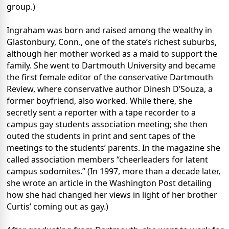
group.)
Ingraham was born and raised among the wealthy in
Glastonbury, Conn., one of the state’s richest suburbs,
although her mother worked as a maid to support the
family. She went to Dartmouth University and became
the first female editor of the conservative Dartmouth
Review, where conservative author Dinesh D’Souza, a
former boyfriend, also worked. While there, she
secretly sent a reporter with a tape recorder to a
campus gay students association meeting; she then
outed the students in print and sent tapes of the
meetings to the students’ parents. In the magazine she
called association members “cheerleaders for latent
campus sodomites.” (In 1997, more than a decade later,
she wrote an article in the Washington Post detailing
how she had changed her views in light of her brother
Curtis’ coming out as gay.)