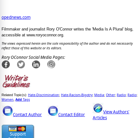
opednews.com
Filmmaker and journalist Rory O'Connor writes the 'Media Is A Plural' blog,
accessible at www.roryoconnor.org.
The views expressed herein are the sole responsibility of the author and do not necessarily
reflect those of this website or its editors.
Rory OConnor Social Media Pages:
Hate-Discrimination
Hate-Racism-Bigotry
Media
Other
Radio
Radio
Related Topic(s):
;
;
;
;
;
;
Women
Add
Tags
,
View Authors'
Contact Author
Contact Editor
Articles