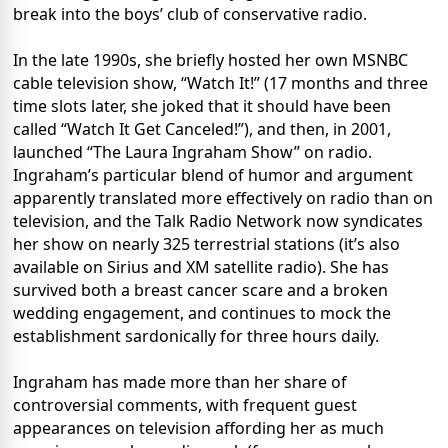
break into the boys’ club of conservative radio.
In the late 1990s, she briefly hosted her own MSNBC
cable television show, “Watch It!” (17 months and three
time slots later, she joked that it should have been
called “Watch It Get Canceled!”), and then, in 2001,
launched “The Laura Ingraham Show” on radio.
Ingraham’s particular blend of humor and argument
apparently translated more effectively on radio than on
television, and the Talk Radio Network now syndicates
her show on nearly 325 terrestrial stations (it’s also
available on Sirius and XM satellite radio). She has
survived both a breast cancer scare and a broken
wedding engagement, and continues to mock the
establishment sardonically for three hours daily.
Ingraham has made more than her share of
controversial comments, with frequent guest
appearances on television affording her as much