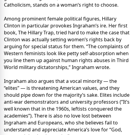
Catholicism, stands on a woman’s right to choose.
Among prominent female political figures, Hillary
Clinton in particular provokes Ingraham’s ire. Her first
book, The Hillary Trap, tried hard to make the case that
Clinton was actually setting women’s rights back by
arguing for special status for them. “The complaints of
Western feminists look like petty self-absorption when
you line them up against human rights abuses in Third
World military dictatorships,” Ingraham wrote.
Ingraham also argues that a vocal minority — the
“elites” — is threatening American values, and they
should pipe down for the majority’s sake. Elites include
anti-war demonstrators and university professors (”It’s
well known that in the 1960s, leftists conquered the
academies”). There is also no love lost between
Ingraham and Europeans, who she believes fail to
understand and appreciate America’s love for “God,