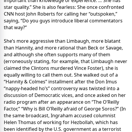
important than knowledge or experience. … She has
star quality.” She is also fearless: She once confronted
CNN host John Roberts for calling her “outspoken,”
saying, “Do you guys introduce liberal commentators
that way?”
She’s more aggressive than Limbaugh, more blatant
than Hannity, and more rational than Beck or Savage,
and although she often supports many of them
(erroneously stating, for example, that Limbaugh never
claimed the Clintons murdered Vince Foster), she is
equally willing to call them out. She walked out of a
“Hannity & Colmes” installment after the Don Imus
“nappy-headed ho’s” controversy was twisted into a
discussion of Democratic vices, and once asked on her
radio program after an appearance on “The O’Reilly
Factor,” “Why is Bill O’Reilly afraid of George Soros?” (In
the same broadcast, Ingraham accused columnist
Helen Thomas of working for Hezbollah, which has
been identified by the U.S. government as a terrorist