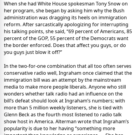
When she had White House spokesman Tony Snow on
her program, she began by asking him why the Bush
administration was dragging its heels on immigration
reform. After sarcastically apologizing for interrupting
his talking points, she said, “69 percent of Americans, 85
percent of the GOP, 55 percent of the Democrats want
the border enforced. Does that affect you guys, or do
you guys just blow it off?”
In the two-for-one combination that all too often serves
conservative radio well, Ingraham once claimed that the
immigration bill was an attempt by the mainstream
media to make more people liberals. Anyone who still
wonders whether talk radio had an influence on the
bill’s defeat should look at Ingraham’s numbers; with
more than 5 million weekly listeners, she is tied with
Glenn Beck as the fourth most listened to radio talk
show host in America. Alterman wrote that Ingraham’s
popularity is due to her having “something more