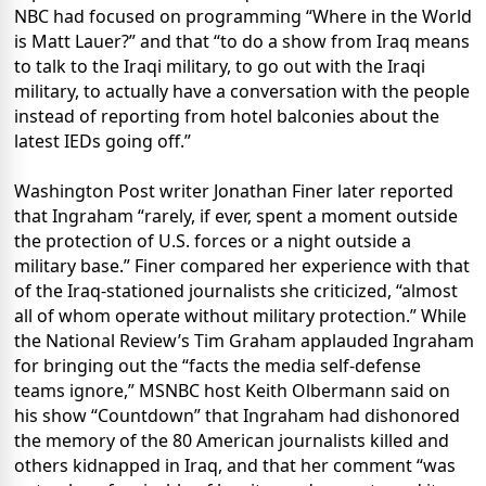
NBC had focused on programming “Where in the World
is Matt Lauer?” and that “to do a show from Iraq means
to talk to the Iraqi military, to go out with the Iraqi
military, to actually have a conversation with the people
instead of reporting from hotel balconies about the
latest IEDs going off.”
Washington Post writer Jonathan Finer later reported
that Ingraham “rarely, if ever, spent a moment outside
the protection of U.S. forces or a night outside a
military base.” Finer compared her experience with that
of the Iraq-stationed journalists she criticized, “almost
all of whom operate without military protection.” While
the National Review’s Tim Graham applauded Ingraham
for bringing out the “facts the media self-defense
teams ignore,” MSNBC host Keith Olbermann said on
his show “Countdown” that Ingraham had dishonored
the memory of the 80 American journalists killed and
others kidnapped in Iraq, and that her comment “was