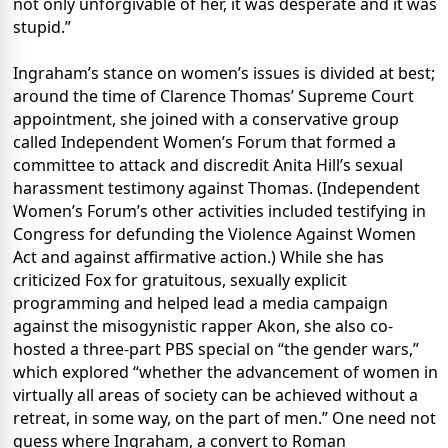
not only unforgivable of her, it was desperate and it was
stupid.”
Ingraham’s stance on women’s issues is divided at best;
around the time of Clarence Thomas’ Supreme Court
appointment, she joined with a conservative group
called Independent Women’s Forum that formed a
committee to attack and discredit Anita Hill’s sexual
harassment testimony against Thomas. (Independent
Women’s Forum’s other activities included testifying in
Congress for defunding the Violence Against Women
Act and against affirmative action.) While she has
criticized Fox for gratuitous, sexually explicit
programming and helped lead a media campaign
against the misogynistic rapper Akon, she also co-
hosted a three-part PBS special on “the gender wars,”
which explored “whether the advancement of women in
virtually all areas of society can be achieved without a
retreat, in some way, on the part of men.” One need not
guess where Ingraham, a convert to Roman