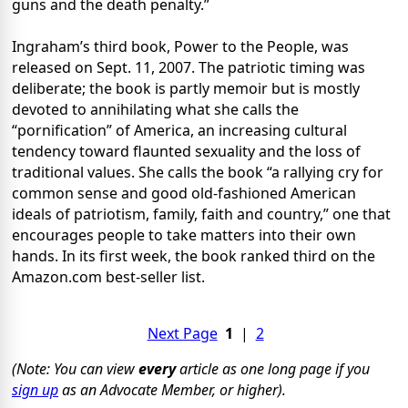
guns and the death penalty.”
Ingraham’s third book, Power to the People, was
released on Sept. 11, 2007. The patriotic timing was
deliberate; the book is partly memoir but is mostly
devoted to annihilating what she calls the
“pornification” of America, an increasing cultural
tendency toward flaunted sexuality and the loss of
traditional values. She calls the book “a rallying cry for
common sense and good old-fashioned American
ideals of patriotism, family, faith and country,” one that
encourages people to take matters into their own
hands. In its first week, the book ranked third on the
Amazon.com best-seller list.
Next Page
1
|
2
(Note: You can view
every
article as one long page if you
sign up
as an Advocate Member, or higher).