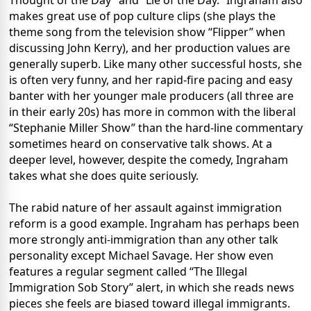
Thought of the Day” and “Lie of the Day.” Ingraham also
makes great use of pop culture clips (she plays the
theme song from the television show “Flipper” when
discussing John Kerry), and her production values are
generally superb. Like many other successful hosts, she
is often very funny, and her rapid-fire pacing and easy
banter with her younger male producers (all three are
in their early 20s) has more in common with the liberal
“Stephanie Miller Show” than the hard-line commentary
sometimes heard on conservative talk shows. At a
deeper level, however, despite the comedy, Ingraham
takes what she does quite seriously.
The rabid nature of her assault against immigration
reform is a good example. Ingraham has perhaps been
more strongly anti-immigration than any other talk
personality except Michael Savage. Her show even
features a regular segment called “The Illegal
Immigration Sob Story” alert, in which she reads news
pieces she feels are biased toward illegal immigrants.