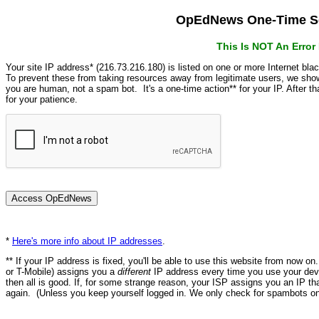
OpEdNews One-Time Se
This Is NOT An Erro
Your site IP address* (216.73.216.180) is listed on one or more Internet bla
To prevent these from taking resources away from legitimate users, we s
you are human, not a spam bot. It's a one-time action** for your IP. After 
for your patience.
*
Here's more info about IP addresses
.
** If your IP address is fixed, you'll be able to use this website from now o
or T-Mobile) assigns you a
different
IP address every time you use your devi
then all is good. If, for some strange reason, your ISP assigns you an IP th
again. (Unless you keep yourself logged in. We only check for spambots on 