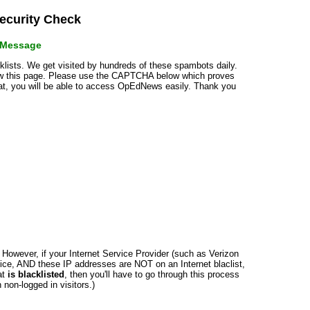
curity Check
r Message
cklists. We get visited by hundreds of these spambots daily.
how this page. Please use the CAPTCHA below which proves
that, you will be able to access OpEdNews easily. Thank you
n. However, if your Internet Service Provider (such as Verizon
ce, AND these IP addresses are NOT on an Internet blaclist,
at
is blacklisted
, then you'll have to go through this process
non-logged in visitors.)