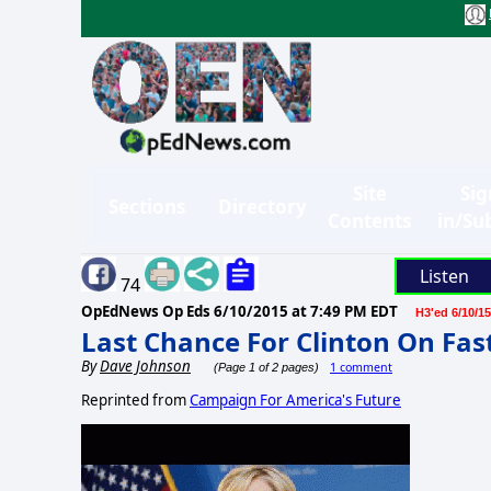
Site
Sig
Sections
Directory
Contents
in/Su
Listen
74
OpEdNews Op Eds
6/10/2015 at 7:49 PM EDT
H3'ed 6/10/15
Last Chance For Clinton On Fas
By
Dave Johnson
1 comment
(Page 1 of 2 pages)
Reprinted from
Campaign For America's Future