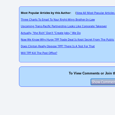
Most Popular Articles by this Author
View All Most Popular Articles
: (
Three Charts To Email To Your Right-Wing Brother-In-Law
Upcoming Trans-Pacific Partnership Looks Like Corporate Takeover
Actually, "the Rich" Don't "Create Jobs," We Do
Now We Know Why Huge TPP Trade Deal Is Kept Secret From The Public
Does Clinton Really Oppose TPP? There Is A Test For That
Will TPP Kill The Post Office?
To View Comments or Join t