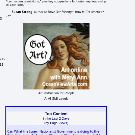
"connection revolutions," plus key suggestions for bottom-up leadership
in each one."
Susan Strong
Move Our Message: How to Get America's
, author of
Ear
e
 is
es
Art Instruction for People
At All Skill Levels
Top Content
in the Last 2 Days
(by Page Views)
Can What the Israeli Nationalist Government is doing to the