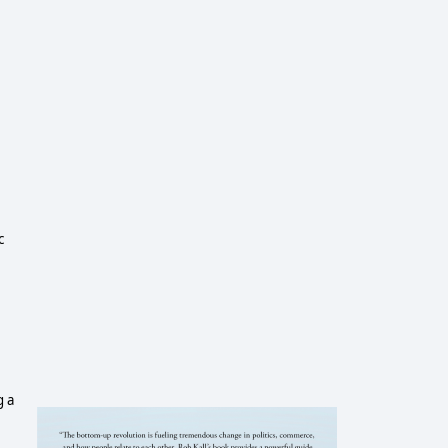
c
g a