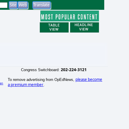
202-224-3121
Congress Switchboard:
please become
To remove advertising from OpEdNews,
an
a premium member
.
)