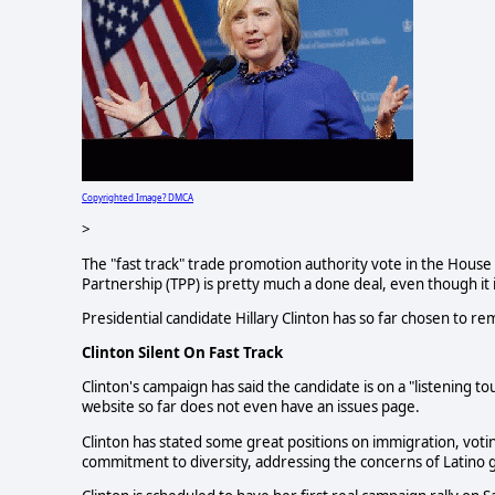
Copyrighted Image? DMCA
>
The "fast track" trade promotion authority vote in the House o
Partnership (TPP) is pretty much a done deal, even though it is
Presidential candidate Hillary Clinton has so far chosen to rema
Clinton Silent On Fast Track
Clinton's campaign has said the candidate is on a "listening t
website so far does not even have an issues page.
Clinton has stated some great positions on immigration, voti
commitment to diversity, addressing the concerns of Latino 