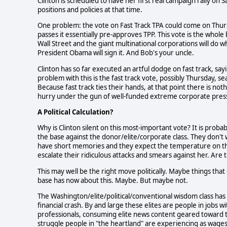
Clinton is scheduled to have her first real campaign rally on
positions and policies at that time.
One problem: the vote on Fast Track TPA could come on Thursd
passes it essentially pre-approves TPP. This vote is the whol
Wall Street and the giant multinational corporations will do w
President Obama will sign it. And Bob's your uncle.
Clinton has so far executed an artful dodge on fast track, sa
problem with this is the fast track vote, possibly Thursday, s
Because fast track ties their hands, at that point there is n
hurry under the gun of well-funded extreme corporate pres
A Political Calculation?
Why is Clinton silent on this most-important vote? It is probab
the base against the donor/elite/corporate class. They don't
have short memories and they expect the temperature on thi
escalate their ridiculous attacks and smears against her. Are
This may well be the right move politically. Maybe things th
base has now about this. Maybe. But maybe not.
The Washington/elite/political/conventional wisdom class has
financial crash. By and large these elites are people in jobs 
professionals, consuming elite news content geared toward the
struggle people in "the heartland" are experiencing as wages