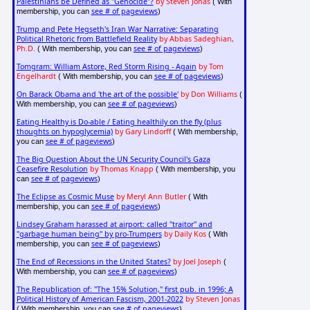
Palestinians be Defined as "Genocide"?
by Steven Jonas
( With
see # of pageviews
membership, you can
)
Trump and Pete Hegseth's Iran War Narrative: Separating
Political Rhetoric from Battlefield Reality
by Abbas Sadeghian,
Ph.D.
see # of pageviews
( With membership, you can
)
Tomgram: William Astore, Red Storm Rising - Again
by Tom
Engelhardt
see # of pageviews
( With membership, you can
)
On Barack Obama and 'the art of the possible'
by Don Williams
(
see # of pageviews
With membership, you can
)
Eating Healthy is Do-able / Eating healthily on the fly (plus
thoughts on hypoglycemia)
by Gary Lindorff
( With membership,
see # of pageviews
you can
)
The Big Question About the UN Security Council's Gaza
Ceasefire Resolution
by Thomas Knapp
( With membership, you
see # of pageviews
can
)
The Eclipse as Cosmic Muse
by Meryl Ann Butler
( With
see # of pageviews
membership, you can
)
Lindsey Graham harassed at airport: called "traitor" and
"garbage human being" by pro-Trumpers
by Daily Kos
( With
see # of pageviews
membership, you can
)
The End of Recessions in the United States?
by Joel Joseph
(
see # of pageviews
With membership, you can
)
The Republication of: "The 15% Solution," first pub. in 1996; A
Political History of American Fascism, 2001-2022
by Steven Jonas
see # of pageviews
( With membership, you can
)