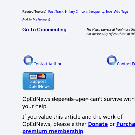
Fast Track
Hillary Clinton
Inequality
Jobs
Add
Tags
Related Topic(s):
;
;
;
,
Add
to My Group(s)
Go To Commenting
The views expressed herein are the
not necessarily reflect those of thi
Contact Author
Contact E
OpEdNews
depends upon
can't survive wit
your help.
If you value this article and the work of
OpEdNews, please either
Donate
or
Purcha
premium membership
.