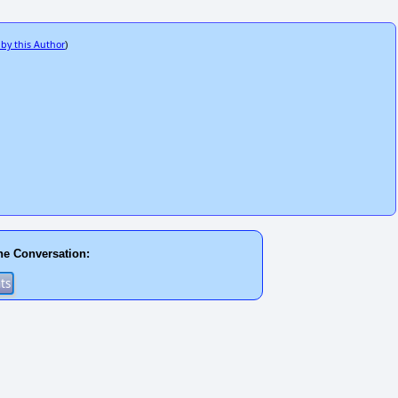
 by this Author
)
he Conversation: