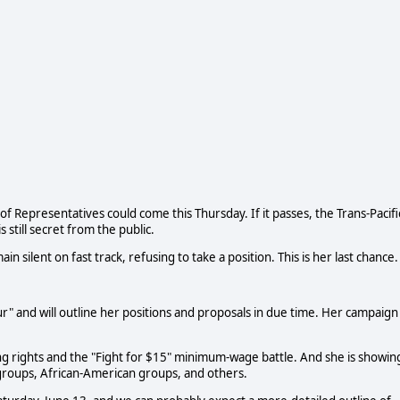
f Representatives could come this Thursday. If it passes, the Trans-Pacifi
 still secret from the public.
in silent on fast track, refusing to take a position. This is her last chance.
our" and will outline her positions and proposals in due time. Her campaign
ng rights and the "Fight for $15" minimum-wage battle. And she is showin
groups, African-American groups, and others.