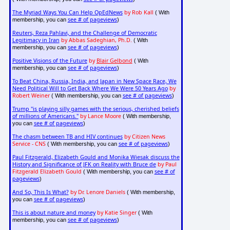
The Myriad Ways You Can Help OpEdNews
by Rob Kall
( With
see # of pageviews
membership, you can
)
Reuters, Reza Pahlavi, and the Challenge of Democratic
Legitimacy in Iran
by Abbas Sadeghian, Ph.D.
( With
see # of pageviews
membership, you can
)
Positive Visions of the Future
by
Blair Gelbond
( With
see # of pageviews
membership, you can
)
To Beat China, Russia, India, and Japan in New Space Race, We
Need Political Will to Get Back Where We Were 50 Years Ago
by
Robert Weiner
see # of pageviews
( With membership, you can
)
Trump "is playing silly games with the serious, cherished beliefs
of millions of Americans."
by Lance Moore
( With membership,
see # of pageviews
you can
)
The chasm between TB and HIV continues
by Citizen News
Service - CNS
see # of pageviews
( With membership, you can
)
Paul Fitzgerald, Elizabeth Gould and Monika Wiesak discuss the
History and Significance of JFK on Reality with Bruce de
by Paul
Fitzgerald Elizabeth Gould
see # of
( With membership, you can
pageviews
)
And So, This Is What?
by Dr. Lenore Daniels
( With membership,
see # of pageviews
you can
)
This is about nature and money
by Katie Singer
( With
see # of pageviews
membership, you can
)