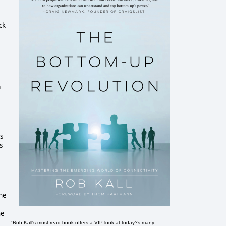
ck
a
s
s
the
he
"Rob Kall's must-read book offers a VIP look at today?s many