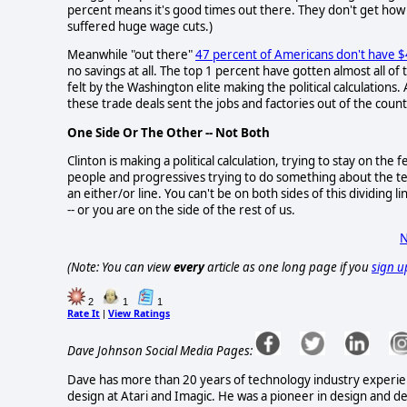
percent means it's good times out there. They don't get how
suffered huge wage cuts.)
Meanwhile "out there"
47 percent of Americans don't have 
no savings at all. The top 1 percent have gotten almost all of t
felt by the Washington elite making the political calculations. 
these trade deals sent the jobs and factories out of the coun
One Side Or The Other -- Not Both
Clinton is making a political calculation, trying to stay on t
people and progressives trying to do something about the terri
an either/or line. You can't be on both sides of this dividing l
-- or you are on the side of the rest of us.
N
(Note: You can view
every
article as one long page if you
sign u
2
1
1
Rate It
View Ratings
|
Dave Johnson Social Media Pages:
Dave has more than 20 years of technology industry experienc
design at Atari and Imagic. He was a pioneer in design and d