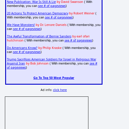
New Publication: War Is Still A Lie
by David Swanson
( With
see # of pageviews
membership, you can
)
20 Actions To Protect American Democracy
by Robert Weiner
(
see # of pageviews
With membership, you can
)
We Have Monsters!
by Dr. Lenore Daniels
( With membership, you
see # of pageviews
can
)
The Awful Transformation of Bernie Sanders
by earl ofari
hutchinson
see # of pageviews
( With membership, you can
)
Do Americans Know?
by Philip Kraske
( With membership, you
see # of pageviews
can
)
Trump Sacrifices American Soldiers for Israel in Religious War
Against Iran
by Bob Johnson
see #
( With membership, you can
of pageviews
)
Go To Top 50 Most Popular
Ad info:
click here