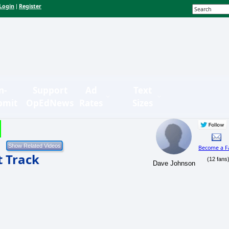
Login
Register
|
n-
Support
Ad
Text
bmit
OpEdNews
Rates
Sizes
Become a F
t Track
(12 fans
Dave Johnson