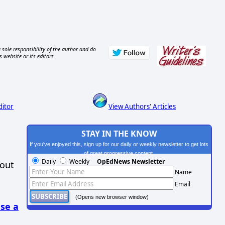
 sole responsibility of the author and do
s website or its editors.
ditor
View Authors' Articles
STAY IN THE KNOW
If you've enjoyed this, sign up for our daily or weekly newsletter to get lots
of great progressive content.
Daily
Weekly
OpEdNews Newsletter
hout
Name
Email
(Opens new browser window)
se a