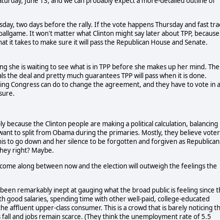
 Saturday, June 13, and we can probably expect a more-detailed outline of
ay, two days before the rally. If the vote happens Thursday and fast tra
e ballgame. It won't matter what Clinton might say later about TPP, because
hat it takes to make sure it will pass the Republican House and Senate.
ying she is waiting to see what is in TPP before she makes up her mind. The
eals the deal and pretty much guarantees TPP will pass when it is done.
othing Congress can do to change the agreement, and they have to vote in 
sure.
ly because the Clinton people are making a political calculation, balancing
 want to split from Obama during the primaries. Mostly, they believe voter
s to go down and her silence to be forgotten and forgiven as Republican
 they right? Maybe.
at come along between now and the election will outweigh the feelings the
 been remarkably inept at gauging what the broad public is feeling since 
with good salaries, spending time with other well-paid, college-educated
 affluent upper-class consumer. This is a crowd that is barely noticing t
 fall and jobs remain scarce. (They think the unemployment rate of 5.5