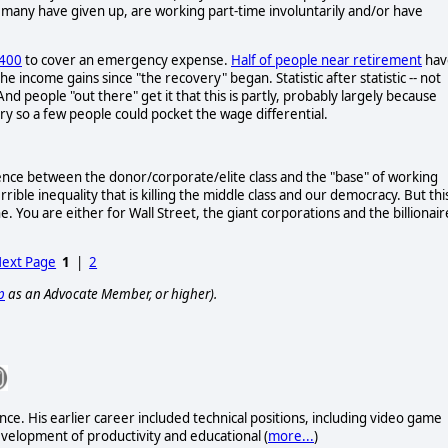
 many have given up, are working part-time involuntarily and/or have
$400
to cover an emergency expense.
Half of people near retirement
hav
he income gains since "the recovery" began. Statistic after statistic -- not
And people "out there" get it that this is partly, probably largely because
try so a few people could pocket the wage differential.
he fence between the donor/corporate/elite class and the "base" of working
ble inequality that is killing the middle class and our democracy. But this
ine. You are either for Wall Street, the giant corporations and the billionair
ext Page
1
|
2
p
as an Advocate Member, or higher).
e. His earlier career included technical positions, including video game
evelopment of productivity and educational (
more...
)