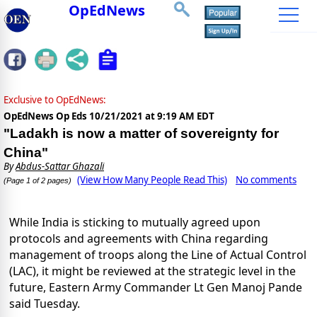
OpEdNews
Exclusive to OpEdNews:
OpEdNews Op Eds
10/21/2021 at 9:19 AM EDT
"Ladakh is now a matter of sovereignty for
China"
By
Abdus-Sattar Ghazali
(View How Many People Read This)
No comments
(Page 1 of 2 pages)
While India is sticking to mutually agreed upon
protocols and agreements with China regarding
management of troops along the Line of Actual Control
(LAC), it might be reviewed at the strategic level in the
future, Eastern Army Commander Lt Gen Manoj Pande
said Tuesday.