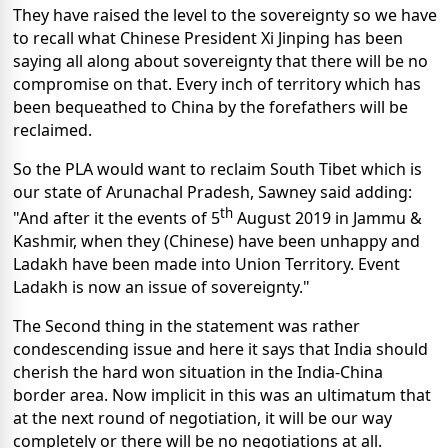
They have raised the level to the sovereignty so we have
to recall what Chinese President Xi Jinping has been
saying all along about sovereignty that there will be no
compromise on that. Every inch of territory which has
been bequeathed to China by the forefathers will be
reclaimed.
So the PLA would want to reclaim South Tibet which is
our state of Arunachal Pradesh, Sawney said adding:
th
"And after it the events of 5
August 2019 in Jammu &
Kashmir, when they (Chinese) have been unhappy and
Ladakh have been made into Union Territory. Event
Ladakh is now an issue of sovereignty."
The Second thing in the statement was rather
condescending issue and here it says that India should
cherish the hard won situation in the India-China
border area. Now implicit in this was an ultimatum that
at the next round of negotiation, it will be our way
completely or there will be no negotiations at all.