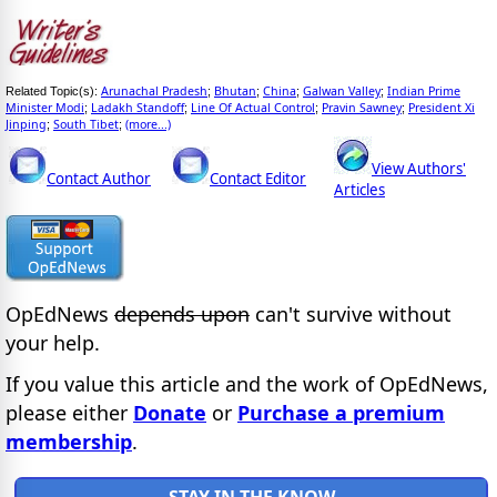
Arunachal Pradesh
Bhutan
China
Galwan Valley
Indian Prime
Related Topic(s):
;
;
;
;
Minister Modi
Ladakh Standoff
Line Of Actual Control
Pravin Sawney
President Xi
;
;
;
;
Jinping
South Tibet
(more...)
;
;
View Authors'
Contact Author
Contact Editor
Articles
OpEdNews
depends upon
can't survive without
your help.
If you value this article and the work of OpEdNews,
please either
Donate
or
Purchase a premium
membership
.
STAY IN THE KNOW