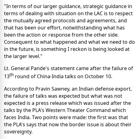
"In terms of our larger guidance, strategic guidance in
terms of dealing with situation on the LAC is to respect
the mutually agreed protocols and agreements, and
that has been our effort, notwithstanding what has
been the action or response from the other side.
Consequent to what happened and what we need to do
in the future, is something I reckon is being looked at
the larger level."
Lt. General Pande's statement came after the failure of
th
13
round of China-India talks on October 10.
According to Pravin Sawney, an Indian defense export,
the failure of talks was expected but what was not
expected is a press release which was issued after the
talks by the PLA's Western Theater Command which
faces India. Two points were made: the first was that
the PLA's says that now the border issue is about their
sovereignty.