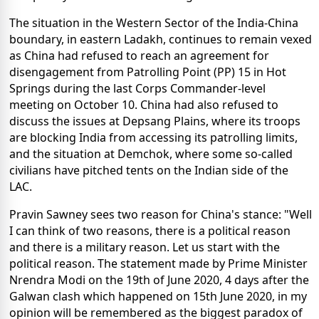
The situation in the Western Sector of the India-China
boundary, in eastern Ladakh, continues to remain vexed
as China had refused to reach an agreement for
disengagement from Patrolling Point (PP) 15 in Hot
Springs during the last Corps Commander-level
meeting on October 10. China had also refused to
discuss the issues at Depsang Plains, where its troops
are blocking India from accessing its patrolling limits,
and the situation at Demchok, where some so-called
civilians have pitched tents on the Indian side of the
LAC.
Pravin Sawney sees two reason for China's stance: "Well
I can think of two reasons, there is a political reason
and there is a military reason. Let us start with the
political reason. The statement made by Prime Minister
Nrendra Modi on the 19th of June 2020, 4 days after the
Galwan clash which happened on 15th June 2020, in my
opinion will be remembered as the biggest paradox of