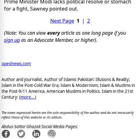
Prime Minister Modi lacks political resolve or stomach
for a fight, Sawney pointed out.
Next Page
1
|
2
(Note: You can view
every
article as one long page if you
sign up
as an Advocate Member, or higher).
opednews.com
Author and journalist. Author of Islamic Pakistan: Illusions & Reality;
Islam in the Post-Cold War Era; Islam & Modernism; Islam & Muslims in
the Post-9/11 America. American Muslims in Politics. Islam in the 21st
Century: (
more...
)
The views expressed herein are the sole responsibility of the author and do not necessarily
reflect those of this website or its editors.
Abdus-Sattar Ghazali Social Media Pages: