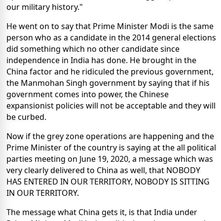
our military history."
He went on to say that Prime Minister Modi is the same
person who as a candidate in the 2014 general elections
did something which no other candidate since
independence in India has done. He brought in the
China factor and he ridiculed the previous government,
the Manmohan Singh government by saying that if his
government comes into power, the Chinese
expansionist policies will not be acceptable and they will
be curbed.
Now if the grey zone operations are happening and the
Prime Minister of the country is saying at the all political
parties meeting on June 19, 2020, a message which was
very clearly delivered to China as well, that NOBODY
HAS ENTERED IN OUR TERRITORY, NOBODY IS SITTING
IN OUR TERRITORY.
The message what China gets it, is that India under