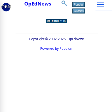
OpEdNews
Copyright © 2002-2026, OpEdNews
Powered by Populum