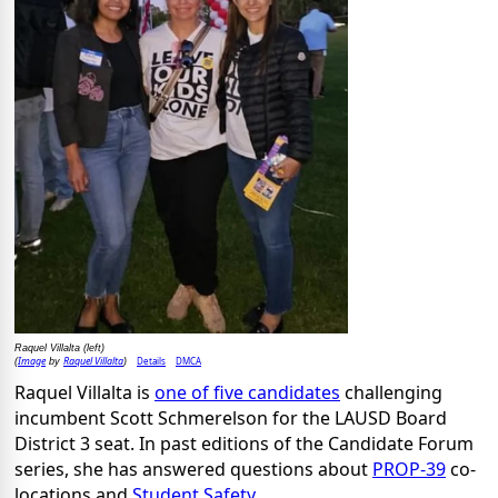
Raquel Villalta (left)
Image
Raquel Villalta
Details
DMCA
(
by
)
Raquel Villalta is
one of five candidates
challenging
incumbent Scott Schmerelson for the LAUSD Board
District 3 seat. In past editions of the Candidate Forum
series, she has answered questions about
PROP-39
co-
locations and
Student Safety
.