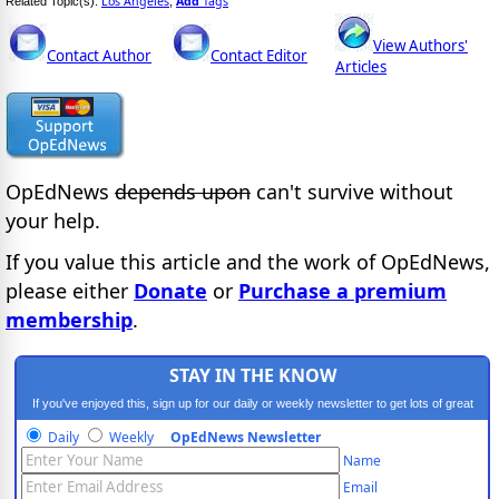
Los Angeles
Add
Tags
Related Topic(s):
,
View Authors'
Contact Author
Contact Editor
Articles
OpEdNews
depends upon
can't survive without
your help.
If you value this article and the work of OpEdNews,
please either
Donate
or
Purchase a premium
membership
.
STAY IN THE KNOW
If you've enjoyed this, sign up for our daily or weekly newsletter to get lots of great
progressive content.
Daily
Weekly
OpEdNews Newsletter
Name
Email