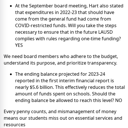
At the September board meeting, Hart also stated
that expenditures in 2022-23 that should have
come from the general fund had come from
COVID-restricted funds. Will you take the steps
necessary to ensure that in the future LAUSD
complies with rules regarding one-time funding?
YES
We need board members who adhere to the budget,
understand its purpose, and prioritize transparency.
The ending balance projected for 2023-24
reported in the first interim financial report is
nearly $5.6 billion. This effectively reduces the total
amount of funds spent on schools. Should the
ending balance be allowed to reach this level? NO
Every penny counts, and mismanagement of money
means our students miss out on essential services and
resources