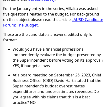
For the January entry in the series, Villalta was asked
five questions related to the budget. For background
on this subject please read the article
LAUSD Candidate
Forum: The Budget
.
These are the candidate's answers, edited only for
format:
Would you have a financial professional
independently evaluate the budget presented by
the Superintendent before voting on its approval?
YES, if budget allows
At a board meeting on September 26, 2023, Chief
Business Officer (CBO) David Hart stated that the
Superintendent's budget overestimates
expenditures and underestimates revenues. Do
you agree with his claims that this is a best
practice? NO