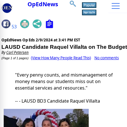
OpEdNews
53
OpEdNews Op Eds
2/9/2024 at 3:41 PM EST
LAUSD Candidate Raquel Villalta on The Budget
By
Carl Petersen
(View How Many People Read This)
No comments
(Page 1 of 1 pages)
"Every penny counts, and mismanagement of
money means our students miss out on
essential services and resources."
-- - LAUSD BD3 Candidate Raquel Villalta