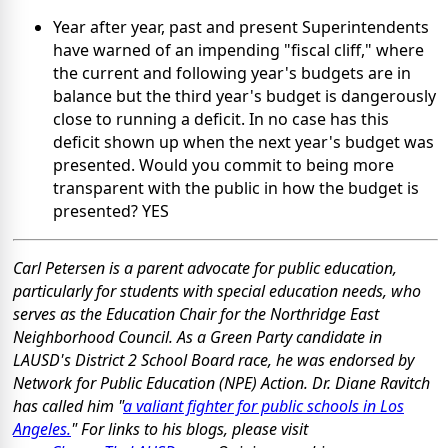
Year after year, past and present Superintendents
have warned of an impending "fiscal cliff," where
the current and following year's budgets are in
balance but the third year's budget is dangerously
close to running a deficit. In no case has this
deficit shown up when the next year's budget was
presented. Would you commit to being more
transparent with the public in how the budget is
presented? YES
Carl Petersen is a parent advocate for public education,
particularly for students with special education needs, who
serves as the Education Chair for the Northridge East
Neighborhood Council. As a Green Party candidate in
LAUSD's District 2 School Board race, he was endorsed by
Network for Public Education (NPE) Action. Dr. Diane Ravitch
has called him "
a valiant fighter for public schools in Los
Angeles.
" For links to his blogs, please visit