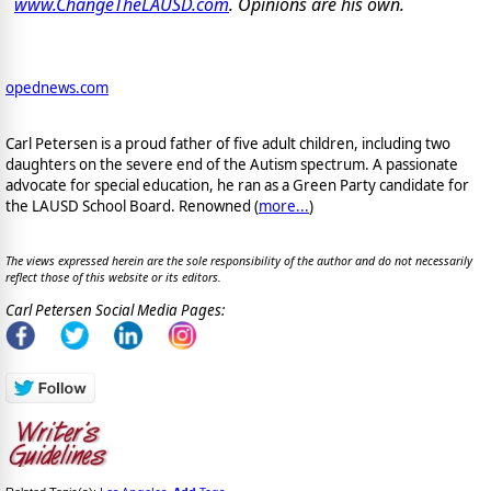
www.ChangeTheLAUSD.com
. Opinions are his own.
opednews.com
Carl Petersen is a proud father of five adult children, including two
daughters on the severe end of the Autism spectrum. A passionate
advocate for special education, he ran as a Green Party candidate for
the LAUSD School Board. Renowned (
more...
)
The views expressed herein are the sole responsibility of the author and do not necessarily
reflect those of this website or its editors.
Carl Petersen Social Media Pages: