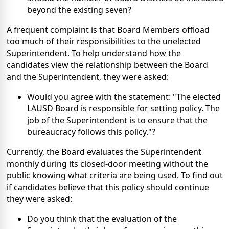
beyond the existing seven?
A frequent complaint is that Board Members offload
too much of their responsibilities to the unelected
Superintendent. To help understand how the
candidates view the relationship between the Board
and the Superintendent, they were asked:
Would you agree with the statement: "The elected
LAUSD Board is responsible for setting policy. The
job of the Superintendent is to ensure that the
bureaucracy follows this policy."?
Currently, the Board evaluates the Superintendent
monthly during its closed-door meeting without the
public knowing what criteria are being used. To find out
if candidates believe that this policy should continue
they were asked:
Do you think that the evaluation of the