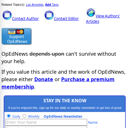
Los Angeles
Add
Tags
Related Topic(s):
,
View Authors'
Contact Author
Contact Editor
Articles
OpEdNews
depends upon
can't survive without
your help.
If you value this article and the work of OpEdNews,
please either
Donate
or
Purchase a premium
membership
.
STAY IN THE KNOW
If you've enjoyed this, sign up for our daily or weekly newsletter to get lots of great
progressive content.
Daily
Weekly
OpEdNews Newsletter
Name