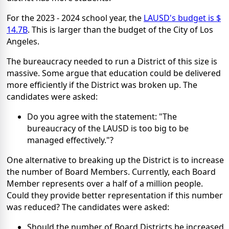
For the 2023 - 2024 school year, the
LAUSD's budget is $
14.7B
. This is larger than the budget of the City of Los
Angeles.
The bureaucracy needed to run a District of this size is
massive. Some argue that education could be delivered
more efficiently if the District was broken up. The
candidates were asked:
Do you agree with the statement: "The
bureaucracy of the LAUSD is too big to be
managed effectively."?
One alternative to breaking up the District is to increase
the number of Board Members. Currently, each Board
Member represents over a half of a million people.
Could they provide better representation if this number
was reduced? The candidates were asked:
Should the number of Board Districts be increased