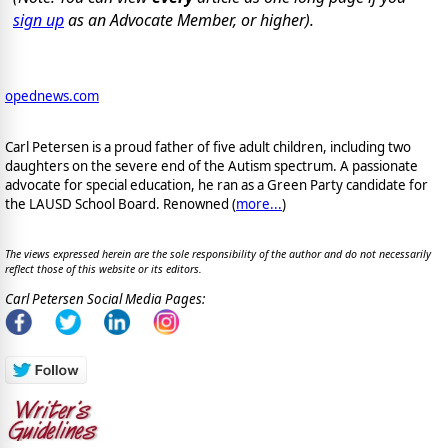
sign up
as an Advocate Member, or higher).
opednews.com
Carl Petersen is a proud father of five adult children, including two
daughters on the severe end of the Autism spectrum. A passionate
advocate for special education, he ran as a Green Party candidate for
the LAUSD School Board. Renowned (
more...
)
The views expressed herein are the sole responsibility of the author and do not necessarily
reflect those of this website or its editors.
Carl Petersen Social Media Pages: