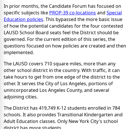
In prior months, the Candidate Forum has focused on
specific subjects like
PROP-39 co-locations
and
Special
Education policies
. This bypassed the more basic issue
of how the potential candidates for the four contested
LAUSD School Board seats feel the District should be
governed. For the current edition of this series, the
questions focused on how policies are created and then
implemented.
The LAUSD covers 710 square miles, more than any
other school district in the country. With traffic, it can
take hours to get from one edge of the district to the
other. It serves the City of Los Angeles, portions of
unincorporated Los Angeles County, and several
adjoining cities.
The District has 419,749 K-12 students enrolled in 784
schools. It also provides Transitional Kindergarten and
Adult Education classes. Only New York City's school
district has more students.