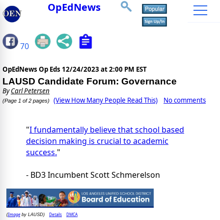
OpEdNews
70
OpEdNews Op Eds
12/24/2023 at 2:00 PM EST
LAUSD Candidate Forum: Governance
By
Carl Petersen
(View How Many People Read This)
No comments
(Page 1 of 2 pages)
"
I fundamentally believe that school based
decision making is crucial to academic
success.
"
- BD3 Incumbent Scott Schmerelson
Image
Details
DMCA
(
by LAUSD)