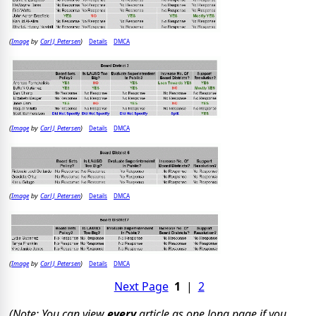
Image
Carl J. Petersen
Details
DMCA
(
by
)
Image
Carl J. Petersen
Details
DMCA
(
by
)
Image
Carl J. Petersen
Details
DMCA
(
by
)
Image
Carl J. Petersen
Details
DMCA
(
by
)
Next Page
1
|
2
(Note: You can view
every
article as one long page if you