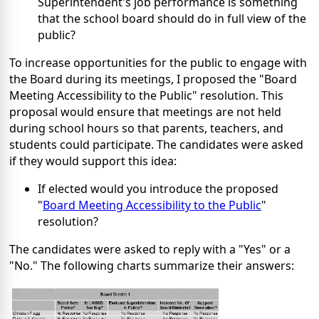
Superintendent's job performance is something
that the school board should do in full view of the
public?
To increase opportunities for the public to engage with
the Board during its meetings, I proposed the "Board
Meeting Accessibility to the Public" resolution. This
proposal would ensure that meetings are not held
during school hours so that parents, teachers, and
students could participate. The candidates were asked
if they would support this idea:
If elected would you introduce the proposed
"
Board Meeting Accessibility to the Public
"
resolution?
The candidates were asked to reply with a "Yes" or a
"No." The following charts summarize their answers: