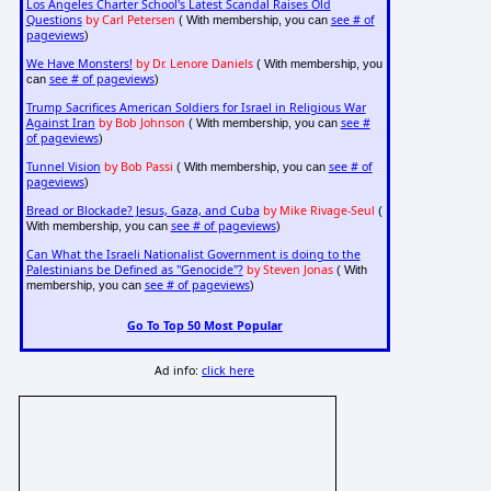
Los Angeles Charter School's Latest Scandal Raises Old
Questions
by Carl Petersen
see # of
( With membership, you can
pageviews
)
We Have Monsters!
by Dr. Lenore Daniels
( With membership, you
see # of pageviews
can
)
Trump Sacrifices American Soldiers for Israel in Religious War
Against Iran
by Bob Johnson
see #
( With membership, you can
of pageviews
)
Tunnel Vision
by Bob Passi
see # of
( With membership, you can
pageviews
)
Bread or Blockade? Jesus, Gaza, and Cuba
by Mike Rivage-Seul
(
see # of pageviews
With membership, you can
)
Can What the Israeli Nationalist Government is doing to the
Palestinians be Defined as "Genocide"?
by Steven Jonas
( With
see # of pageviews
membership, you can
)
Go To Top 50 Most Popular
Ad info:
click here