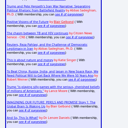
Trump and Pete Hegseth's Iran War Narrative: Separating
Political Rhetoric from Battlefield Reality
by Abbas Sadeghian,
Ph.D.
see # of pageviews
( With membership, you can
)
Positive Visions of the Future
by
Blair Gelbond
( With
see # of pageviews
membership, you can
)
The chasm between TB and HIV continues
by Citizen News
Service - CNS
see # of pageviews
( With membership, you can
)
Reuters, Reza Pahlavi, and the Challenge of Democratic
Legitimacy in Iran
by Abbas Sadeghian, Ph.D.
( With
see # of pageviews
membership, you can
)
This is about nature and money
by Katie Singer
( With
see # of pageviews
membership, you can
)
To Beat China, Russia, India, and Japan in New Space Race, We
Need Political Will to Get Back Where We Were 50 Years Ago
by
Robert Weiner
see # of pageviews
( With membership, you can
)
Trump "is playing silly games with the serious, cherished beliefs
of millions of Americans."
by Lance Moore
( With membership,
see # of pageviews
you can
)
IMAGINING OUR FUTURE: PERILS AND PROMISE Story 1: The
Global Brain Is Waking Up
by Blair Gelbond
( With membership,
see # of pageviews
you can
)
And So, This Is What?
by Dr. Lenore Daniels
( With membership,
see # of pageviews
you can
)