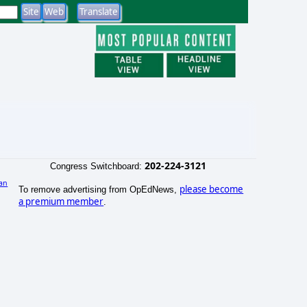
202-224-3121
Congress Switchboard:
an
please become
To remove advertising from OpEdNews,
a premium member
.