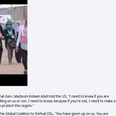
at Gen. Mazloum Kobani Abdi told the US, "I need to know if you are
ing on us or not. I need to know, because if you're not, I need to make a
 protect this region."
he Global Coalition to Defeat ISIL, "You have given up on us. You are