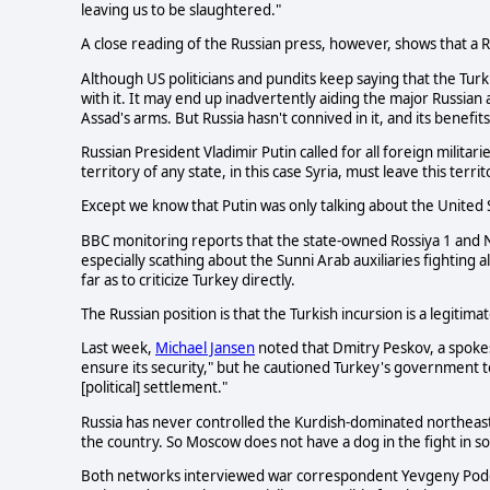
leaving us to be slaughtered."
A close reading of the Russian press, however, shows that a Ru
Although US politicians and pundits keep saying that the Turk
with it. It may end up inadvertently aiding the major Russian a
Assad's arms. But Russia hasn't connived in it, and its benefi
Russian President Vladimir Putin called for all foreign militari
territory of any state, in this case Syria, must leave this territo
Except we know that Putin was only talking about the United S
BBC monitoring reports that the state-owned Rossiya 1 and NT
especially scathing about the Sunni Arab auxiliaries fighting a
far as to criticize Turkey directly.
The Russian position is that the Turkish incursion is a legitima
Last week,
Michael Jansen
noted that Dmitry Peskov, a spokes
ensure its security," but he cautioned Turkey's government to
[political] settlement."
Russia has never controlled the Kurdish-dominated northeast, 
the country. So Moscow does not have a dog in the fight in 
Both networks interviewed war correspondent Yevgeny Poddubn