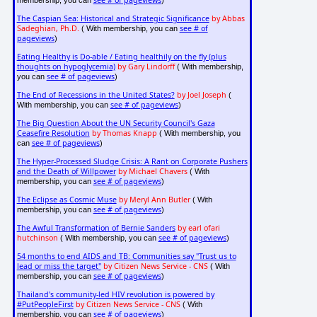
see # of pageviews
membership, you can
)
The Caspian Sea: Historical and Strategic Significance
by Abbas
Sadeghian, Ph.D.
see # of
( With membership, you can
pageviews
)
Eating Healthy is Do-able / Eating healthily on the fly (plus
thoughts on hypoglycemia)
by Gary Lindorff
( With membership,
see # of pageviews
you can
)
The End of Recessions in the United States?
by Joel Joseph
(
see # of pageviews
With membership, you can
)
The Big Question About the UN Security Council's Gaza
Ceasefire Resolution
by Thomas Knapp
( With membership, you
see # of pageviews
can
)
The Hyper-Processed Sludge Crisis: A Rant on Corporate Pushers
and the Death of Willpower
by Michael Chavers
( With
see # of pageviews
membership, you can
)
The Eclipse as Cosmic Muse
by Meryl Ann Butler
( With
see # of pageviews
membership, you can
)
The Awful Transformation of Bernie Sanders
by earl ofari
hutchinson
see # of pageviews
( With membership, you can
)
54 months to end AIDS and TB: Communities say "Trust us to
lead or miss the target"
by Citizen News Service - CNS
( With
see # of pageviews
membership, you can
)
Thailand's community-led HIV revolution is powered by
#PutPeopleFirst
by Citizen News Service - CNS
( With
see # of pageviews
membership, you can
)