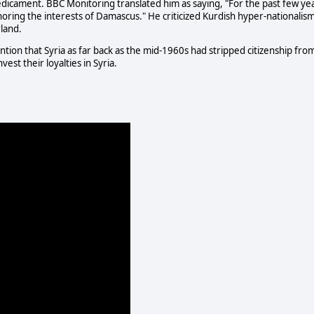
predicament. BBC Monitoring translated him as saying, "For the past few ye
ring the interests of Damascus." He criticized Kurdish hyper-nationalism
rland.
mention that Syria as far back as the mid-1960s had stripped citizenship fro
est their loyalties in Syria.