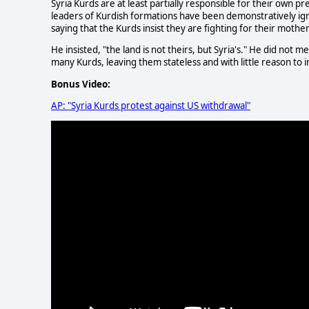
Syria Kurds are at least partially responsible for their own 
leaders of Kurdish formations have been demonstratively igno
saying that the Kurds insist they are fighting for their mothe
He insisted, "the land is not theirs, but Syria's." He did not 
many Kurds, leaving them stateless and with little reason to inv
Bonus Video:
AP: "Syria Kurds protest against US withdrawal"