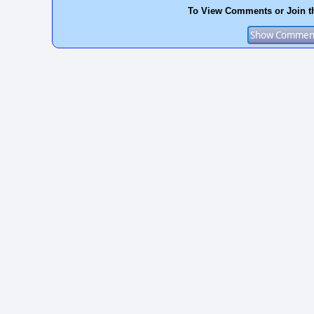
To View Comments or Join t