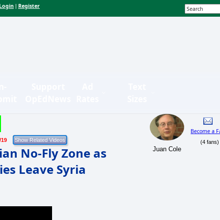
Login
Register
|
n-
Support
Ad
Text
bmit
OpEdNews
Rates
Sizes
Become a F
/19
(4 fans)
ian No-Fly Zone as
Juan Cole
es Leave Syria