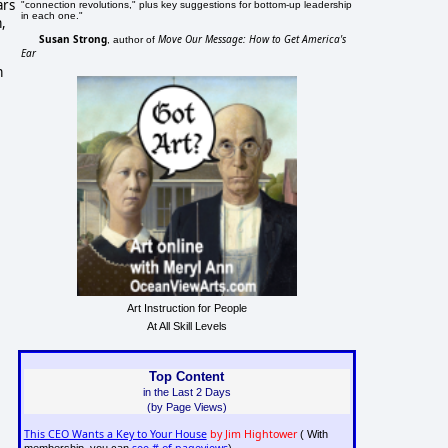
ars
"connection revolutions," plus key suggestions for bottom-up leadership
in each one."
,
Susan Strong
Move Our Message: How to Get America's
, author of
Ear
m
Art Instruction for People
At All Skill Levels
Top Content
in the Last 2 Days
(by Page Views)
This CEO Wants a Key to Your House
by Jim Hightower
( With