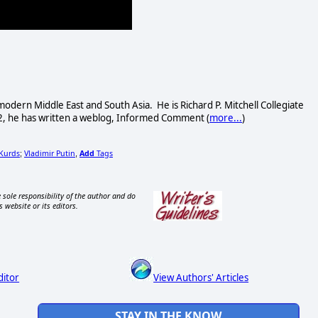
dern Middle East and South Asia. He is Richard P. Mitchell Collegiate
002, he has written a weblog, Informed Comment (
more...
)
 Kurds
Vladimir Putin
Add
Tags
;
,
 sole responsibility of the author and do
s website or its editors.
ditor
View Authors' Articles
STAY IN THE KNOW