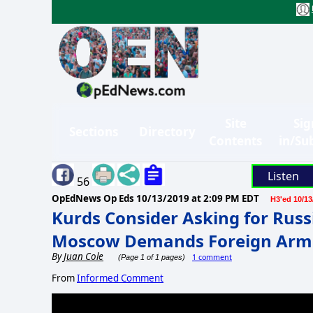
Site
Sig
Sections
Directory
Contents
in/Su
Listen
56
OpEdNews Op Eds
10/13/2019 at 2:09 PM EDT
H3'ed 10/13
Kurds Consider Asking for Russ
Moscow Demands Foreign Armi
By
Juan Cole
1 comment
(Page 1 of 1 pages)
From
Informed Comment