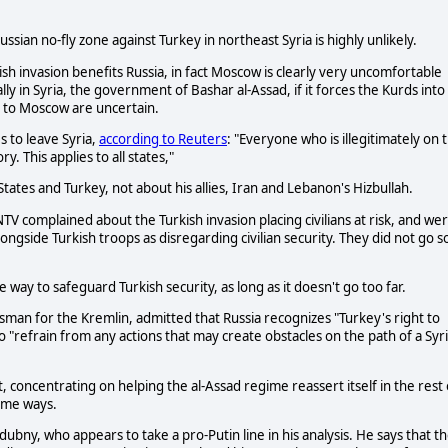
ssian no-fly zone against Turkey in northeast Syria is highly unlikely.
ish invasion benefits Russia, in fact Moscow is clearly very uncomfortable
lly in Syria, the government of Bashar al-Assad, if it forces the Kurds into
ts to Moscow are uncertain.
es to leave Syria,
according to Reuters
: "Everyone who is illegitimately on 
ry. This applies to all states,"
tates and Turkey, not about his allies, Iran and Lebanon's Hizbullah.
V complained about the Turkish invasion placing civilians at risk, and we
longside Turkish troops as disregarding civilian security. They did not go s
te way to safeguard Turkish security, as long as it doesn't go too far.
man for the Kremlin, admitted that Russia recognizes "Turkey's right to
 "refrain from any actions that may create obstacles on the path of a Syr
concentrating on helping the al-Assad regime reassert itself in the rest 
some ways.
y, who appears to take a pro-Putin line in his analysis. He says that t