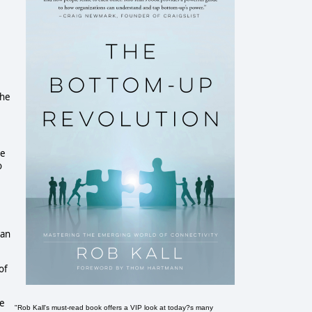
the
re
o
ian
of
he
"Rob Kall's must-read book offers a VIP look at today?s many