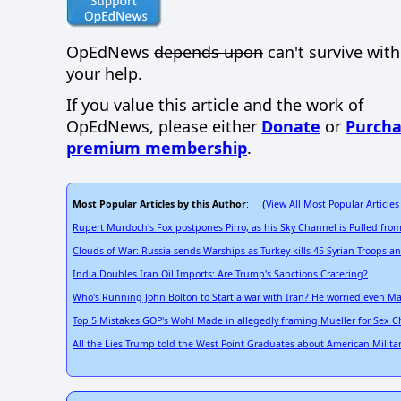
OpEdNews
depends upon
can't survive wit
your help.
If you value this article and the work of
OpEdNews, please either
Donate
or
Purcha
premium membership
.
Most Popular Articles by this Author
View All Most Popular Articles
: (
Rupert Murdoch's Fox postpones Pirro, as his Sky Channel is Pulled from
Clouds of War: Russia sends Warships as Turkey kills 45 Syrian Troops 
India Doubles Iran Oil Imports: Are Trump's Sanctions Cratering?
Who's Running John Bolton to Start a war with Iran? He worried even M
Top 5 Mistakes GOP's Wohl Made in allegedly framing Mueller for Sex 
All the Lies Trump told the West Point Graduates about American Milita