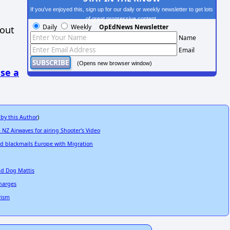
If you've enjoyed this, sign up for our daily or weekly newsletter to get lots
of great progressive content.
Daily
Weekly
OpEdNews Newsletter
hout
Name
Email
(Opens new browser window)
se a
 by this Author
)
 NZ Airwaves for airing Shooter's Video
and blackmails Europe with Migration
ad Dog Mattis
Charges
rism