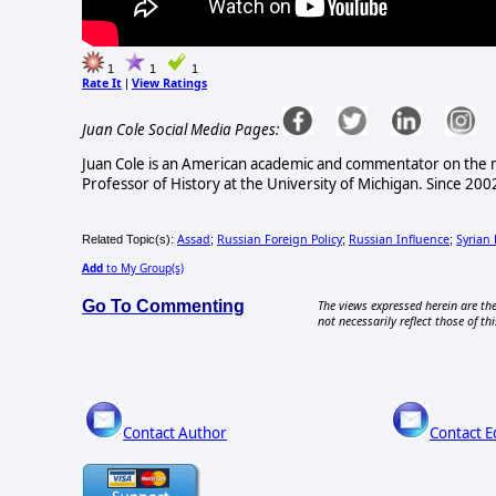
1
1
1
Rate It
View Ratings
|
Juan Cole Social Media Pages:
Juan Cole is an American academic and commentator on the mo
Professor of History at the University of Michigan. Since 2
Assad
Russian Foreign Policy
Russian Influence
Syrian
Related Topic(s):
;
;
;
Add
to My Group(s)
Go To Commenting
The views expressed herein are the
not necessarily reflect those of thi
Contact Author
Contact E