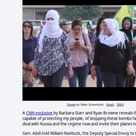
Image
Details
DMCA
(
by Video Screenshot)
A
CNN exclusive
by Barbara Starr and Ryan Browne reveals th
capable of protecting my people, of stopping these bombs fall
deal with Russia and the regime now and invite their planes to
Gen. Abdi told William Roebuck, the Deputy Special Envoy to t