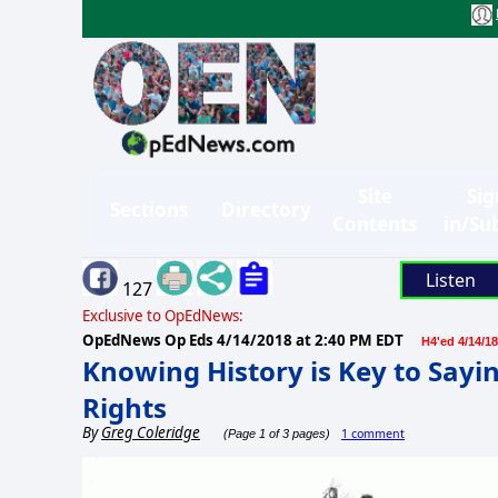
Site
Sig
Sections
Directory
Contents
in/Su
Listen
127
Exclusive to OpEdNews:
OpEdNews Op Eds
4/14/2018 at 2:40 PM EDT
H4'ed 4/14/18
Knowing History is Key to Sayi
Rights
By
Greg Coleridge
1 comment
(Page 1 of 3 pages)