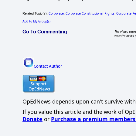
Corporate
Corporate Constitutional Rights
Corporate P
Related Topic(s):
;
;
Add
to My Group(s)
Go To Commenting
The views expre
website or its 
Contact Author
OpEdNews
depends upon
can't survive with
If you value this article and the work of Op
Donate
or
Purchase a premium members