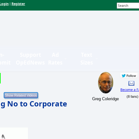
Login
Register
|
n-
Support
Ad
Text
bmit
OpEdNews
Rates
Sizes
Become a F
(8 fans)
Greg Coleridge
ng No to Corporate