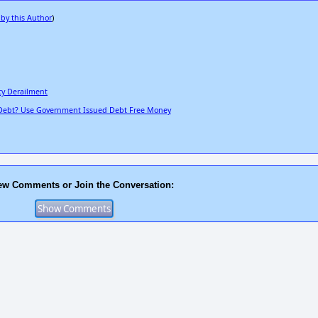
 by this Author
)
cy Derailment
 Debt? Use Government Issued Debt Free Money
ew Comments or Join the Conversation: