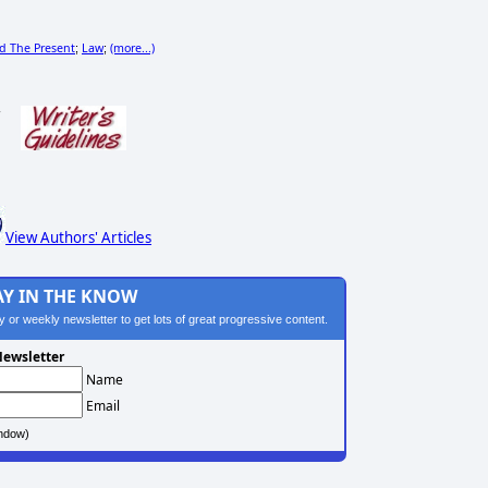
nd The Present
Law
(more...)
;
;
s
View Authors' Articles
AY IN THE KNOW
ily or weekly newsletter to get lots of great progressive content.
ewsletter
Name
Email
ndow)