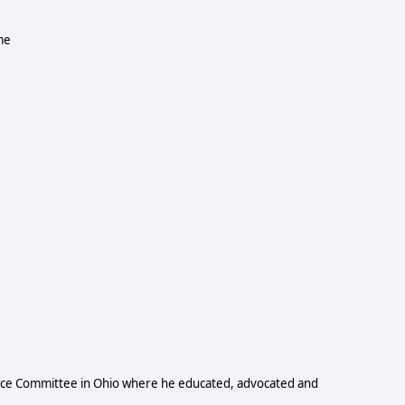
me
vice Committee in Ohio where he educated, advocated and