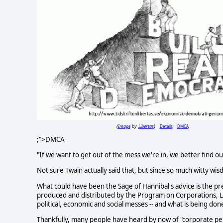
Image
Libertas
Details
DMCA
(
by
)
;">DMCA
"If we want to get out of the mess we're in, we better find ou
Not sure Twain actually said that, but since so much witty wis
What could have been the Sage of Hannibal's advice is the p
produced and distributed by the Program on Corporations, 
political, economic and social messes -- and what is being don
Thankfully, many people have heard by now of "corporate per