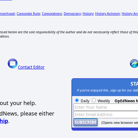
ersonhood
Corporate Rule
Corporations
Democracy
History
History Activism
History A
;
;
;
;
;
;
ssed herein are the sole responsibility of the author and do not necessarily reflect those of thi
editors.
Contact Editor
ST
If you've enjoyed this, sign up for our da
Daily
Weekly
OpEdNews N
out your help.
EdNews, please either
hip
.
(Opens new browser wi