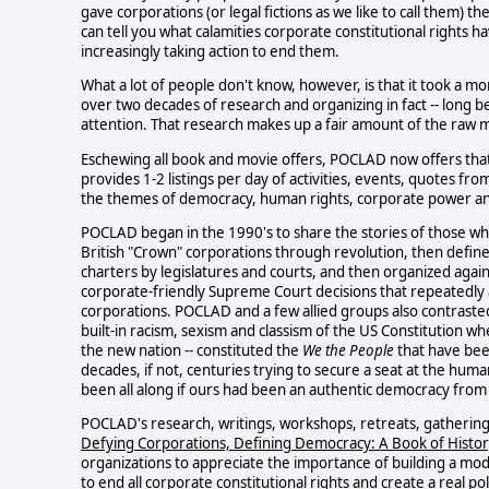
gave corporations (or legal fictions as we like to call them) th
can tell you what calamities corporate constitutional rights 
increasingly taking action to end them.
What a lot of people don't know, however, is that it took a m
over two decades of research and organizing in fact -- long
attention. That research makes up a fair amount of the raw m
Eschewing all book and movie offers, POCLAD now offers tha
provides 1-2 listings per day of activities, events, quotes f
the themes of democracy, human rights, corporate power and ru
POCLAD began in the 1990's to share the stories of those w
British "Crown" corporations through revolution, then defin
charters by legislatures and courts, and then organized agai
corporate-friendly Supreme Court decisions that repeatedly ap
corporations. POCLAD and a few allied groups also contraste
built-in racism, sexism and classism of the US Constitution wh
the new nation -- constituted the
We the People
that have bee
decades, if not, centuries trying to secure a seat at the h
been all along if ours had been an authentic democracy from
POCLAD's research, writings, workshops, retreats, gatherings
Defying Corporations, Defining Democracy: A Book of Histor
organizations to appreciate the importance of building a m
to end
all
corporate constitutional rights and create a real po