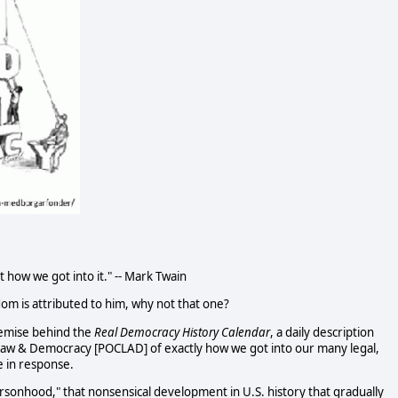
t how we got into it." -- Mark Twain
dom is attributed to him, why not that one?
remise behind the
Real Democracy History Calendar
, a daily description
Law & Democracy [POCLAD] of exactly how we got into our many legal,
e in response.
sonhood," that nonsensical development in U.S. history that gradually