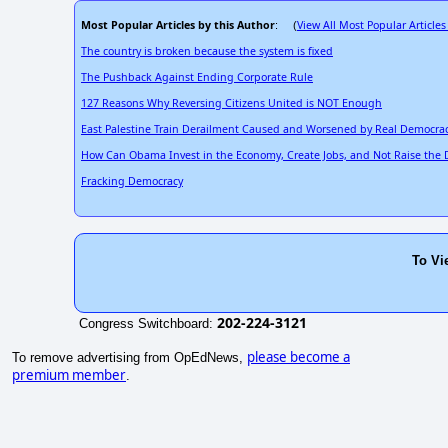
Most Popular Articles by this Author
View All Most Popular Articles
: (
The country is broken because the system is fixed
The Pushback Against Ending Corporate Rule
127 Reasons Why Reversing Citizens United is NOT Enough
East Palestine Train Derailment Caused and Worsened by Real Democra
How Can Obama Invest in the Economy, Create Jobs, and Not Raise the
Fracking Democracy
To Vi
202-224-3121
Congress Switchboard:
please become a
To remove advertising from OpEdNews,
premium member
.