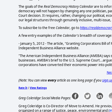
The goals of the
Real Democracy History Calendar
are to infor
democracy will not happen by changing any one politician, pa
Court decision. It requires, rather, changing our political, e
our legal structures through genuinely inclusive, multi-issue
To subscribe to the free
Calendar
, go to
https://realdemocra
A few entry examples of the
Calendar's
breadth of coverage
- January 5, 2012 - The article, "Granting Corporations Bill of
Independent Business Alliance website.
"The American Independent Business Alliance (AMIBA) says 
businesses. AMIBA's brief to the U.S. Supreme Court...argued
corporations have converted their economic power into politic
Nex
(Note: You can view
every
article as one long page if you
sign u
Rate It
View Ratings
|
Greg Coleridge Social Media Pages:
Greg Coleridge is Co-Director of Move to Amend. He previo
organized on a range of justice, peace, environmental and (
m