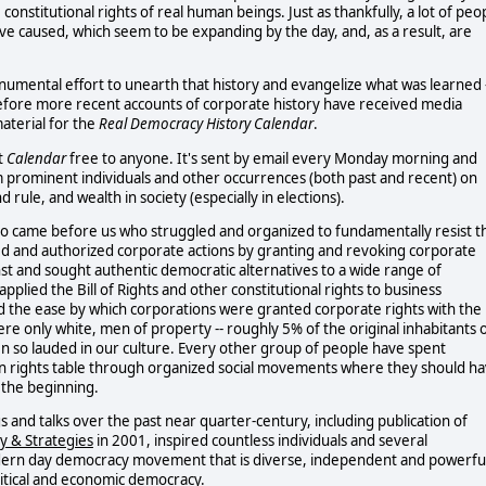
e constitutional rights of real human beings. Just as thankfully, a lot of peo
have caused, which seem to be expanding by the day, and, as a result, are
onumental effort to unearth that history and evangelize what was learned 
 before more recent accounts of corporate history have received media
aterial for the
Real Democracy History Calendar
.
t
Calendar
free to anyone. It's sent by email every Monday morning and
rom prominent individuals and other occurrences (both past and recent) on
le, and wealth in society (especially in elections).
ho came before us who struggled and organized to fundamentally resist t
ed and authorized corporate actions by granting and revoking corporate
nst and sought authentic democratic alternatives to a wide range of
plied the Bill of Rights and other constitutional rights to business
d the ease by which corporations were granted corporate rights with the
ere only white, men of property -- roughly 5% of the original inhabitants 
n so lauded in our culture. Every other group of people have spent
uman rights table through organized social movements where they should h
 the beginning.
 and talks over the past near quarter-century, including publication of
y & Strategies
in 2001, inspired countless individuals and several
odern day democracy movement that is diverse, independent and powerfu
litical and economic democracy.