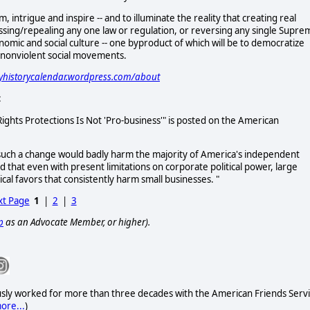
m, intrigue and inspire -- and to illuminate the reality that creating real
ssing/repealing any one law or regulation, or reversing any single Supre
conomic and social culture -- one byproduct of which will be to democratize
, nonviolent social movements.
cyhistorycalendar.wordpress.com/about
:
 Rights Protections Is Not 'Pro-business'" is posted on the American
such a change would badly harm the majority of America's independent
 that even with present limitations on corporate political power, large
al favors that consistently harm small businesses. "
t Page
1
|
2
|
3
p
as an Advocate Member, or higher).
usly worked for more than three decades with the American Friends Ser
ore...
)