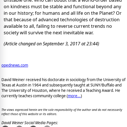
on kindness must be stable and functional beyond any
in our history; for humans and all life on the Planet? Or
that because of advanced technologies of destruction
available to all, failing to reverse current trends no
society will survive the next inevitable war.
(Article changed on September 3, 2017 at 23:44)
opednews.com
David Weiner received his doctorate in sociology from the University of
Texas at Austin in 1964 and subsequently taught at SUNY/Buffalo and
The University of Houston, where he received a Teaching Award. He
currently teaches community college (
more...
)
The views expressed herein are the sole responsibility of the author and do not necessarily
reflect those of this website or its editors.
David Weiner Social Media Pages: