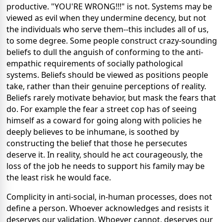
productive. "YOU'RE WRONG!!!" is not. Systems may be
viewed as evil when they undermine decency, but not
the individuals who serve them--this includes all of us,
to some degree. Some people construct crazy-sounding
beliefs to dull the anguish of conforming to the anti-
empathic requirements of socially pathological
systems. Beliefs should be viewed as positions people
take, rather than their genuine perceptions of reality.
Beliefs rarely motivate behavior, but mask the fears that
do. For example the fear a street cop has of seeing
himself as a coward for going along with policies he
deeply believes to be inhumane, is soothed by
constructing the belief that those he persecutes
deserve it. In reality, should he act courageously, the
loss of the job he needs to support his family may be
the least risk he would face.
Complicity in anti-social, in-human processes, does not
define a person. Whoever acknowledges and resists it
deserves our validation. Whoever cannot, deserves our