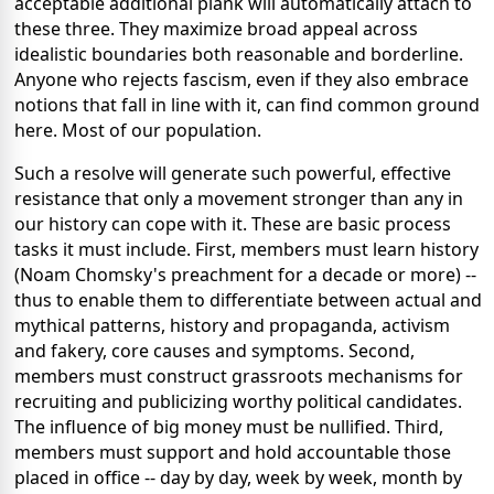
acceptable additional plank will automatically attach to
these three. They maximize broad appeal across
idealistic boundaries both reasonable and borderline.
Anyone who rejects fascism, even if they also embrace
notions that fall in line with it, can find common ground
here. Most of our population.
Such a resolve will generate such powerful, effective
resistance that only a movement stronger than any in
our history can cope with it. These are basic process
tasks it must include. First, members must learn history
(Noam Chomsky's preachment for a decade or more) --
thus to enable them to differentiate between actual and
mythical patterns, history and propaganda, activism
and fakery, core causes and symptoms. Second,
members must construct grassroots mechanisms for
recruiting and publicizing worthy political candidates.
The influence of big money must be nullified. Third,
members must support and hold accountable those
placed in office -- day by day, week by week, month by