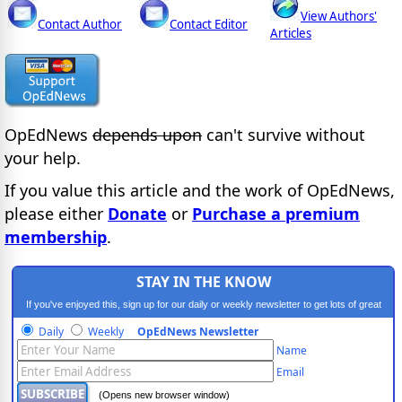
View Authors'
Contact Author
Contact Editor
Articles
OpEdNews
depends upon
can't survive without
your help.
If you value this article and the work of OpEdNews,
please either
Donate
or
Purchase a premium
membership
.
STAY IN THE KNOW
If you've enjoyed this, sign up for our daily or weekly newsletter to get lots of great
progressive content.
Daily
Weekly
OpEdNews Newsletter
Name
Email
(Opens new browser window)