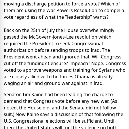
moving a discharge petition to force a vote? Which of
them are using the War Powers Resolution to compel a
vote regardless of what the "leadership" wants?
Back on the 25th of July the House overwhelmingly
passed the McGovern-Jones-Lee resolution which
required the President to seek Congressional
authorization before sending troops to Iraq. The
President went ahead and ignored that. Will Congress
cut off the funding? Censure? Impeach? Nope. Congress
voted to approve weapons and training for Syrians who
are closely allied with the forces Obama is already
waging an air and ground war against in Iraq.
Senator Tim Kaine had been leading the charge to
demand that Congress vote before any new war. (As
noted, the House did, and the Senate did not follow
suit.) Now Kaine says a discussion of that following the
U.S. Congressional elections will be sufficient. Until
then, the United States will fuel the violence on both