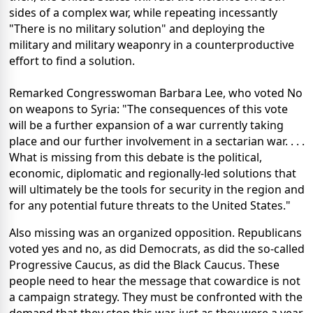
sides of a complex war, while repeating incessantly
"There is no military solution" and deploying the
military and military weaponry in a counterproductive
effort to find a solution.
Remarked Congresswoman Barbara Lee, who voted No
on weapons to Syria: "The consequences of this vote
will be a further expansion of a war currently taking
place and our further involvement in a sectarian war. . . .
What is missing from this debate is the political,
economic, diplomatic and regionally-led solutions that
will ultimately be the tools for security in the region and
for any potential future threats to the United States."
Also missing was an organized opposition. Republicans
voted yes and no, as did Democrats, as did the so-called
Progressive Caucus, as did the Black Caucus. These
people need to hear the message that cowardice is not
a campaign strategy. They must be confronted with the