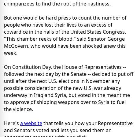
chimpanzees to find the root of the nastiness.
But one would be hard press to count the number of
people who have lost their lives to an excess of
cowardice in the halls of the United States Congress.
"This chamber reeks of blood," said Senator George
McGovern, who would have been shocked anew this
week.
On Constitution Day, the House of Representatives --
followed the next day by the Senate -- decided to put off
until after the next U.S. elections in November any
possible consideration of the new U.S. war already
underway in Iraq and Syria, but voted in the meantime
to approve of shipping weapons over to Syria to fuel
the violence.
Here's
a website
that tells you how your Representative
and Senators voted and lets you send them an