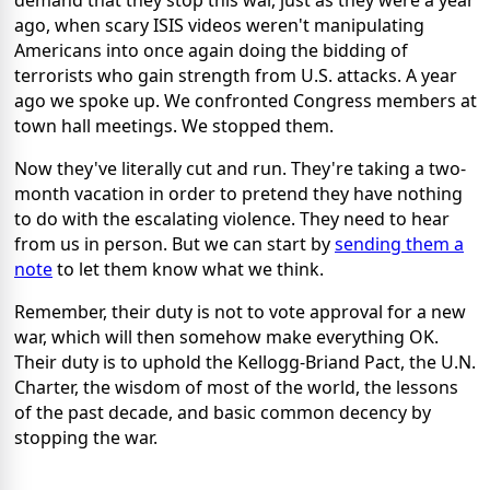
demand that they stop this war, just as they were a year
ago, when scary ISIS videos weren't manipulating
Americans into once again doing the bidding of
terrorists who gain strength from U.S. attacks. A year
ago we spoke up. We confronted Congress members at
town hall meetings. We stopped them.
Now they've literally cut and run. They're taking a two-
month vacation in order to pretend they have nothing
to do with the escalating violence. They need to hear
from us in person. But we can start by
sending them a
note
to let them know what we think.
Remember, their duty is not to vote approval for a new
war, which will then somehow make everything OK.
Their duty is to uphold the Kellogg-Briand Pact, the U.N.
Charter, the wisdom of most of the world, the lessons
of the past decade, and basic common decency by
stopping the war.