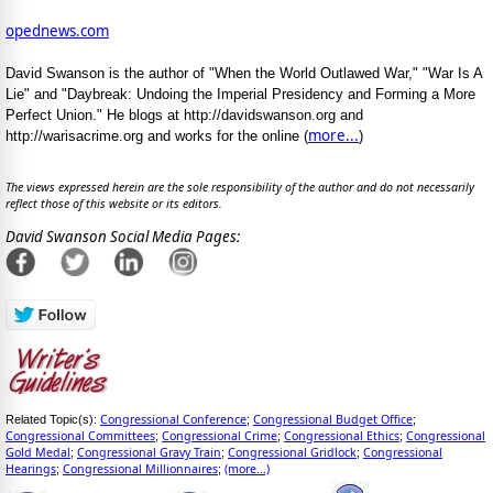
opednews.com
David Swanson is the author of "When the World Outlawed War," "War Is A
Lie" and "Daybreak: Undoing the Imperial Presidency and Forming a More
Perfect Union." He blogs at http://davidswanson.org and
more...
http://warisacrime.org and works for the online (
)
The views expressed herein are the sole responsibility of the author and do not necessarily
reflect those of this website or its editors.
David Swanson Social Media Pages:
Congressional Conference
Congressional Budget Office
Related Topic(s):
;
;
Congressional Committees
Congressional Crime
Congressional Ethics
Congressional
;
;
;
Gold Medal
Congressional Gravy Train
Congressional Gridlock
Congressional
;
;
;
Hearings
Congressional Millionnaires
(more...)
;
;