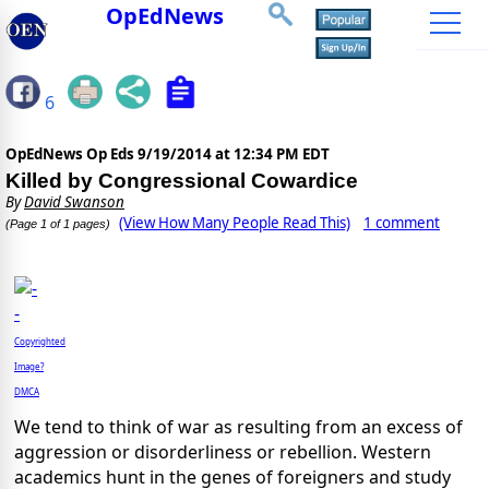
OpEdNews
6
OpEdNews Op Eds
9/19/2014 at 12:34 PM EDT
Killed by Congressional Cowardice
By
David Swanson
(View How Many People Read This)
1 comment
(Page 1 of 1 pages)
Copyrighted
Image?
DMCA
We tend to think of war as resulting from an excess of
aggression or disorderliness or rebellion. Western
academics hunt in the genes of foreigners and study