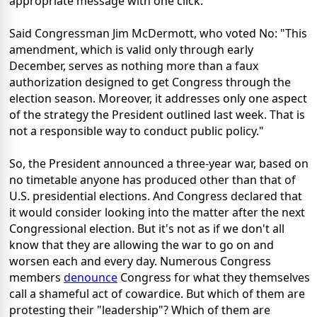
appropriate message with one click.
Said Congressman Jim McDermott, who voted No: "This
amendment, which is valid only through early
December, serves as nothing more than a faux
authorization designed to get Congress through the
election season. Moreover, it addresses only one aspect
of the strategy the President outlined last week. That is
not a responsible way to conduct public policy."
So, the President announced a three-year war, based on
no timetable anyone has produced other than that of
U.S. presidential elections. And Congress declared that
it would consider looking into the matter after the next
Congressional election. But it's not as if we don't all
know that they are allowing the war to go on and
worsen each and every day. Numerous Congress
members
denounce
Congress for what they themselves
call a shameful act of cowardice. But which of them are
protesting their "leadership"? Which of them are