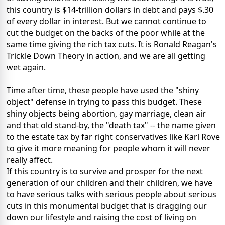
this country is $14-trillion dollars in debt and pays $.30
of every dollar in interest. But we cannot continue to
cut the budget on the backs of the poor while at the
same time giving the rich tax cuts. It is Ronald Reagan's
Trickle Down Theory in action, and we are all getting
wet again.
Time after time, these people have used the "shiny
object" defense in trying to pass this budget. These
shiny objects being abortion, gay marriage, clean air
and that old stand-by, the "death tax" -- the name given
to the estate tax by far right conservatives like Karl Rove
to give it more meaning for people whom it will never
really affect.
If this country is to survive and prosper for the next
generation of our children and their children, we have
to have serious talks with serious people about serious
cuts in this monumental budget that is dragging our
down our lifestyle and raising the cost of living on