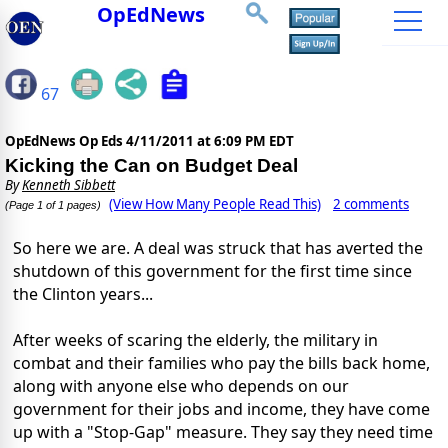
OpEdNews
67
OpEdNews Op Eds
4/11/2011 at 6:09 PM EDT
Kicking the Can on Budget Deal
By
Kenneth Sibbett
(View How Many People Read This)
2 comments
(Page 1 of 1 pages)
So here we are. A deal was struck that has averted the
shutdown of this government for the first time since
the Clinton years...
After weeks of scaring the elderly, the military in
combat and their families who pay the bills back home,
along with anyone else who depends on our
government for their jobs and income, they have come
up with a "Stop-Gap" measure. They say they need time