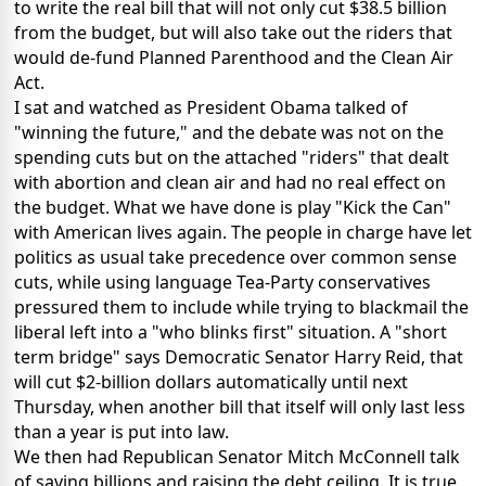
to write the real bill that will not only cut $38.5 billion
from the budget, but will also take out the riders that
would de-fund Planned Parenthood and the Clean Air
Act.
I sat and watched as President Obama talked of
"winning the future," and the debate was not on the
spending cuts but on the attached "riders" that dealt
with abortion and clean air and had no real effect on
the budget. What we have done is play "Kick the Can"
with American lives again. The people in charge have let
politics as usual take precedence over common sense
cuts, while using language Tea-Party conservatives
pressured them to include while trying to blackmail the
liberal left into a "who blinks first" situation. A "short
term bridge" says Democratic Senator Harry Reid, that
will cut $2-billion dollars automatically until next
Thursday, when another bill that itself will only last less
than a year is put into law.
We then had Republican Senator Mitch McConnell talk
of saving billions and raising the debt ceiling. It is true,