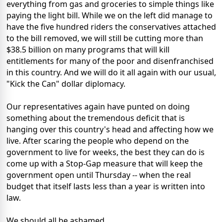
everything from gas and groceries to simple things like
paying the light bill. While we on the left did manage to
have the five hundred riders the conservatives attached
to the bill removed, we will still be cutting more than
$38.5 billion on many programs that will kill
entitlements for many of the poor and disenfranchised
in this country. And we will do it all again with our usual,
"Kick the Can" dollar diplomacy.
Our representatives again have punted on doing
something about the tremendous deficit that is
hanging over this country's head and affecting how we
live. After scaring the people who depend on the
government to live for weeks, the best they can do is
come up with a Stop-Gap measure that will keep the
government open until Thursday -- when the real
budget that itself lasts less than a year is written into
law.
We should all be ashamed..