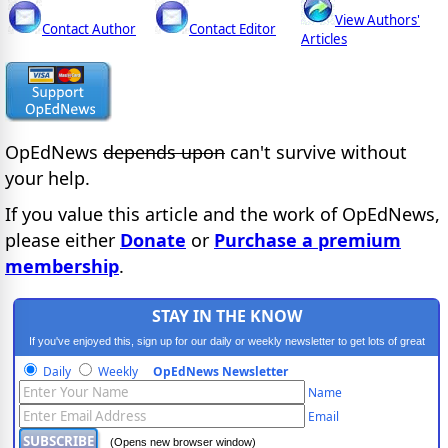
View Authors'
Contact Author
Contact Editor
Articles
OpEdNews
depends upon
can't survive without
your help.
If you value this article and the work of OpEdNews,
please either
Donate
or
Purchase a premium
membership
.
STAY IN THE KNOW
If you've enjoyed this, sign up for our daily or weekly newsletter to get lots of great
progressive content.
Daily
Weekly
OpEdNews Newsletter
Name
Email
(Opens new browser window)