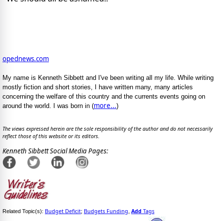
opednews.com
My name is Kenneth Sibbett and I've been writing all my life. While writing
mostly fiction and short stories, I have written many, many articles
concerning the welfare of this country and the currents events going on
more...
around the world. I was born in (
)
The views expressed herein are the sole responsibility of the author and do not necessarily
reflect those of this website or its editors.
Kenneth Sibbett Social Media Pages:
Budget Deficit
Budgets Funding
Add
Tags
Related Topic(s):
;
,