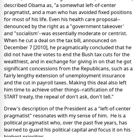
described Obama as, "a somewhat left-of-center
pragmatist, and a man who has avoided fixed positions
for most of his life. Even his health care proposal--
denounced by the right as a "government takeover'
and "socialism'--was essentially moderate or centrist.
When he cut a deal on the tax bill, announced on
December 7 [2010], he pragmatically concluded that he
did not have the votes to end the Bush tax cuts for the
wealthiest, and in exchange for giving in on that he got
significant concessions from the Republicans, such as a
fairly lengthy extension of unemployment insurance
and the cut in payroll taxes. Making this deal also left
him time to achieve other things--ratification of the
START treaty, the repeal of don't ask, don't tell."
Drew's description of the President as a "left-of-center
pragmatist" resonates with my sense of him. He is a
political pragmatist who, over the past five years, has
learned to guard his political capital and focus it on his
highest priorities.