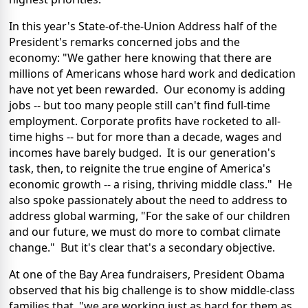
In this year's State-of-the-Union Address half of the
President's remarks concerned jobs and the
economy: "We gather here knowing that there are
millions of Americans whose hard work and dedication
have not yet been rewarded. Our economy is adding
jobs -- but too many people still can't find full-time
employment. Corporate profits have rocketed to all-
time highs -- but for more than a decade, wages and
incomes have barely budged. It is our generation's
task, then, to reignite the true engine of America's
economic growth -- a rising, thriving middle class." He
also spoke passionately about the need to address to
address global warming, "For the sake of our children
and our future, we must do more to combat climate
change." But it's clear that's a secondary objective.
At one of the Bay Area fundraisers, President Obama
observed that his big challenge is to show middle-class
families that, "we are working just as hard for them as