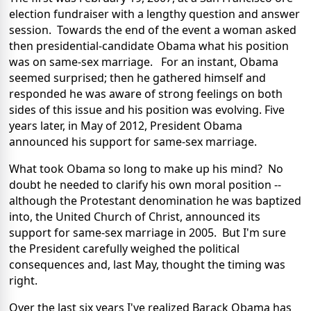
election fundraiser with a lengthy question and answer
session. Towards the end of the event a woman asked
then presidential-candidate Obama what his position
was on same-sex marriage. For an instant, Obama
seemed surprised; then he gathered himself and
responded he was aware of strong feelings on both
sides of this issue and his position was evolving. Five
years later, in May of 2012, President Obama
announced his support for same-sex marriage.
What took Obama so long to make up his mind? No
doubt he needed to clarify his own moral position --
although the Protestant denomination he was baptized
into, the United Church of Christ, announced its
support for same-sex marriage in 2005. But I'm sure
the President carefully weighed the political
consequences and, last May, thought the timing was
right.
Over the last six years I've realized Barack Obama has