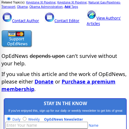
Keystone Xl Pipeline
Keystone Xl Pipeline
Natural Gas-Pipelines-
Related Topic(s):
;
;
Transport
Obama
Obama Administration
Add
Tags
;
;
,
View Authors'
Contact Author
Contact Editor
Articles
OpEdNews
depends upon
can't survive without
your help.
If you value this article and the work of OpEdNews,
please either
Donate
or
Purchase a premium
membership
.
STAY IN THE KNOW
If you've enjoyed this, sign up for our daily or weekly newsletter to get lots of great
progressive content.
Daily
Weekly
OpEdNews Newsletter
Name