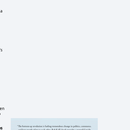
 a
's
ven
o
ps