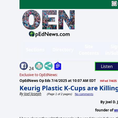
Site
Sig
Sections
Directory
Contents
in/Su
Listen
24
Exclusive to OpEdNews:
OpEdNews Op Eds
7/4/2025 at 10:07 AM EDT
H4'ed 7/4/25
Keurig Plastic K-Cups are Killin
By
Joel Joseph
No comments
(Page 1 of 2 pages)
By Joel D.
founder of
w