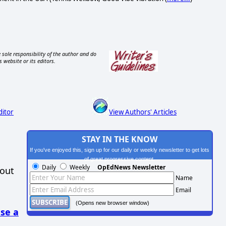
 sole responsibility of the author and do
s website or its editors.
ditor
View Authors' Articles
STAY IN THE KNOW
If you've enjoyed this, sign up for our daily or weekly newsletter to get lots
of great progressive content.
Daily
Weekly
OpEdNews Newsletter
hout
Name
Email
(Opens new browser window)
se a