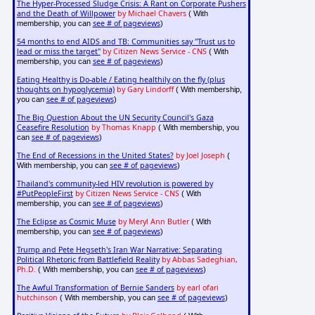
The Hyper-Processed Sludge Crisis: A Rant on Corporate Pushers
and the Death of Willpower
by Michael Chavers
( With
see # of pageviews
membership, you can
)
54 months to end AIDS and TB: Communities say "Trust us to
lead or miss the target"
by Citizen News Service - CNS
( With
see # of pageviews
membership, you can
)
Eating Healthy is Do-able / Eating healthily on the fly (plus
thoughts on hypoglycemia)
by Gary Lindorff
( With membership,
see # of pageviews
you can
)
The Big Question About the UN Security Council's Gaza
Ceasefire Resolution
by Thomas Knapp
( With membership, you
see # of pageviews
can
)
The End of Recessions in the United States?
by Joel Joseph
(
see # of pageviews
With membership, you can
)
Thailand's community-led HIV revolution is powered by
#PutPeopleFirst
by Citizen News Service - CNS
( With
see # of pageviews
membership, you can
)
The Eclipse as Cosmic Muse
by Meryl Ann Butler
( With
see # of pageviews
membership, you can
)
Trump and Pete Hegseth's Iran War Narrative: Separating
Political Rhetoric from Battlefield Reality
by Abbas Sadeghian,
Ph.D.
see # of pageviews
( With membership, you can
)
The Awful Transformation of Bernie Sanders
by earl ofari
hutchinson
see # of pageviews
( With membership, you can
)