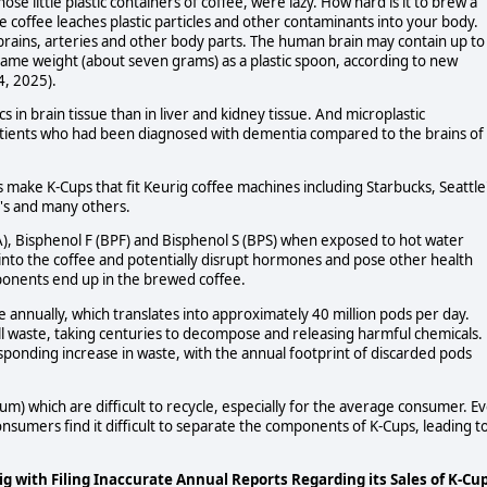
e little plastic containers of coffee, were lazy. How hard is it to brew a
e coffee leaches plastic particles and other contaminants into your body.
brains, arteries and other body parts. The human brain may contain up to
e same weight (about seven grams) as a plastic spoon, according to new
4, 2025).
 in brain tissue than in liver and kidney tissue. And microplastic
patients who had been diagnosed with dementia compared to the brains of
make K-Cups that fit Keurig coffee machines including Starbucks, Seattle
t's and many others.
PA), Bisphenol F (BPF) and Bisphenol S (BPS) when exposed to hot water
 into the coffee and potentially disrupt hormones and pose other health
omponents end up in the brewed coffee.
e annually, which translates into approximately 40 million pods per day.
fill waste, taking centuries to decompose and releasing harmful chemicals.
esponding increase in waste, with the annual footprint of discarded pods
m) which are difficult to recycle, especially for the average consumer. E
nsumers find it difficult to separate the components of K-Cups, leading t
 with Filing Inaccurate Annual Reports Regarding its Sales of K-Cu