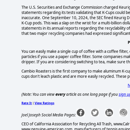
The U.S. Securities and Exchange Commission charged Keurig w
statements regarding its tests validating that K-Cups could be
inaccurate. One September 10, 2024, the SEC fined Keurig Dr 
K-Cup pods. This was a slap on the wrist for a multi-billion 
statements in its annual reports regarding the recyclability of
that two major recycling companies had expressed significant 
P
You can easily make a single cup of coffee with a coffee filter,
particles if you use a paper coffee filter. Some companies mak
dripper. If you are considering switching to tea, make sure that
Cambio Roasters is the first company to make aluminum K-cu
cups don't leach plastic and are more easily recycled. These 
N
(Note: You can view
every
article as one long page if you
sign u
Rate It
View Ratings
|
Joel Joseph Social Media Pages:
CEO of California Association for Recycling All Trash, www
www.genuine-american.com, manufacturers of tennis equipme