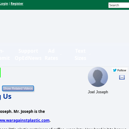
Login
Register
|
n-
Support
Ad
Text
bmit
OpEdNews
Rates
Sizes
Joel Joseph
g Us
 Joseph. Mr. Joseph is the
ww.waragainstplastic.com
.