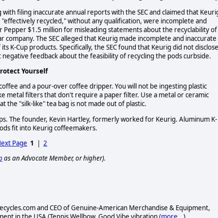
ith filing inaccurate annual reports with the SEC and claimed that Keuri
 "effectively recycled," without any qualification, were incomplete and
Pepper $1.5 million for misleading statements about the recyclability of 
dollar company. The SEC alleged that Keurig made incomplete and inaccurate
 its K-Cup products. Specifically, the SEC found that Keurig did not disclos
negative feedback about the feasibility of recycling the pods curbside.
rotect Yourself
 coffee and a pour-over coffee dripper. You will not be ingesting plastic
e metal filters that don't require a paper filter. Use a metal or ceramic
 the "silk-like" tea bag is not made out of plastic.
ps. The founder, Kevin Hartley, formerly worked for Keurig. Aluminum K-
pods fit into Keurig coffeemakers.
ext Page
1
|
2
p
as an Advocate Member, or higher).
.Calrecycles.com and CEO of Genuine-American Merchandise & Equipment,
nt in the USA (Tennis Wellbow, Good Vibe vibration (
more...
)