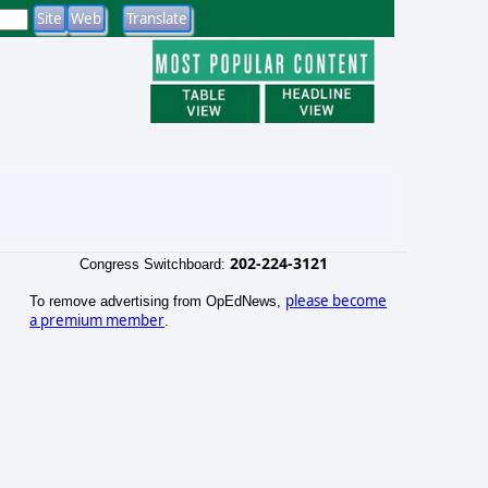
202-224-3121
Congress Switchboard:
please become
To remove advertising from OpEdNews,
a premium member
.