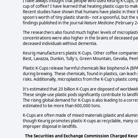
I have always thought that people who used Keurig K-Cups, thos
cup of coffee? I have learned that heating plastic cups to mak
Recent studies have shown that humans have plastic in their 
spoon's worth of tiny plastic shards-- not a spoonful, but th
findings published in the journal
Nature Medicine (
February 2
The researchers also found much higher levels of microplastics
concentrations were also higher in the brains of deceased 
deceased individuals without dementia.
Keurig manufacturers plastic K-Cups. Other coffee companies 
Best, Lavazza, Dunkin, Tully's, Green Mountain, Gevalia, Pee
Plastic K-Cups release harmful chemicals like bisphenol A (B
during brewing. These chemicals, found in plastics, can leach
risks. Additionally, microplastics from the K-Cup's plastic c
It's estimated that 20 billion K-Cups are disposed of worldwid
These single-use plastic pods significantly contribute to land
The rising global demand for K-Cups is also leading to a corr
estimated to be more than 600,000 tons.
K-Cups are often made of mixed materials (plastic and aluminu
though Keurig promotes plastic K-cups as recyclable, many co
improper disposal in landfills.
The Securities and Exchange Commission Charged Keurig