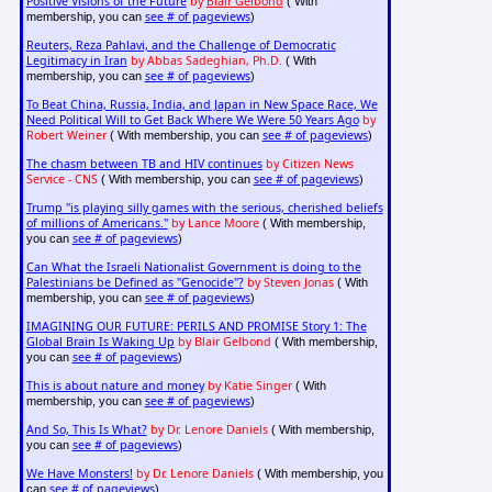
Positive Visions of the Future
by
Blair Gelbond
( With
see # of pageviews
membership, you can
)
Reuters, Reza Pahlavi, and the Challenge of Democratic
Legitimacy in Iran
by Abbas Sadeghian, Ph.D.
( With
see # of pageviews
membership, you can
)
To Beat China, Russia, India, and Japan in New Space Race, We
Need Political Will to Get Back Where We Were 50 Years Ago
by
Robert Weiner
see # of pageviews
( With membership, you can
)
The chasm between TB and HIV continues
by Citizen News
Service - CNS
see # of pageviews
( With membership, you can
)
Trump "is playing silly games with the serious, cherished beliefs
of millions of Americans."
by Lance Moore
( With membership,
see # of pageviews
you can
)
Can What the Israeli Nationalist Government is doing to the
Palestinians be Defined as "Genocide"?
by Steven Jonas
( With
see # of pageviews
membership, you can
)
IMAGINING OUR FUTURE: PERILS AND PROMISE Story 1: The
Global Brain Is Waking Up
by Blair Gelbond
( With membership,
see # of pageviews
you can
)
This is about nature and money
by Katie Singer
( With
see # of pageviews
membership, you can
)
And So, This Is What?
by Dr. Lenore Daniels
( With membership,
see # of pageviews
you can
)
We Have Monsters!
by Dr. Lenore Daniels
( With membership, you
see # of pageviews
can
)