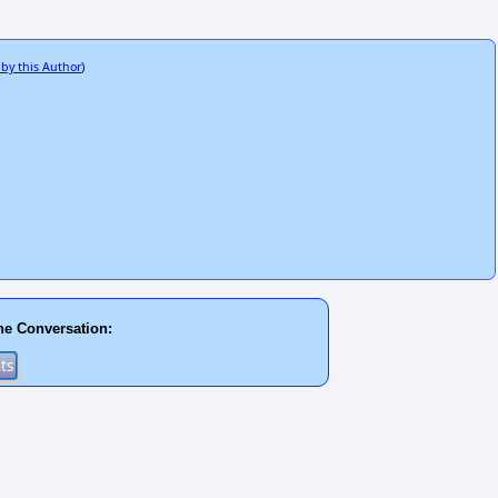
 by this Author
)
he Conversation: