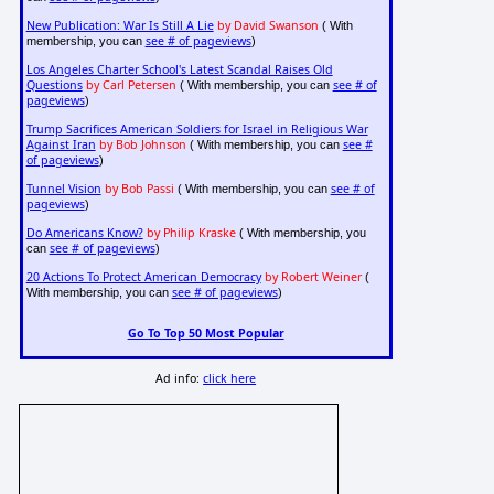
New Publication: War Is Still A Lie
by David Swanson
( With
see # of pageviews
membership, you can
)
Los Angeles Charter School's Latest Scandal Raises Old
Questions
by Carl Petersen
see # of
( With membership, you can
pageviews
)
Trump Sacrifices American Soldiers for Israel in Religious War
Against Iran
by Bob Johnson
see #
( With membership, you can
of pageviews
)
Tunnel Vision
by Bob Passi
see # of
( With membership, you can
pageviews
)
Do Americans Know?
by Philip Kraske
( With membership, you
see # of pageviews
can
)
20 Actions To Protect American Democracy
by Robert Weiner
(
see # of pageviews
With membership, you can
)
Go To Top 50 Most Popular
Ad info:
click here