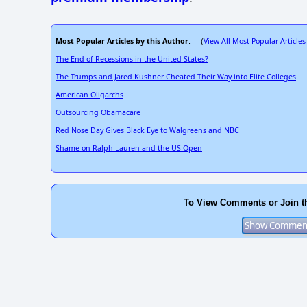
Most Popular Articles by this Author
View All Most Popular Articles
: (
The End of Recessions in the United States?
The Trumps and Jared Kushner Cheated Their Way into Elite Colleges
American Oligarchs
Outsourcing Obamacare
Red Nose Day Gives Black Eye to Walgreens and NBC
Shame on Ralph Lauren and the US Open
To View Comments or Join t