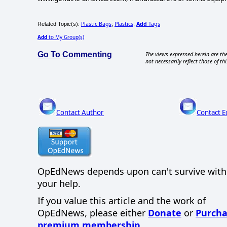
Plastic Bags
Plastics
Add
Tags
Related Topic(s):
;
,
Add
to My Group(s)
Go To Commenting
The views expressed herein are the
not necessarily reflect those of thi
Contact Author
Contact E
OpEdNews
depends upon
can't survive wit
your help.
If you value this article and the work of
OpEdNews, please either
Donate
or
Purcha
premium membership
.