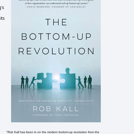
g's
its
e
"Rob Kall has been in on the modern bottom-up revolution from the