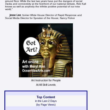
ground floor. While the last two years have put the dangers of social
media and connectivity at the forefront of our national debate, Rob Kall
knows as well as anybody the infinite positive potential of our new
world."
Jesse Lee
, former White House Director of Rapid Response and
Social Media Director for Speaker of the House, Nancy Pelosi
Art Instruction for People
At All Skill Levels
Top Content
in the Last 2 Days
(by Page Views)