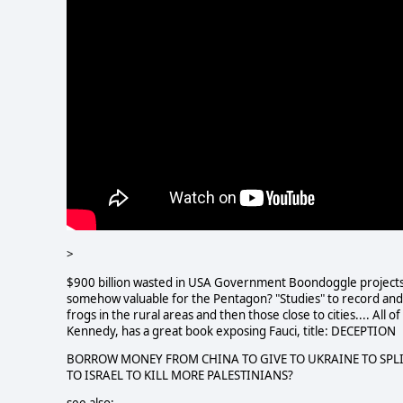
>
$900 billion wasted in USA Government Boondoggle projects. "
somehow valuable for the Pentagon? "Studies" to record and
frogs in the rural areas and then those close to cities.... All
Kennedy, has a great book exposing Fauci, title: DECEPTION
BORROW MONEY FROM CHINA TO GIVE TO UKRAINE TO SPLI
TO ISRAEL TO KILL MORE PALESTINIANS?