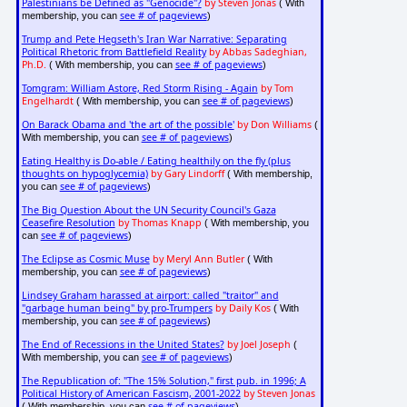
Palestinians be Defined as "Genocide"?
by Steven Jonas
( With
see # of pageviews
membership, you can
)
Trump and Pete Hegseth's Iran War Narrative: Separating
Political Rhetoric from Battlefield Reality
by Abbas Sadeghian,
Ph.D.
see # of pageviews
( With membership, you can
)
Tomgram: William Astore, Red Storm Rising - Again
by Tom
Engelhardt
see # of pageviews
( With membership, you can
)
On Barack Obama and 'the art of the possible'
by Don Williams
(
see # of pageviews
With membership, you can
)
Eating Healthy is Do-able / Eating healthily on the fly (plus
thoughts on hypoglycemia)
by Gary Lindorff
( With membership,
see # of pageviews
you can
)
The Big Question About the UN Security Council's Gaza
Ceasefire Resolution
by Thomas Knapp
( With membership, you
see # of pageviews
can
)
The Eclipse as Cosmic Muse
by Meryl Ann Butler
( With
see # of pageviews
membership, you can
)
Lindsey Graham harassed at airport: called "traitor" and
"garbage human being" by pro-Trumpers
by Daily Kos
( With
see # of pageviews
membership, you can
)
The End of Recessions in the United States?
by Joel Joseph
(
see # of pageviews
With membership, you can
)
The Republication of: "The 15% Solution," first pub. in 1996; A
Political History of American Fascism, 2001-2022
by Steven Jonas
see # of pageviews
( With membership, you can
)