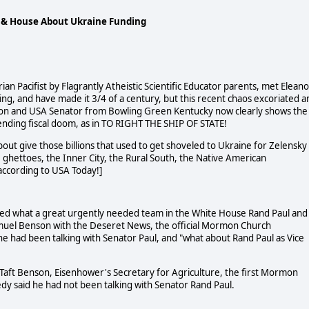
, &
House About Ukraine Funding
an Pacifist by Flagrantly Atheistic Scientific Educator parents, met Eleano
ng, and have made it 3/4 of a century, but this recent chaos excoriated a
rgeon and USA Senator from Bowling Green Kentucky now clearly shows the
ending fiscal doom, as in TO RIGHT THE SHIP OF STATE!
out give those billions that used to get shoveled to Ukraine for Zelensky
the ghettoes, the Inner City, the Rural South, the Native American
ccording to USA Today!]
ized what a great urgently needed team in the White House Rand Paul and
muel Benson with the Deseret News, the official Mormon Church
 had been talking with Senator Paul, and "what about Rand Paul as Vice
 Taft Benson, Eisenhower's Secretary for Agriculture, the first Mormon
dy said he had not been talking with Senator Rand Paul.