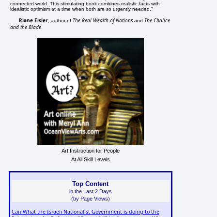
connected world. This stimulating book combines realistic facts with
idealistic optimism at a time when both are so urgently needed."
Riane Eisler
The Real Wealth of Nations
The Chalice
, author of
and
and the Blade
Art Instruction for People
At All Skill Levels
Top Content
in the Last 2 Days
(by Page Views)
Can What the Israeli Nationalist Government is doing to the