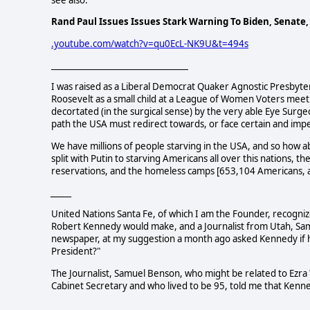
see also:
Rand Paul Issues Issues Stark Warning To Biden, Senate
.youtube.com/watch?v=qu0EcL-NK9U&t=494s
_________________________________
I was raised as a Liberal Democrat Quaker Agnostic Presbyteri
Roosevelt as a small child at a League of Women Voters meeti
decortated (in the surgical sense) by the very able Eye Su
path the USA must redirect towards, or face certain and imp
We have millions of people starving in the USA, and so how ab
split with Putin to starving Americans all over this nations, 
reservations, and the homeless camps [653,104 Americans, a
______
United Nations Santa Fe, of which I am the Founder, recogn
Robert Kennedy would make, and a Journalist from Utah, Sa
newspaper, at my suggestion a month ago asked Kennedy if he
President?"
The Journalist, Samuel Benson, who might be related to Ezra
Cabinet Secretary and who lived to be 95, told me that Kenne
____________