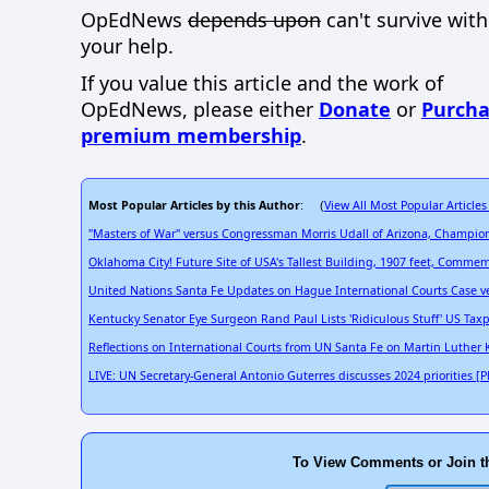
OpEdNews
depends upon
can't survive wit
your help.
If you value this article and the work of
OpEdNews, please either
Donate
or
Purcha
premium membership
.
Most Popular Articles by this Author
View All Most Popular Articles
: (
"Masters of War" versus Congressman Morris Udall of Arizona, Champion
Oklahoma City! Future Site of USA's Tallest Building, 1907 feet, Comm
United Nations Santa Fe Updates on Hague International Courts Case ve
Kentucky Senator Eye Surgeon Rand Paul Lists 'Ridiculous Stuff' US Ta
Reflections on International Courts from UN Santa Fe on Martin Luther
LIVE: UN Secretary-General Antonio Guterres discusses 2024 priorities [P
To View Comments or Join t