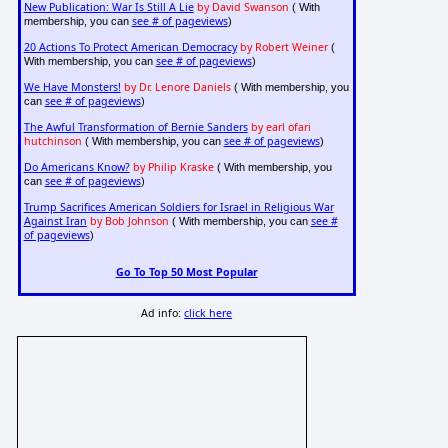
New Publication: War Is Still A Lie
by David Swanson
( With
see # of pageviews
membership, you can
)
20 Actions To Protect American Democracy
by Robert Weiner
(
see # of pageviews
With membership, you can
)
We Have Monsters!
by Dr. Lenore Daniels
( With membership, you
see # of pageviews
can
)
The Awful Transformation of Bernie Sanders
by earl ofari
hutchinson
see # of pageviews
( With membership, you can
)
Do Americans Know?
by Philip Kraske
( With membership, you
see # of pageviews
can
)
Trump Sacrifices American Soldiers for Israel in Religious War
Against Iran
by Bob Johnson
see #
( With membership, you can
of pageviews
)
Go To Top 50 Most Popular
Ad info:
click here