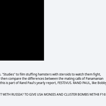
Studies" to film stuffing hamsters with steroids to watch them fight,
 then compare the differences between the mating calls of Panamanian
 of this is part of Rand Paul's yearly report, FESTIVUS. RAND PAUL, like Bobb
T WITH RUSSIA? TO GIVE USA MONIES AND CLUSTER BOMBS WITH8 F16