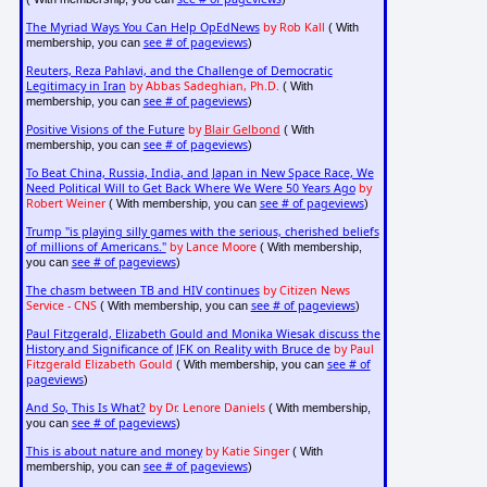
The Myriad Ways You Can Help OpEdNews
by Rob Kall
( With
see # of pageviews
membership, you can
)
Reuters, Reza Pahlavi, and the Challenge of Democratic
Legitimacy in Iran
by Abbas Sadeghian, Ph.D.
( With
see # of pageviews
membership, you can
)
Positive Visions of the Future
by
Blair Gelbond
( With
see # of pageviews
membership, you can
)
To Beat China, Russia, India, and Japan in New Space Race, We
Need Political Will to Get Back Where We Were 50 Years Ago
by
Robert Weiner
see # of pageviews
( With membership, you can
)
Trump "is playing silly games with the serious, cherished beliefs
of millions of Americans."
by Lance Moore
( With membership,
see # of pageviews
you can
)
The chasm between TB and HIV continues
by Citizen News
Service - CNS
see # of pageviews
( With membership, you can
)
Paul Fitzgerald, Elizabeth Gould and Monika Wiesak discuss the
History and Significance of JFK on Reality with Bruce de
by Paul
Fitzgerald Elizabeth Gould
see # of
( With membership, you can
pageviews
)
And So, This Is What?
by Dr. Lenore Daniels
( With membership,
see # of pageviews
you can
)
This is about nature and money
by Katie Singer
( With
see # of pageviews
membership, you can
)