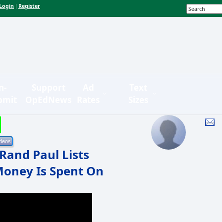
Login
Register
|
n-
Support
Ad
Text
bmit
OpEdNews
Rates
Sizes
Rand Paul Lists
 Money Is Spent On