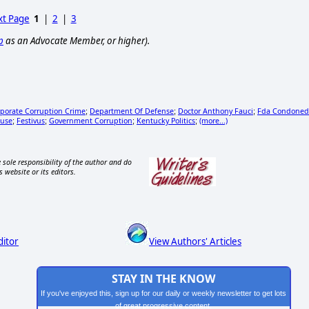
t Page
1
|
2
|
3
p
as an Advocate Member, or higher).
porate Corruption Crime
Department Of Defense
Doctor Anthony Fauci
Fda Condoned
;
;
;
buse
Festivus
Government Corruption
Kentucky Politics
(more...)
;
;
;
;
 sole responsibility of the author and do
s website or its editors.
ditor
View Authors' Articles
STAY IN THE KNOW
If you've enjoyed this, sign up for our daily or weekly newsletter to get lots
of great progressive content.