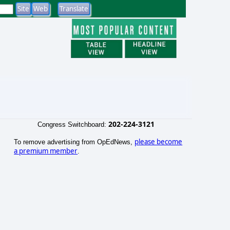
202-224-3121
Congress Switchboard:
please become
To remove advertising from OpEdNews,
a premium member
.