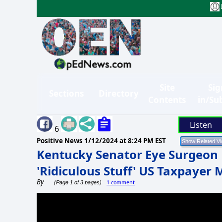
Site
Sig
Sections
Directory
Contents
in/Su
Listen
6
Positive News
1/12/2024 at 8:24 PM EST
Kentucky Senator Eye Surgeon 
'Ridiculous Stuff' US Taxpayer
By
1 comment
(Page 1 of 3 pages)