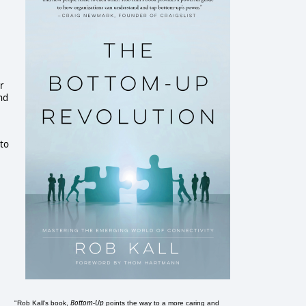
r
nd
 to
Bottom-Up
"Rob Kall's book,
points the way to a more caring and