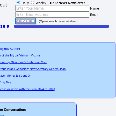
Daily
Weekly
OpEdNews Newsletter
hout
Name
Email
(Opens new browser window)
se a
 by this Author
)
 of the My Lai Vietnam Victims
emorating Oklahoma's Statehood Year
rsus Israeli Genocide; New Secretary General Plan
xpayer Money Is Spent On
 King Day
lease view this with focus on 2024 to 3000}
he Conversation: