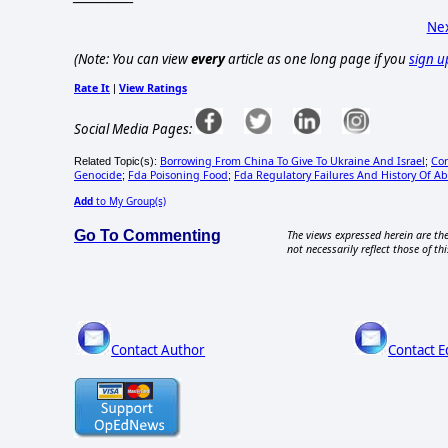
Nex
(Note: You can view
every
article as one long page if you
sign u
Rate It
View Ratings
|
Social Media Pages:
Borrowing From China To Give To Ukraine And Israel
Cor
Related Topic(s):
;
Genocide
Fda Poisoning Food
Fda Regulatory Failures And History Of A
;
;
Add
to My Group(s)
Go To Commenting
The views expressed herein are the
not necessarily reflect those of thi
Contact Author
Contact E