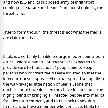
and now ISIS and its supposed army of infiltrators
coming to separate our heads from our shoulders, the
threat is real.
True to form though, the threat is not what the media
are claiming it is.
Ebola is a certainly terrible scourge in poor countries in
Africa, where a handful of doctors are expected to
provide care to thousands of people and to keep
persons who contract the disease isolated so that the
infection doesn't spread. Ebola has spread so rapidly in
the war-ravaged little nation of Sierra Leone that
doctors there have decided they have to surrender the
high ground of bringing all infected people into medical
facilities for treatment, and to fall back to advising
families who have a member who contracts Ebola to