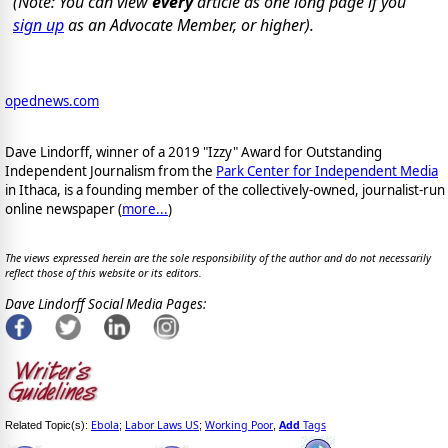
(Note: You can view
every
article as one long page if you
sign up
as an Advocate Member, or higher).
opednews.com
Dave Lindorff, winner of a 2019 "Izzy" Award for Outstanding
Independent Journalism from the
Park Center for Independent Media
in Ithaca, is a founding member of the collectively-owned, journalist-run
online newspaper
(
more...
)
The views expressed herein are the sole responsibility of the author and do not necessarily
reflect those of this website or its editors.
Dave Lindorff Social Media Pages:
Ebola
Labor Laws US
Working Poor
Add
Tags
Related Topic(s):
;
;
,