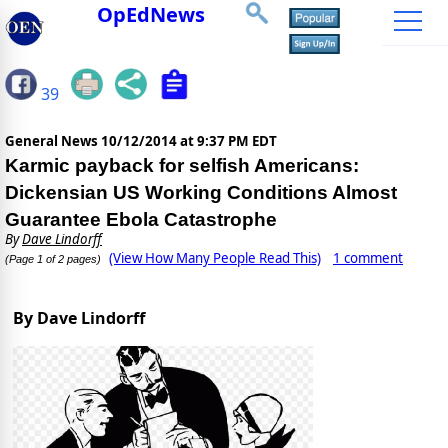
OpEdNews
39
General News
10/12/2014 at 9:37 PM EDT
Karmic payback for selfish Americans:
Dickensian US Working Conditions Almost
Guarantee Ebola Catastrophe
By
Dave Lindorff
(View How Many People Read This)
1 comment
(Page 1 of 2 pages)
By Dave Lindorff