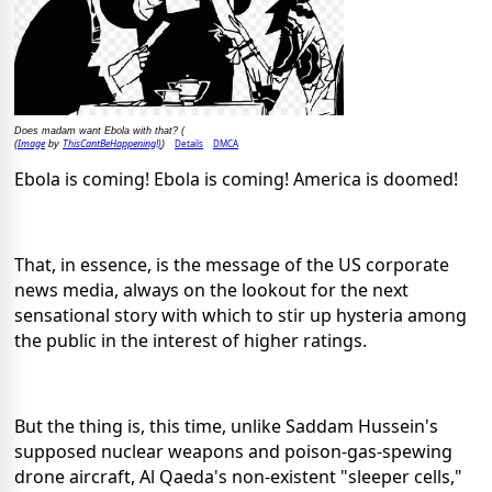
Does madam want Ebola with that? (
Image
ThisCantBeHappening!)
Details
DMCA
(
by
)
Ebola is coming! Ebola is coming! America is doomed!
That, in essence, is the message of the US corporate
news media, always on the lookout for the next
sensational story with which to stir up hysteria among
the public in the interest of higher ratings.
But the thing is, this time, unlike Saddam Hussein's
supposed nuclear weapons and poison-gas-spewing
drone aircraft, Al Qaeda's non-existent "sleeper cells,"