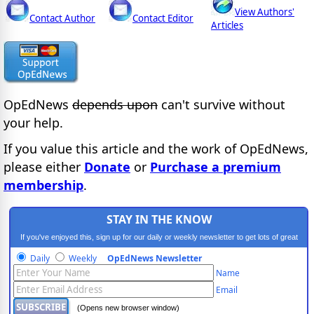
View Authors'
Contact Author
Contact Editor
Articles
OpEdNews
depends upon
can't survive without
your help.
If you value this article and the work of OpEdNews,
please either
Donate
or
Purchase a premium
membership
.
STAY IN THE KNOW
If you've enjoyed this, sign up for our daily or weekly newsletter to get lots of great
progressive content.
Daily
Weekly
OpEdNews Newsletter
Name
Email
(Opens new browser window)