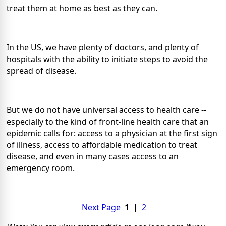
treat them at home as best as they can.
In the US, we have plenty of doctors, and plenty of
hospitals with the ability to initiate steps to avoid the
spread of disease.
But we do not have universal access to health care --
especially to the kind of front-line health care that an
epidemic calls for: access to a physician at the first sign
of illness, access to affordable medication to treat
disease, and even in many cases access to an
emergency room.
Next Page
1
|
2