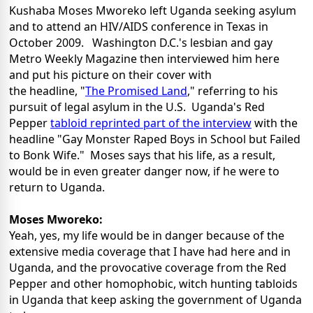
Kushaba Moses Mworeko left Uganda seeking asylum
and to attend an HIV/AIDS conference in Texas in
October 2009. Washington D.C.'s lesbian and gay
Metro Weekly Magazine then interviewed him here
and put his picture on their cover with
the headline, "
The Promised Land
," referring to his
pursuit of legal asylum in the U.S. Uganda's Red
Pepper
tabloid reprinted part of the interview
with the
headline "Gay Monster Raped Boys in School but Failed
to Bonk Wife." Moses says that his life, as a result,
would be in even greater danger now, if he were to
return to Uganda.
Moses Mworeko:
Yeah, yes, my life would be in danger because of the
extensive media coverage that I have had here and in
Uganda, and the provocative coverage from the Red
Pepper and other homophobic, witch hunting tabloids
in Uganda that keep asking the government of Uganda