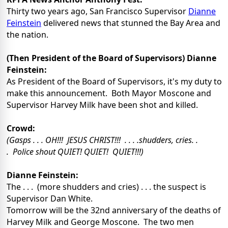
Thirty two years ago, San Francisco Supervisor
Dianne
Feinstein
delivered news that stunned the Bay Area and
the nation.
(Then President of the Board of Supervisors) Dianne
Feinstein:
As President of the Board of Supervisors, it's my duty to
make this announcement. Both Mayor Moscone and
Supervisor Harvey Milk have been shot and killed.
Crowd:
(Gasps . . . OH!!! JESUS CHRIST!!! . . . .shudders, cries. .
. Police shout QUIET! QUIET! QUIET!!!)
Dianne Feinstein:
The . . . (more shudders and cries) . . . the suspect is
Supervisor Dan White.
Tomorrow will be the 32nd anniversary of the deaths of
Harvey Milk and George Moscone. The two men