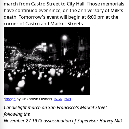
march from Castro Street to City Hall. Those memorials
have continued ever since, on the anniversary of Milk's
death. Tomorrow's event will begin at 6:00 pm at the
corner of Castro and Market Streets.
Image
by Unknown Owner)
Details
DMCA
(
Candlelight march on San Francisco's Market Street
following the
November 27 1978 assassination of Supervisor Harvey Milk.