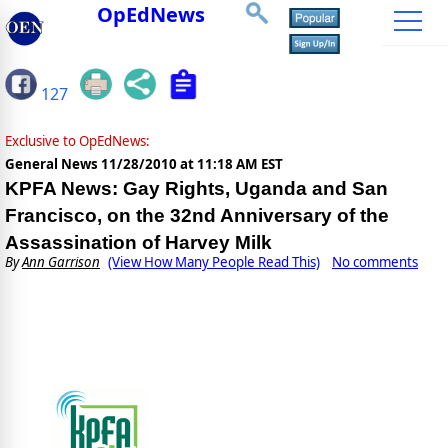
OpEdNews
127
Exclusive to OpEdNews:
General News
11/28/2010 at 11:18 AM EST
KPFA News: Gay Rights, Uganda and San
Francisco, on the 32nd Anniversary of the
Assassination of Harvey Milk
By
Ann Garrison
(View How Many People Read This)
No comments