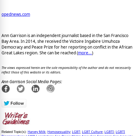
opednews.com
Ann Garrison is an independent journalist based in the San Francisco
Bay Area. In 2014, she received the Victoire Ingabire Umuhoza
Democracy and Peace Prize for her reporting on conflict in the African
Great Lakes region. She can be reached (
more...
)
The views expressed herein are the sole responsibility of the author and do not necessarily
reflect those of this website or its editors.
Ann Garrison Social Media Pages:
Harvey Milk
Homosexuality
LGBT
LGBT Culture
LGBTI
LGBTI
Related Topic(s):
;
;
;
;
;