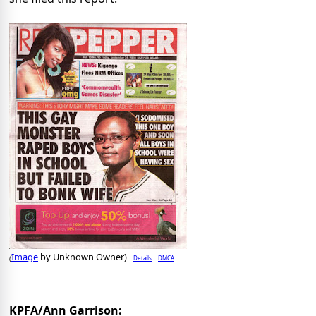
Image
by Unknown Owner)
Details
DMCA
(
KPFA/Ann Garrison: