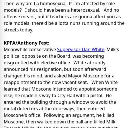
Then why am I a homosexual, If I'm affected by role
models? I should have been a heterosexual. And no
offense meant, but if teachers are gonna affect you as
role models, there'd be a lotta nuns running around the
streets today.
KPFA/Anthony Fest:
Meanwhile conservative
Supervisor Dan White
, Milk's
political opposite on the Board, was becoming
disgruntled with elective office. White abruptly
announced his resignation, but soon afterward
changed his mind, and asked Mayor Moscone for a
reappointment to the now vacant seat. When White
learned that Moscone intended to appoint someone
else, he made his way to City Hall with a pistol. He
entered the building through a window to avoid the
metal detectors at the doorways, then entered
Moscone's office. Following an argument, he killed
Moscone, then walked down the hall and killed Milk.