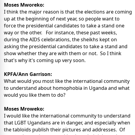
Moses Mworeko:
I think the major reason is that the elections are coming
up at the beginning of next year, so people want to
force the presidential candidates to take a stand one
way or the other. For instance, these past weeks,
during the AIDS celebrations, the sheikhs kept on
asking the presidential candidates to take a stand and
show whether they are with them or not. So I think
that's why it's coming up very soon.
KPFA/Ann Garrison:
What would you most like the international community
to understand about homophobia in Uganda and what
would you like them to do?
Moses Mroweko:
I would like the international community to understand
that LGBT Ugandans are in danger, and especially when
the tabloids publish their pictures and addresses. Of