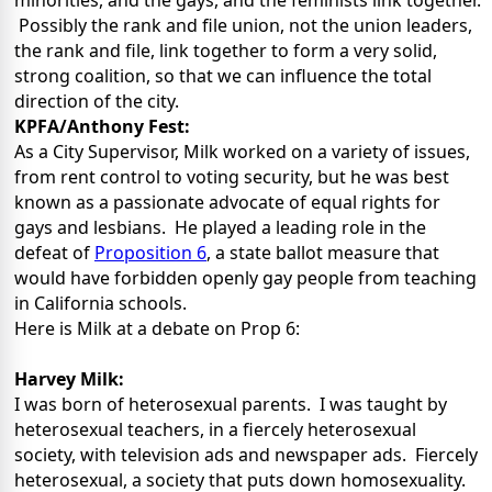
minorities, and the gays, and the feminists link together.
Possibly the rank and file union, not the union leaders,
the rank and file, link together to form a very solid,
strong coalition, so that we can influence the total
direction of the city.
KPFA/Anthony Fest:
As a City Supervisor, Milk worked on a variety of issues,
from rent control to voting security, but he was best
known as a passionate advocate of equal rights for
gays and lesbians. He played a leading role in the
defeat of
Proposition 6
, a state ballot measure that
would have forbidden openly gay people from teaching
in California schools.
Here is Milk at a debate on Prop 6:
Harvey Milk:
I was born of heterosexual parents. I was taught by
heterosexual teachers, in a fiercely heterosexual
society, with television ads and newspaper ads. Fiercely
heterosexual, a society that puts down homosexuality.