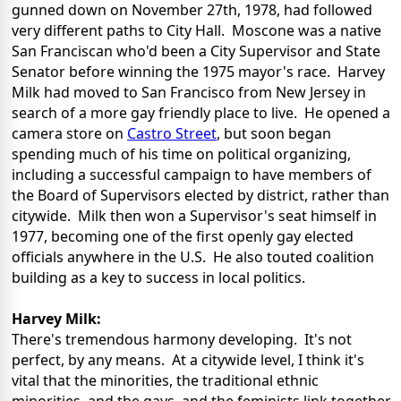
gunned down on November 27th, 1978, had followed
very different paths to City Hall. Moscone was a native
San Franciscan who'd been a City Supervisor and State
Senator before winning the 1975 mayor's race. Harvey
Milk had moved to San Francisco from New Jersey in
search of a more gay friendly place to live. He opened a
camera store on
Castro Street
, but soon began
spending much of his time on political organizing,
including a successful campaign to have members of
the Board of Supervisors elected by district, rather than
citywide. Milk then won a Supervisor's seat himself in
1977, becoming one of the first openly gay elected
officials anywhere in the U.S. He also touted coalition
building as a key to success in local politics.
Harvey Milk:
There's tremendous harmony developing. It's not
perfect, by any means. At a citywide level, I think it's
vital that the minorities, the traditional ethnic