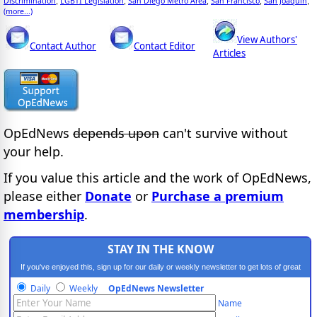
Discrimination
LGBTI Legislation
San Diego Metro Area
San Francisco
San Joaquin
;
;
;
;
;
(more...)
View Authors'
Contact Author
Contact Editor
Articles
OpEdNews
depends upon
can't survive without
your help.
If you value this article and the work of OpEdNews,
please either
Donate
or
Purchase a premium
membership
.
STAY IN THE KNOW
If you've enjoyed this, sign up for our daily or weekly newsletter to get lots of great
progressive content.
Daily
Weekly
OpEdNews Newsletter
Name