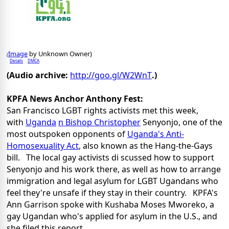
Image
by Unknown Owner)
(
Details
DMCA
(Audio archive:
http://goo.gl/W2WnT
.)
KPFA News Anchor Anthony Fest:
San Francisco LGBT rights activists met this week,
with
Uganda
n Bishop Christopher
Senyonjo, one of the
most outspoken opponents of
Uganda's Anti-
Homosexuality Act
, also known as the Hang-the-Gays
bill. The local gay activists di scussed how to support
Senyonjo and his work there, as well as how to arrange
immigration and legal asylum for LGBT Ugandans who
feel they're unsafe if they stay in their country. KPFA's
Ann Garrison spoke with Kushaba Moses Mworeko, a
gay Ugandan who's applied for asylum in the U.S., and
she filed this report.