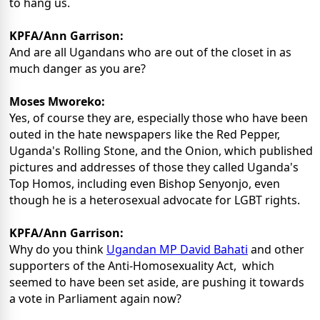
to hang us.
KPFA/Ann Garrison:
And are all Ugandans who are out of the closet in as
much danger as you are?
Moses Mworeko:
Yes, of course they are, especially those who have been
outed in the hate newspapers like the Red Pepper,
Uganda's Rolling Stone, and the Onion, which published
pictures and addresses of those they called Uganda's
Top Homos, including even Bishop Senyonjo, even
though he is a heterosexual advocate for LGBT rights.
KPFA/Ann Garrison:
Why do you think
Ugandan MP David Bahati
and other
supporters of the Anti-Homosexuality Act, which
seemed to have been set aside, are pushing it towards
a vote in Parliament again now?