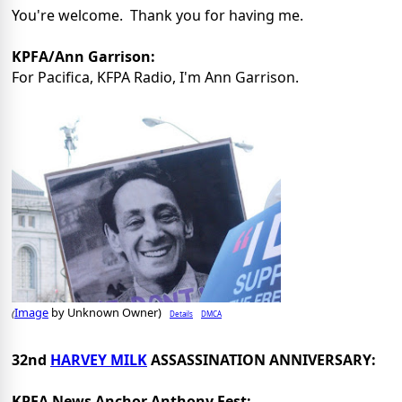
You're welcome. Thank you for having me.
KPFA/Ann Garrison:
For Pacifica, KFPA Radio, I'm Ann Garrison.
Image
by Unknown Owner)
Details
DMCA
(
32nd
HARVEY MILK
ASSASSINATION ANNIVERSARY:
KPFA News Anchor Anthony Fest: