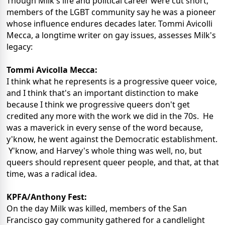
Though Milk's life and political career were cut short,
members of the LGBT community say he was a pioneer
whose influence endures decades later. Tommi Avicolli
Mecca, a longtime writer on gay issues, assesses Milk's
legacy:
Tommi Avicolla Mecca:
I think what he represents is a progressive queer voice,
and I think that's an important distinction to make
because I think we progressive queers don't get
credited any more with the work we did in the 70s. He
was a maverick in every sense of the word because,
y'know, he went against the Democratic establishment.
Y'know, and Harvey's whole thing was well, no, but
queers should represent queer people, and that, at that
time, was a radical idea.
KPFA/Anthony Fest:
On the day Milk was killed, members of the San
Francisco gay community gathered for a candlelight