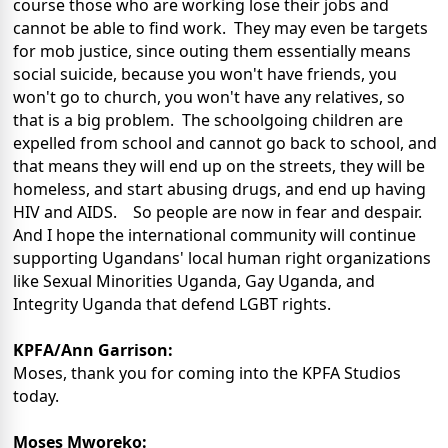
course those who are working lose their jobs and
cannot be able to find work. They may even be targets
for mob justice, since outing them essentially means
social suicide, because you won't have friends, you
won't go to church, you won't have any relatives, so
that is a big problem. The schoolgoing children are
expelled from school and cannot go back to school, and
that means they will end up on the streets, they will be
homeless, and start abusing drugs, and end up having
HIV and AIDS. So people are now in fear and despair.
And I hope the international community will continue
supporting Ugandans' local human right organizations
like Sexual Minorities Uganda, Gay Uganda, and
Integrity Uganda that defend LGBT rights.
KPFA/Ann Garrison:
Moses, thank you for coming into the KPFA Studios
today.
Moses Mworeko: