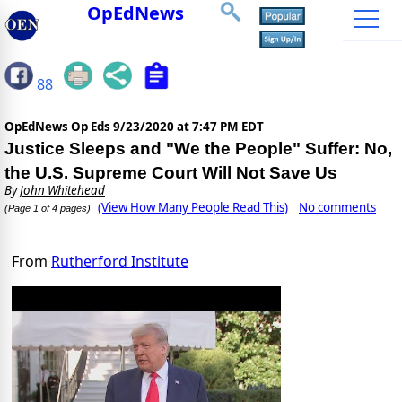
OpEdNews
88
OpEdNews Op Eds
9/23/2020 at 7:47 PM EDT
Justice Sleeps and "We the People" Suffer: No,
the U.S. Supreme Court Will Not Save Us
By
John Whitehead
(View How Many People Read This)
No comments
(Page 1 of 4 pages)
From
Rutherford Institute