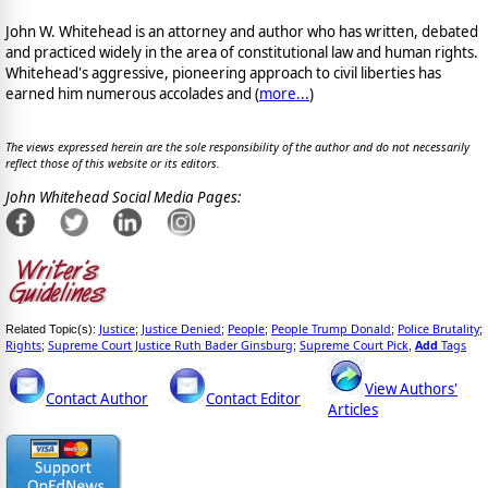
John W. Whitehead is an attorney and author who has written, debated
and practiced widely in the area of constitutional law and human rights.
Whitehead's aggressive, pioneering approach to civil liberties has
earned him numerous accolades and (
more...
)
The views expressed herein are the sole responsibility of the author and do not necessarily
reflect those of this website or its editors.
John Whitehead Social Media Pages:
Justice
Justice Denied
People
People Trump Donald
Police Brutality
Related Topic(s):
;
;
;
;
;
Rights
Supreme Court Justice Ruth Bader Ginsburg
Supreme Court Pick
Add
Tags
;
;
,
View Authors'
Contact Author
Contact Editor
Articles