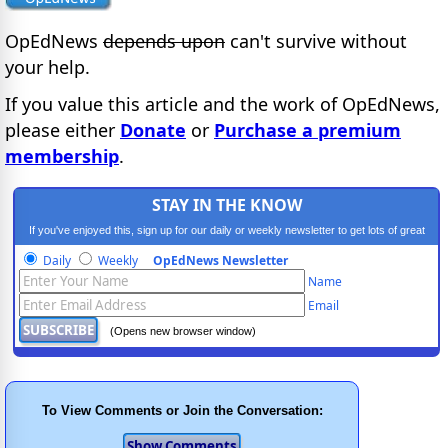
OpEdNews
depends upon
can't survive without
your help.
If you value this article and the work of OpEdNews,
please either
Donate
or
Purchase a premium
membership
.
STAY IN THE KNOW
If you've enjoyed this, sign up for our daily or weekly newsletter to get lots of great
progressive content.
Daily
Weekly
OpEdNews Newsletter
Name
Email
(Opens new browser window)
To View Comments or Join the Conversation: