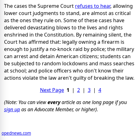
The cases the Supreme Court
refuses to hear
, allowing
lower court judgments to stand, are almost as critical
as the ones they rule on. Some of these cases have
delivered devastating blows to the lives and rights
enshrined in the Constitution. By remaining silent, the
Court has affirmed that: legally owning a firearm is
enough to justify a no-knock raid by police; the military
can arrest and detain American citizens; students can
be subjected to random lockdowns and mass searches
at school; and police officers who don't know their
actions violate the law aren't guilty of breaking the law.
Next Page
1
|
2
|
3
|
4
(Note: You can view
every
article as one long page if you
sign up
as an Advocate Member, or higher).
opednews.com