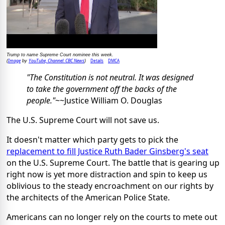
Trump to name Supreme Court nominee this week.
Image
YouTube, Channel: CBC News
Details
DMCA
(
by
)
"The Constitution is not neutral. It was designed
to take the government off the backs of the
people."
~~Justice William O. Douglas
The U.S. Supreme Court will not save us.
It doesn't matter which party gets to pick the
replacement to fill Justice Ruth Bader Ginsberg's seat
on the U.S. Supreme Court. The battle that is gearing up
right now is yet more distraction and spin to keep us
oblivious to the steady encroachment on our rights by
the architects of the American Police State.
Americans can no longer rely on the courts to mete out