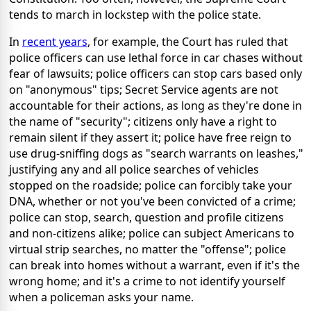
tends to march in lockstep with the police state.
In
recent years
, for example, the Court has ruled that
police officers can use lethal force in car chases without
fear of lawsuits; police officers can stop cars based only
on "anonymous" tips; Secret Service agents are not
accountable for their actions, as long as they're done in
the name of "security"; citizens only have a right to
remain silent if they assert it; police have free reign to
use drug-sniffing dogs as "search warrants on leashes,"
justifying any and all police searches of vehicles
stopped on the roadside; police can forcibly take your
DNA, whether or not you've been convicted of a crime;
police can stop, search, question and profile citizens
and non-citizens alike; police can subject Americans to
virtual strip searches, no matter the "offense"; police
can break into homes without a warrant, even if it's the
wrong home; and it's a crime to not identify yourself
when a policeman asks your name.