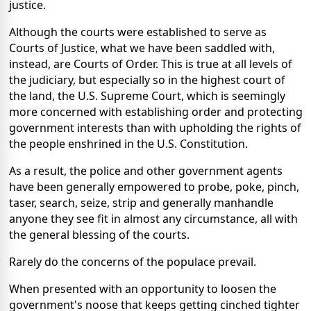
justice.
Although the courts were established to serve as
Courts of Justice, what we have been saddled with,
instead, are Courts of Order. This is true at all levels of
the judiciary, but especially so in the highest court of
the land, the U.S. Supreme Court, which is seemingly
more concerned with establishing order and protecting
government interests than with upholding the rights of
the people enshrined in the U.S. Constitution.
As a result, the police and other government agents
have been generally empowered to probe, poke, pinch,
taser, search, seize, strip and generally manhandle
anyone they see fit in almost any circumstance, all with
the general blessing of the courts.
Rarely do the concerns of the populace prevail.
When presented with an opportunity to loosen the
government's noose that keeps getting cinched tighter