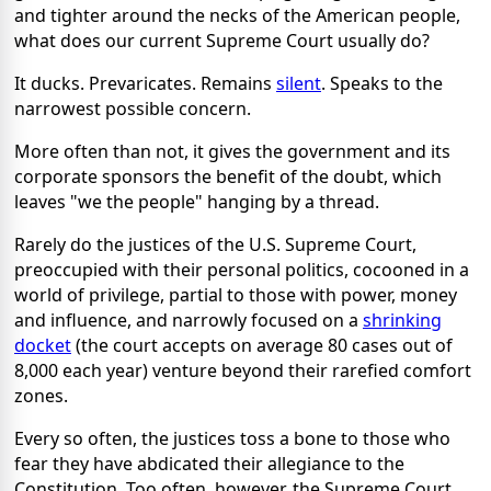
and tighter around the necks of the American people,
what does our current Supreme Court usually do?
It ducks. Prevaricates. Remains
silent
. Speaks to the
narrowest possible concern.
More often than not, it gives the government and its
corporate sponsors the benefit of the doubt, which
leaves "we the people" hanging by a thread.
Rarely do the justices of the U.S. Supreme Court,
preoccupied with their personal politics, cocooned in a
world of privilege, partial to those with power, money
and influence, and narrowly focused on a
shrinking
docket
(the court accepts on average 80 cases out of
8,000 each year) venture beyond their rarefied comfort
zones.
Every so often, the justices toss a bone to those who
fear they have abdicated their allegiance to the
Constitution. Too often, however, the Supreme Court