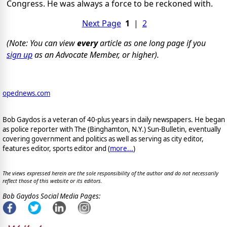
Congress. He was always a force to be reckoned with.
Next Page
1
|
2
(Note: You can view
every
article as one long page if you
sign up
as an Advocate Member, or higher).
opednews.com
Bob Gaydos is a veteran of 40-plus years in daily newspapers. He began
as police reporter with The (Binghamton, N.Y.) Sun-Bulletin, eventually
covering government and politics as well as serving as city editor,
features editor, sports editor and (
more...
)
The views expressed herein are the sole responsibility of the author and do not necessarily
reflect those of this website or its editors.
Bob Gaydos Social Media Pages: