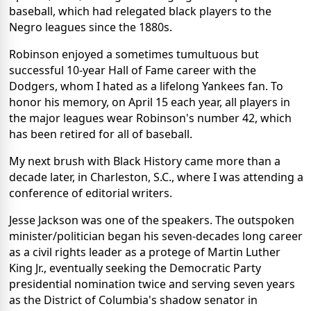
baseball, which had relegated black players to the
Negro leagues since the 1880s.
Robinson enjoyed a sometimes tumultuous but
successful 10-year Hall of Fame career with the
Dodgers, whom I hated as a lifelong Yankees fan. To
honor his memory, on April 15 each year, all players in
the major leagues wear Robinson's number 42, which
has been retired for all of baseball.
My next brush with Black History came more than a
decade later, in Charleston, S.C., where I was attending a
conference of editorial writers.
Jesse Jackson was one of the speakers. The outspoken
minister/politician began his seven-decades long career
as a civil rights leader as a protege of Martin Luther
King Jr., eventually seeking the Democratic Party
presidential nomination twice and serving seven years
as the District of Columbia's shadow senator in