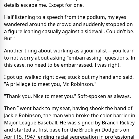
details escape me. Except for one.
Half listening to a speech from the podium, my eyes
wandered around the crowd and suddenly stopped on
a figure leaning casually against a sidewall. Couldn't be.
But "
Another thing about working as a journalist -- you learn
to not worry about asking "embarrassing" questions. In
this case, no need to be embarrassed. I was right.
I got up, walked right over, stuck out my hand and said,
"A privilege to meet you, Mr. Robinson."
"Thank you. Nice to meet you." Soft-spoken as always.
Then I went back to my seat, having shook the hand of
Jackie Robinson, the man who broke the color barrier in
Major League Baseball. He was signed by Branch Rickey
and started at first base for the Brooklyn Dodgers on
April 15, 1947, ending racial segregation in professional