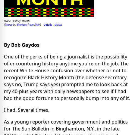
Black History Month
Image
Enokson from flickr
Details
DMCA
(
by
)
By Bob Gaydos
One of the perks of being a journalist is the possibility
of encountering history anytime you're on the job. The
recent White House confusion over whether or not to
recognize Black History Month (the defense secretary
says no, Trump says yes) prompted me to look back at
my 40-plus years with daily newspapers to see if I had
had the good fortune to personally bump into any of it.
I had. Several times.
As a young reporter covering government and politics
for The Sun-Bulletin in Binghamton, N.Y., in the late