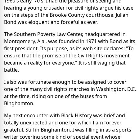
1960's early '70's, I had the pleasure of seeing and
hearing a young crusader for civil rights argue his case
on the steps of the Brooke County courthouse. Julian
Bond was eloquent and forceful as ever.
The Southern Poverty Law Center, headquartered in
Montgomery, Ala., was founded in 1971 with Bond as its
first president. Its purpose, as its web site declares: "To
ensure that the promise of the Civil Rights movement
became a reality for everyone." It is still waging that
battle.
I also was fortunate enough to be assigned to cover
one of the many civil rights marches in Washington, D.C,
at the time, riding on one of the buses from
Binghamton.
My next encounter with Black History was brief and
totally unexpected and one for which I am forever
grateful. Still in Binghamton, I was filling in as a sports
writer covering some kind of special event whose