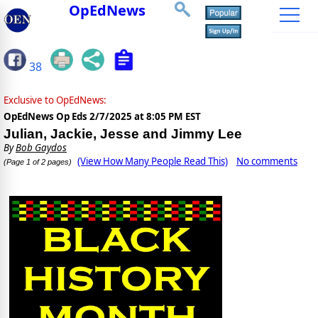
OpEdNews
38
Exclusive to OpEdNews:
OpEdNews Op Eds
2/7/2025 at 8:05 PM EST
Julian, Jackie, Jesse and Jimmy Lee
By
Bob Gaydos
(View How Many People Read This)
No comments
(Page 1 of 2 pages)