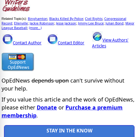
Binghamton
Blacks Killed By Police
Civil Rights
Congressional
Related Topic(s):
;
;
;
Record
Ellenville
Jackie Robinson
Jesse Jackson
Jimmy Lee Bruce
Julian Bond
Major
;
;
;
;
;
;
League Baseball
(more...)
;
View Authors'
Contact Author
Contact Editor
Articles
OpEdNews
depends upon
can't survive without
your help.
If you value this article and the work of OpEdNews,
please either
Donate
or
Purchase a premium
membership
.
STAY IN THE KNOW