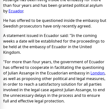
than four years and has been granted political asylum
by
Ecuador
.
He has offered to be questioned inside the embassy but
Swedish prosecutors have only recently agreed.
A statement issued in Ecuador said: "In the coming
weeks a date will be established for the proceedings to
be held at the embassy of Ecuador in the United
Kingdom.
"For more than four years, the government of Ecuador
has offered to cooperate in facilitating the questioning
of Julian Assange in the Ecuadorian embassy in
London
,
as well as proposing other political and legal measures,
in order to reach a satisfactory solution for all parties
involved in the legal case against Julian Assange, to end
the unnecessary delays in the process and to ensure
full and effective legal protection.