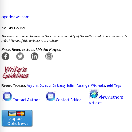
opednews.com
No Bio Found
The views expressed herein are the sole responsibility of the author and do not necessarily
reflect those of this website or its editors.
Press Release Social Media Pages:
Asylum
Ecuador Embassy
Julian Assange
Wikileaks
Add
Tags
Related Topic(s):
;
;
;
,
View Authors'
Contact Author
Contact Editor
Articles