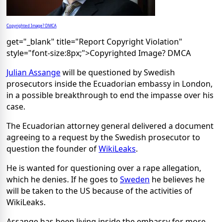
Copyrighted Image? DMCA
get="_blank" title="Report Copyright Violation"
style="font-size:8px;">Copyrighted Image? DMCA
Julian Assange
will be questioned by Swedish
prosecutors inside the Ecuadorian embassy in London,
in a possible breakthrough to end the impasse over his
case.
The Ecuadorian attorney general delivered a document
agreeing to a request by the Swedish prosecutor to
question the founder of
WikiLeaks
.
He is wanted for questioning over a rape allegation,
which he denies. If he goes to
Sweden
he believes he
will be taken to the US because of the activities of
WikiLeaks.
Assange has been living inside the embassy for more