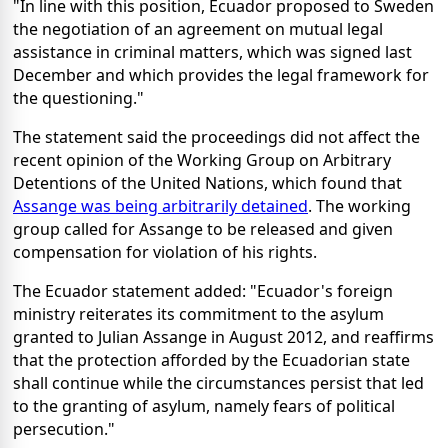
"In line with this position, Ecuador proposed to Sweden
the negotiation of an agreement on mutual legal
assistance in criminal matters, which was signed last
December and which provides the legal framework for
the questioning."
The statement said the proceedings did not affect the
recent opinion of the Working Group on Arbitrary
Detentions of the United Nations, which found that
Assange was being arbitrarily detained
. The working
group called for Assange to be released and given
compensation for violation of his rights.
The Ecuador statement added: "Ecuador's foreign
ministry reiterates its commitment to the asylum
granted to Julian Assange in August 2012, and reaffirms
that the protection afforded by the Ecuadorian state
shall continue while the circumstances persist that led
to the granting of asylum, namely fears of political
persecution."