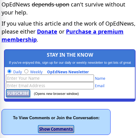
OpEdNews
depends upon
can't survive without
your help.
If you value this article and the work of OpEdNews,
please either
Donate
or
Purchase a premium
membership
.
STAY IN THE KNOW
If you've enjoyed this, sign up for our daily or weekly newsletter to get lots of great
progressive content.
Daily
Weekly
OpEdNews Newsletter
Name
Email
(Opens new browser window)
To View Comments or Join the Conversation: