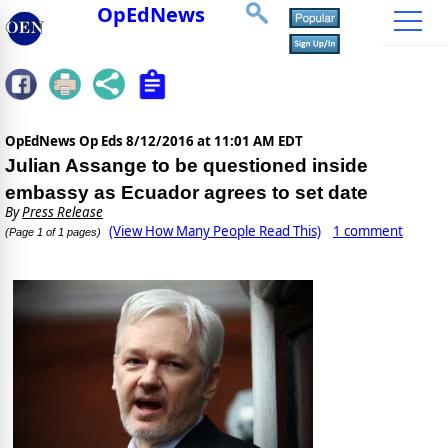
OpEdNews
OpEdNews Op Eds
8/12/2016 at 11:01 AM EDT
Julian Assange to be questioned inside
embassy as Ecuador agrees to set date
By
Press Release
(View How Many People Read This)
1 comment
(Page 1 of 1 pages)