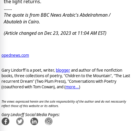
the light returns.
.......
The quote is from BBC News Arabic's Abdelrahman /
Abutaleb in Cairo.
(Article changed on Dec 23, 2023 at 11:04 AM EST)
opednews.com
Gary Lindorff is a poet, writer,
blogger
and author of five nonfiction
books, three collections of poetry, "Children to the Mountain", "The Last
recurrent Dream" (Two Plum Press), "Conversations with Poetry
(coauthored with Tom Cowan), and (
more...
)
The views expressed herein are the sole responsibility of the author and do not necessarily
reflect those of this website or its editors.
Gary Lindorff Social Media Pages: