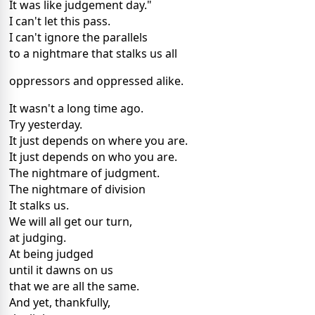
It was like judgement day."
I can't let this pass.
I can't ignore the parallels
to a nightmare that stalks us all
oppressors and oppressed alike.
It wasn't a long time ago.
Try yesterday.
It just depends on where you are.
It just depends on who you are.
The nightmare of judgment.
The nightmare of division
It stalks us.
We will all get our turn,
at judging.
At being judged
until it dawns on us
that we are all the same.
And yet, thankfully,