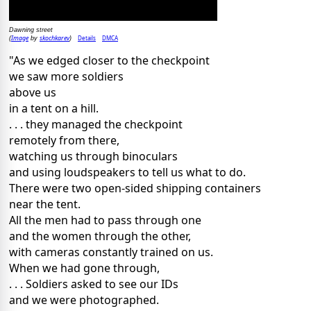
Dawning street
Image
skochkarev
Details
DMCA
(
by
)
"As we edged closer to the checkpoint
we saw more soldiers
above us
in a tent on a hill.
. . . they managed the checkpoint
remotely from there,
watching us through binoculars
and using loudspeakers to tell us what to do.
There were two open-sided shipping containers
near the tent.
All the men had to pass through one
and the women through the other,
with cameras constantly trained on us.
When we had gone through,
. . . Soldiers asked to see our IDs
and we were photographed.