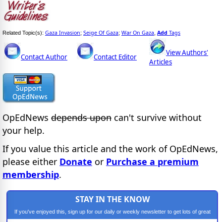
Gaza Invasion
Seige Of Gaza
War On Gaza
Add
Tags
Related Topic(s):
;
;
,
View Authors'
Contact Author
Contact Editor
Articles
OpEdNews
depends upon
can't survive without
your help.
If you value this article and the work of OpEdNews,
please either
Donate
or
Purchase a premium
membership
.
STAY IN THE KNOW
If you've enjoyed this, sign up for our daily or weekly newsletter to get lots of great