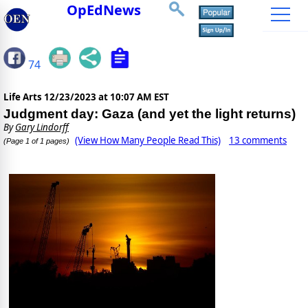
OpEdNews
74
Life Arts
12/23/2023 at 10:07 AM EST
Judgment day: Gaza (and yet the light returns)
By
Gary Lindorff
(View How Many People Read This)
13 comments
(Page 1 of 1 pages)