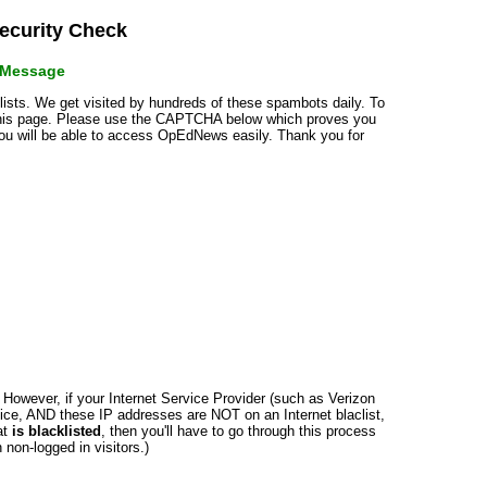
curity Check
r Message
klists. We get visited by hundreds of these spambots daily. To
 this page. Please use the CAPTCHA below which proves you
 you will be able to access OpEdNews easily. Thank you for
n. However, if your Internet Service Provider (such as Verizon
ce, AND these IP addresses are NOT on an Internet blaclist,
at
is blacklisted
, then you'll have to go through this process
non-logged in visitors.)