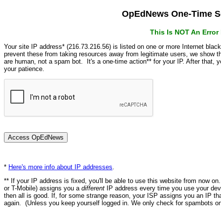
OpEdNews One-Time Se
This Is NOT An Erro
Your site IP address* (216.73.216.56) is listed on one or more Internet blac
prevent these from taking resources away from legitimate users, we show
are human, not a spam bot. It's a one-time action** for your IP. After that,
your patience.
*
Here's more info about IP addresses
.
** If your IP address is fixed, you'll be able to use this website from now o
or T-Mobile) assigns you a
different
IP address every time you use your devi
then all is good. If, for some strange reason, your ISP assigns you an IP th
again. (Unless you keep yourself logged in. We only check for spambots on 