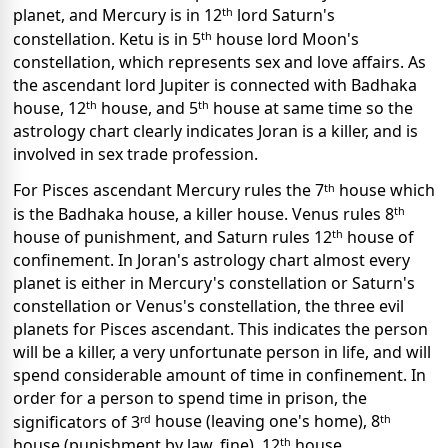
th
planet, and Mercury is in 12
lord Saturn's
th
constellation. Ketu is in 5
house lord Moon's
constellation, which represents sex and love affairs. As
the ascendant lord Jupiter is connected with Badhaka
th
th
house, 12
house, and 5
house at same time so the
astrology chart clearly indicates Joran is a killer, and is
involved in sex trade profession.
th
For Pisces ascendant Mercury rules the 7
house which
th
is the Badhaka house, a killer house.
Venus rules 8
th
house of punishment, and Saturn rules 12
house of
confinement. In Joran's astrology chart almost every
planet is either in Mercury's constellation or Saturn's
constellation or Venus's constellation, the three evil
planets for Pisces ascendant. This indicates the person
will be a killer, a very unfortunate person in life, and will
spend considerable
amount of time in confinement. In
order for a person to spend time in prison, the
rd
th
significators of 3
house (leaving one's home), 8
th
house (punishment by law, fine), 12
house