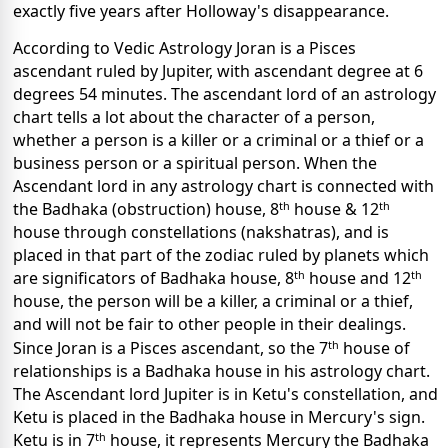
exactly five years after Holloway's disappearance.
According to Vedic Astrology Joran is a Pisces
ascendant ruled by Jupiter, with ascendant degree at 6
degrees 54 minutes. The ascendant lord of an astrology
chart tells a lot about the character of a person,
whether a person is a killer or a criminal or a thief or a
business person or a spiritual person. When the
Ascendant lord in any astrology chart is connected with
th
th
the Badhaka (obstruction) house, 8
house & 12
house through constellations (nakshatras), and is
placed in that part of the zodiac ruled by planets which
th
th
are significators of Badhaka house, 8
house and 12
house, the person will be a killer, a criminal or a thief,
and will not be fair to other people in their dealings.
th
Since Joran is a Pisces ascendant, so the 7
house of
relationships is a Badhaka house in his astrology chart.
The Ascendant lord Jupiter is in Ketu's constellation, and
Ketu is placed in the Badhaka house in Mercury's sign.
th
Ketu is in 7
house, it represents Mercury the Badhaka