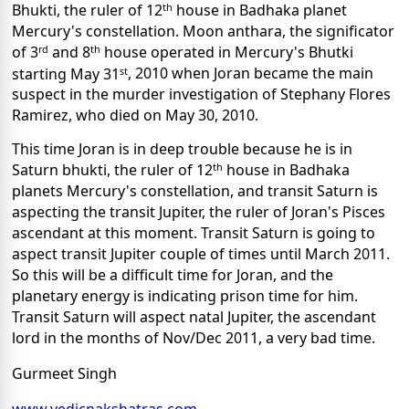
th
Bhukti, the ruler of 12
house in Badhaka planet
Mercury's constellation. Moon anthara, the significator
rd
th
of 3
and 8
house operated in Mercury's Bhutki
st
starting May 31
, 2010 when Joran became the main
suspect in the murder investigation of Stephany Flores
Ramirez, who died on May 30, 2010.
This time Joran is in deep trouble because he is in
th
Saturn bhukti, the ruler of 12
house in Badhaka
planets Mercury's constellation, and transit Saturn is
aspecting the transit Jupiter, the ruler of Joran's Pisces
ascendant at this moment. Transit Saturn is going to
aspect transit Jupiter couple of times until March 2011.
So this will be a difficult time for Joran, and the
planetary energy is indicating prison time for him.
Transit Saturn will aspect natal Jupiter, the ascendant
lord in the months of Nov/Dec 2011, a very bad time.
Gurmeet Singh