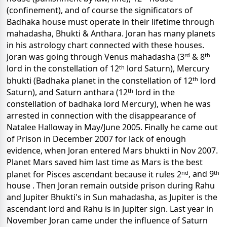
(confinement), and of course the significators of
Badhaka house must operate in their lifetime through
mahadasha, Bhukti & Anthara. Joran has many planets
in his astrology chart connected with these houses.
rd
th
Joran was going through Venus mahadasha (3
& 8
th
lord in the constellation of 12
lord Saturn), Mercury
th
bhukti (Badhaka planet in the constellation of 12
lord
th
Saturn), and Saturn anthara (12
lord in the
constellation of badhaka lord Mercury), when he was
arrested in connection with the disappearance of
Natalee Halloway in May/June 2005. Finally he came out
of Prison in December 2007 for lack of enough
evidence, when Joran entered Mars bhukti in Nov 2007.
Planet Mars saved him last time as Mars is the best
nd
th
planet for Pisces ascendant because it rules 2
, and 9
house . Then Joran remain outside prison during Rahu
and Jupiter Bhukti's in Sun mahadasha, as Jupiter is the
ascendant lord and Rahu is in Jupiter sign.
Last year in
November Joran came under the influence of Saturn