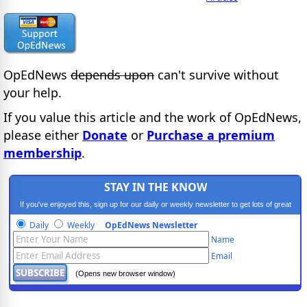
OpEdNews
depends upon
can't survive without
your help.
If you value this article and the work of OpEdNews,
please either
Donate
or
Purchase a premium
membership
.
STAY IN THE KNOW
If you've enjoyed this, sign up for our daily or weekly newsletter to get lots of great
progressive content.
Daily
Weekly
OpEdNews Newsletter
Name
Email
(Opens new browser window)