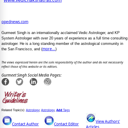
www.vedicnakshatras.com
opednews.com
Gurmeet Singh is an internationally acclaimed Vedic Astrologer, and KP
System Astrologer with over 20 years of experience as a full time consulting
astrologer. He is a long standing member of the astrological community in
more...
the San Francisco, and (
)
The views expressed herein are the sole responsibility of the author and do not necessarily
reflect those of this website or its editors.
Gurmeet Singh Social Media Pages:
Astrology
Astrology
Add
Tags
Related Topic(s):
;
,
View Authors'
Contact Author
Contact Editor
Articles