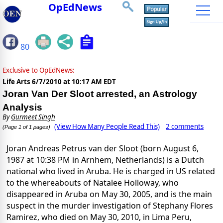
OpEdNews
80
Exclusive to OpEdNews:
Life Arts
6/7/2010 at 10:17 AM EDT
Joran Van Der Sloot arrested, an Astrology
Analysis
By
Gurmeet Singh
(View How Many People Read This)
2 comments
(Page 1 of 1 pages)
Joran Andreas Petrus van der Sloot (born August 6,
1987 at 10:38 PM in Arnhem, Netherlands) is a Dutch
national who lived in Aruba. He is charged in US related
to the whereabouts of Natalee Holloway, who
disappeared in Aruba on May 30, 2005, and is the main
suspect in the murder investigation of Stephany Flores
Ramirez, who died on May 30, 2010, in Lima Peru,