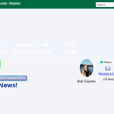
Login
Register
|
n-
Support
Ad
Text
bmit
OpEdNews
Rates
Sizes
Become a F
(15 fans
Bob Gaydos
 News!