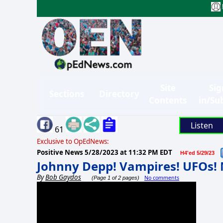
Site
Sig
Sections
Directory
Contents
in/Su
Listen
61
Exclusive to OpEdNews:
Positive News
5/28/2023 at 11:32 PM EDT
H4'ed 5/29/23
Johnny Depp! Vampires! UFOs!
By
Bob Gaydos
No comments
(Page 1 of 2 pages)