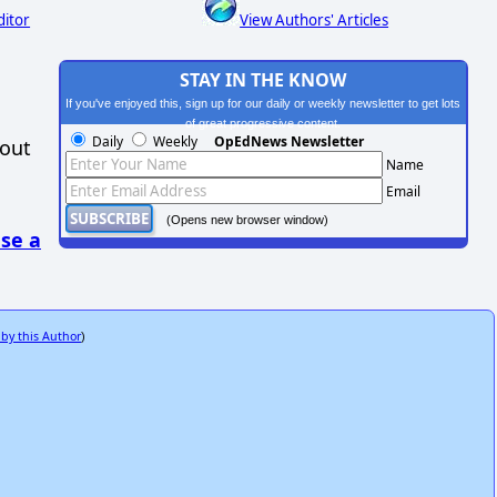
ditor
View Authors' Articles
STAY IN THE KNOW
If you've enjoyed this, sign up for our daily or weekly newsletter to get lots
of great progressive content.
Daily
Weekly
OpEdNews Newsletter
hout
Name
Email
(Opens new browser window)
se a
 by this Author
)