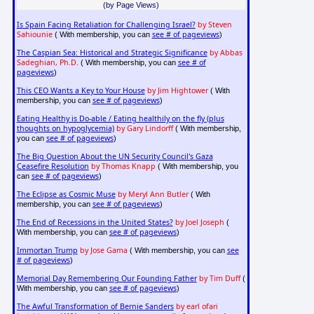
(by Page Views)
Is Spain Facing Retaliation for Challenging Israel?
by Steven
Sahiounie
see # of pageviews
( With membership, you can
)
The Caspian Sea: Historical and Strategic Significance
by Abbas
Sadeghian, Ph.D.
see # of
( With membership, you can
pageviews
)
This CEO Wants a Key to Your House
by Jim Hightower
( With
see # of pageviews
membership, you can
)
Eating Healthy is Do-able / Eating healthily on the fly (plus
thoughts on hypoglycemia)
by Gary Lindorff
( With membership,
see # of pageviews
you can
)
The Big Question About the UN Security Council's Gaza
Ceasefire Resolution
by Thomas Knapp
( With membership, you
see # of pageviews
can
)
The Eclipse as Cosmic Muse
by Meryl Ann Butler
( With
see # of pageviews
membership, you can
)
The End of Recessions in the United States?
by Joel Joseph
(
see # of pageviews
With membership, you can
)
Immortan Trump
by Jose Gama
see
( With membership, you can
# of pageviews
)
Memorial Day Remembering Our Founding Father
by Tim Duff
(
see # of pageviews
With membership, you can
)
The Awful Transformation of Bernie Sanders
by earl ofari