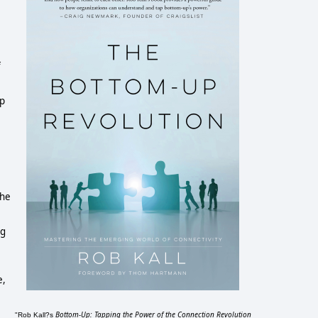
f
up
the
ng
e,
Bottom-Up: Tapping the Power of the Connection Revolution
"Rob Kall?s