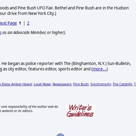
oods and Pine Bush UFO Fair. Bethel and Pine Bush are in the Hudson
 hour drive from New York City.)
ext Page
1
|
2
p
as an Advocate Member, or higher).
. He began as police reporter with The (Binghamton, N.Y.) Sun-Bulletin,
as city editor, features editor, sports editor and (
more...
)
y Depp Amber Heard
Local News
Newspapers
Pine Bush
Synchronicity
The Catskills
T
;
;
;
;
;
;
 sole responsibility of the author and do
s website or its editors.