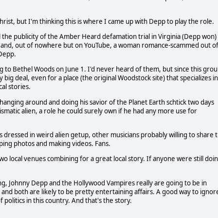
hrist, but I'm thinking this is where I came up with Depp to play the role.
 the publicity of the Amber Heard defamation trial in Virginia (Depp won)
ival and, out of nowhere but on YouTube, a woman romance-scammed out o
 Depp.
 to Bethel Woods on June 1. I'd never heard of them, but since this gro
y big deal, even for a place (the original Woodstock site) that specializes in
cal stories.
anging around and doing his savior of the Planet Earth schtick two days
rismatic alien, a role he could surely own if he had any more use for
ls dressed in weird alien getup, other musicians probably willing to share 
ping photos and making videos. Fans.
d two local venues combining for a great local story. If anyone were still doi
ing, Johnny Depp and the Hollywood Vampires really are going to be in
 and both are likely to be pretty entertaining affairs. A good way to ignor
 politics in this country. And that's the story.