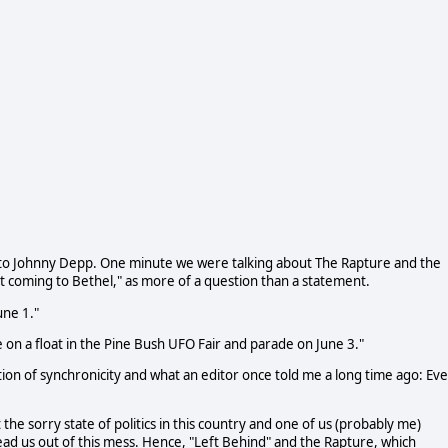
 to Johnny Depp. One minute we were talking about The Rapture and the
't coming to Bethel," as more of a question than a statement.
une 1."
e on a float in the Pine Bush UFO Fair and parade on June 3."
ection of synchronicity and what an editor once told me a long time ago: Ev
 the sorry state of politics in this country and one of us (probably me)
ad us out of this mess. Hence, "Left Behind" and the Rapture, which