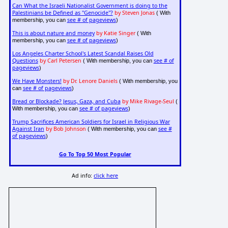
Can What the Israeli Nationalist Government is doing to the
Palestinians be Defined as "Genocide"?
by Steven Jonas
( With
see # of pageviews
membership, you can
)
This is about nature and money
by Katie Singer
( With
see # of pageviews
membership, you can
)
Los Angeles Charter School's Latest Scandal Raises Old
Questions
by Carl Petersen
see # of
( With membership, you can
pageviews
)
We Have Monsters!
by Dr. Lenore Daniels
( With membership, you
see # of pageviews
can
)
Bread or Blockade? Jesus, Gaza, and Cuba
by Mike Rivage-Seul
(
see # of pageviews
With membership, you can
)
Trump Sacrifices American Soldiers for Israel in Religious War
Against Iran
by Bob Johnson
see #
( With membership, you can
of pageviews
)
Go To Top 50 Most Popular
Ad info:
click here