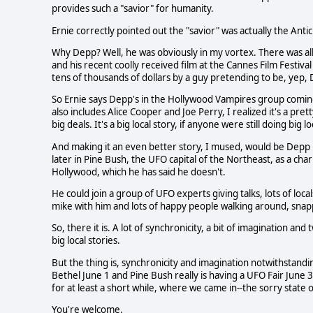
provides such a "savior" for humanity.
Ernie correctly pointed out the "savior" was actually the Antic
Why Depp? Well, he was obviously in my vortex. There was all
and his recent coolly received film at the Cannes Film Fest
tens of thousands of dollars by a guy pretending to be, yep,
So Ernie says Depp's in the Hollywood Vampires group coming
also includes Alice Cooper and Joe Perry, I realized it's a prett
big deals. It's a big local story, if anyone were still doing big lo
And making it an even better story, I mused, would be Depp h
later in Pine Bush, the UFO capital of the Northeast, as a cha
Hollywood, which he has said he doesn't.
He could join a group of UFO experts giving talks, lots of loca
mike with him and lots of happy people walking around, snap
So, there it is. A lot of synchronicity, a bit of imagination an
big local stories.
But the thing is, synchronicity and imagination notwithstand
Bethel June 1 and Pine Bush really is having a UFO Fair June 3
for at least a short while, where we came in--the sorry state of
You're welcome.