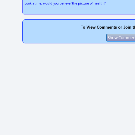
Look at me, would you believe 'the picture of health'?
To View Comments or Join t