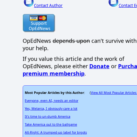
Contact Author
Contact E
OpEdNews
depends upon
can't survive wit
your help.
If you value this article and the work of
OpEdNews, please either
Donate
or
Purcha
premium membership
.
Most Popular Articles by this Author
View All Most Popular Articles
: (
Everyone, even AI, needs an editor
Yes, Melania, I obviously care a lot
It’s time to un-dumb America
Take America out to the ballgame
Alt-Right: A trumped-up label for bigots