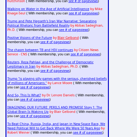
hutchinson
see # of pageviews
( With membership, you can
)
Walking on Water in the Age of Artificial Intelligence
by Mike
Rivage-Seul
see # of pageviews
( With membership, you can
)
Trump and Pete Hegseth's Iran War Narrative: Separating
Political Rhetoric from Battlefield Reality
by Abbas Sadeghian,
Ph.D.
see # of pageviews
( With membership, you can
)
Positive Visions of the Future
by
Blair Gelbond
( With
see # of pageviews
membership, you can
)
The chasm between TB and HIV continues
by Citizen News
Service - CNS
see # of pageviews
( With membership, you can
)
Reuters, Reza Pahlavi, and the Challenge of Democratic
Legitimacy in Iran
by Abbas Sadeghian, Ph.D.
( With
see # of pageviews
membership, you can
)
Trump "is playing silly games with the serious, cherished beliefs
of millions of Americans."
by Lance Moore
( With membership,
see # of pageviews
you can
)
And So, This Is What?
by Dr. Lenore Daniels
( With membership,
see # of pageviews
you can
)
IMAGINING OUR FUTURE: PERILS AND PROMISE Story 1: The
Global Brain Is Waking Up
by Blair Gelbond
( With membership,
see # of pageviews
you can
)
To Beat China, Russia, India, and Japan in New Space Race, We
Need Political Will to Get Back Where We Were 50 Years Ago
by
Robert Weiner
see # of pageviews
( With membership, you can
)