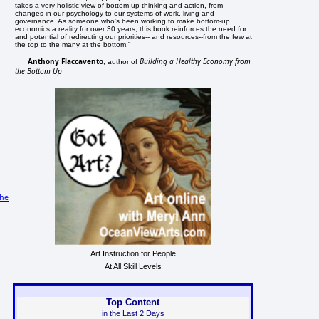
takes a very holistic view of bottom-up thinking and action, from
changes in our psychology to our systems of work, living and
governance. As someone who's been working to make bottom-up
economics a reality for over 30 years, this book reinforces the need for
and potential of redirecting our priorities-- and resources--from the few at
the top to the many at the bottom."
Anthony Flaccavento
Building a Healthy Economy from
, author of
the Bottom Up
he
Art Instruction for People
At All Skill Levels
Top Content
in the Last 2 Days