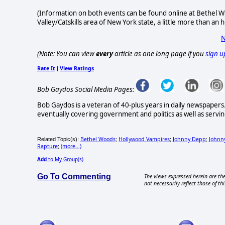
(Information on both events can be found online at Bethel W
Valley/Catskills area of New York state, a little more than an
N
(Note: You can view
every
article as one long page if you
sign u
Rate It
View Ratings
|
Bob Gaydos Social Media Pages:
Bob Gaydos is a veteran of 40-plus years in daily newspapers
eventually covering government and politics as well as serving 
Bethel Woods
Hollywood Vampires
Johnny Depp
Johnn
Related Topic(s):
;
;
;
Rapture
(more...)
;
Add
to My Group(s)
Go To Commenting
The views expressed herein are the
not necessarily reflect those of thi