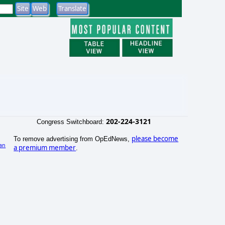
202-224-3121
Congress Switchboard:
please become
To remove advertising from OpEdNews,
an
a premium member
.
)