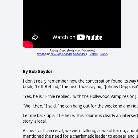
Johnny Depp (Hollywood Vampires)
Image
YouTube, Channel: Julie Andre'
Details
DMCA
(
by
)
By Bob Gaydos
I don't really remember how the conversation found its way
book, "Left Behind," the next I was saying, "Johnny Depp, isn
"Yes, he is," Ernie replied, "with the Hollywood Vampires on J
"Well then," I said, "he can hang out for the weekend and rid
Let me back up a little here. This column is clearly an inters
story is local.
As near as I can recall, we were talking, as we often do, about
mentioned the need for a charismatic leader to appear and le