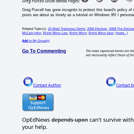
Greg Purcell Social Media Pages:
Greg Purcell has gone incognito to protest this board's policy o
posts are about as timely as a tutorial on Windows 95! I personal
20 Most Traitorous Dems
2000 Election
2008 The Electi
Related Topic(s):
;
;
McCain-John
RIght Wing Lies
Right Wing
Right Wing Spin
(more...)
;
;
;
;
Add
to My Group(s)
Go To Commenting
The views expressed herein are the
not necessarily reflect those of thi
Contact Author
Contact E
OpEdNews
depends upon
can't survive wit
your help.