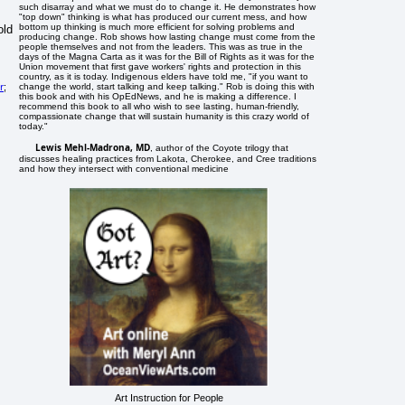
such disarray and what we must do to change it. He demonstrates how
"top down" thinking is what has produced our current mess, and how
bottom up thinking is much more efficient for solving problems and
old
producing change. Rob shows how lasting change must come from the
people themselves and not from the leaders. This was as true in the
days of the Magna Carta as it was for the Bill of Rights as it was for the
Union movement that first gave workers' rights and protection in this
country, as it is today. Indigenous elders have told me, "if you want to
r
change the world, start talking and keep talking." Rob is doing this with
;
this book and with his OpEdNews, and he is making a difference. I
recommend this book to all who wish to see lasting, human-friendly,
compassionate change that will sustain humanity is this crazy world of
today."
Lewis Mehl-Madrona, MD
, author of the Coyote trilogy that
discusses healing practices from Lakota, Cherokee, and Cree traditions
and how they intersect with conventional medicine
Art Instruction for People