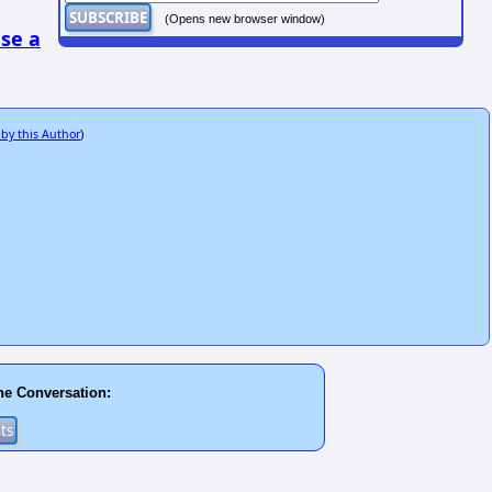
(Opens new browser window)
se a
 by this Author
)
he Conversation: