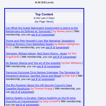
At All Skill Levels
Top Content
in the Last 2 Days
(by Page Views)
Can What the Israeli Nationalist Government is doing to the
Palestinians be Defined as "Genocide"?
by Steven Jonas
( With
see # of pageviews
membership, you can
)
Trump and Pete Hegseth's Iran War Narrative: Separating
Political Rhetoric from Battlefield Reality
by Abbas Sadeghian,
Ph.D.
see # of pageviews
( With membership, you can
)
Tomgram: William Astore, Red Storm Rising - Again
by Tom
Engelhardt
see # of pageviews
( With membership, you can
)
On Barack Obama and 'the art of the possible'
by Don Williams
(
see # of pageviews
With membership, you can
)
Transcript Exclusive Chris Hedges Interview; The Template for
Harvesting America, Sacrifice Zones and Blood
by Rob Kall
( With
see # of pageviews
membership, you can
)
The Big Question About the UN Security Council's Gaza
Ceasefire Resolution
by Thomas Knapp
( With membership, you
see # of pageviews
can
)
Eating Healthy is Do-able / Eating healthily on the fly (plus
thoughts on hypoglycemia)
by Gary Lindorff
( With membership,
see # of pageviews
you can
)