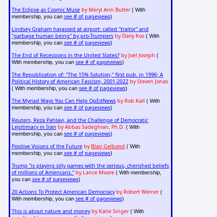
The Eclipse as Cosmic Muse
by Meryl Ann Butler
( With
see # of pageviews
membership, you can
)
Lindsey Graham harassed at airport: called "traitor" and
"garbage human being" by pro-Trumpers
by Daily Kos
( With
see # of pageviews
membership, you can
)
The End of Recessions in the United States?
by Joel Joseph
(
see # of pageviews
With membership, you can
)
The Republication of: "The 15% Solution," first pub. in 1996; A
Political History of American Fascism, 2001-2022
by Steven Jonas
see # of pageviews
( With membership, you can
)
The Myriad Ways You Can Help OpEdNews
by Rob Kall
( With
see # of pageviews
membership, you can
)
Reuters, Reza Pahlavi, and the Challenge of Democratic
Legitimacy in Iran
by Abbas Sadeghian, Ph.D.
( With
see # of pageviews
membership, you can
)
Positive Visions of the Future
by
Blair Gelbond
( With
see # of pageviews
membership, you can
)
Trump "is playing silly games with the serious, cherished beliefs
of millions of Americans."
by Lance Moore
( With membership,
see # of pageviews
you can
)
20 Actions To Protect American Democracy
by Robert Weiner
(
see # of pageviews
With membership, you can
)
This is about nature and money
by Katie Singer
( With