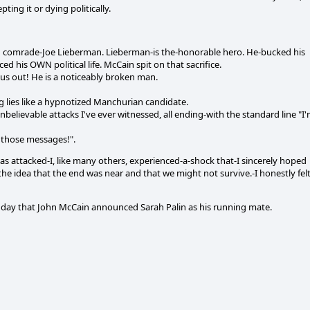
ting it or dying politically.
unch comrade-Joe Lieberman. Lieberman-is the-honorable hero. He-bucked his
ed his OWN political life. McCain spit on that sacrifice.
 us out! He is a noticeably broken man.
g lies like a hypnotized Manchurian candidate.
lievable attacks I've ever witnessed, all ending-with the standard line "I
those messages!".
s attacked-I, like many others, experienced-a-shock that-I sincerely hoped
the idea that the end was near and that we might not survive.-I honestly fel
e day that John McCain announced Sarah Palin as his running mate.