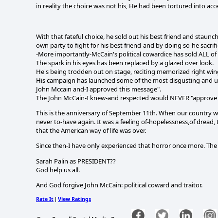
in reality the choice was not his, He had been tortured into accep
With that fateful choice, he sold out his best friend and sta
own party to fight for his best friend-and by doing so-he sacrific
-More importantly-McCain's political cowardice has sold ALL of
The spark in his eyes has been replaced by a glazed over look.
He's being trodden out on stage, reciting memorized right win
His campaign has launched some of the most disgusting and unbe
John Mccain and-I approved this message".
The John McCain-I knew-and respected would NEVER "approve 
This is the anniversary of September 11th. When our country wa
never to-have again. It was a feeling of-hopelessness,of dread, 
that the American way of life was over.
Since then-I have only experienced that horror once more. Th
Sarah Palin as PRESIDENT??
God help us all.
And God forgive John McCain: political coward and traitor.
Rate It
View Ratings
|