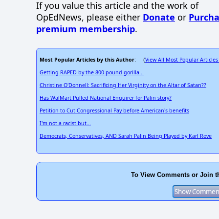
If you value this article and the work of
OpEdNews, please either
Donate
or
Purcha
premium membership
.
Most Popular Articles by this Author
View All Most Popular Articles
: (
Getting RAPED by the 800 pound gorilla...
Christine O'Donnell: Sacrificing Her Virginity on the Altar of Satan??
Has WalMart Pulled National Enquirer for Palin story?
Petition to Cut Congressional Pay before American's benefits
I'm not a racist but...
Democrats, Conservatives, AND Sarah Palin Being Played by Karl Rove
To View Comments or Join t