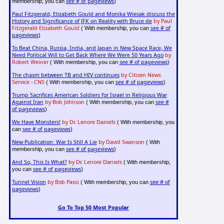
see # of pageviews
membership, you can
)
Paul Fitzgerald, Elizabeth Gould and Monika Wiesak discuss the
History and Significance of JFK on Reality with Bruce de
by Paul
Fitzgerald Elizabeth Gould
see # of
( With membership, you can
pageviews
)
To Beat China, Russia, India, and Japan in New Space Race, We
Need Political Will to Get Back Where We Were 50 Years Ago
by
Robert Weiner
see # of pageviews
( With membership, you can
)
The chasm between TB and HIV continues
by Citizen News
Service - CNS
see # of pageviews
( With membership, you can
)
Trump Sacrifices American Soldiers for Israel in Religious War
Against Iran
by Bob Johnson
see #
( With membership, you can
of pageviews
)
We Have Monsters!
by Dr. Lenore Daniels
( With membership, you
see # of pageviews
can
)
New Publication: War Is Still A Lie
by David Swanson
( With
see # of pageviews
membership, you can
)
And So, This Is What?
by Dr. Lenore Daniels
( With membership,
see # of pageviews
you can
)
Tunnel Vision
by Bob Passi
see # of
( With membership, you can
pageviews
)
Go To Top 50 Most Popular