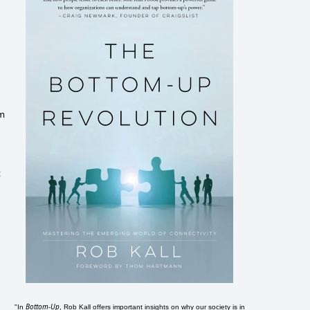
'm
t
Bottom-Up
"In
, Rob Kall offers important insights on why our society is in