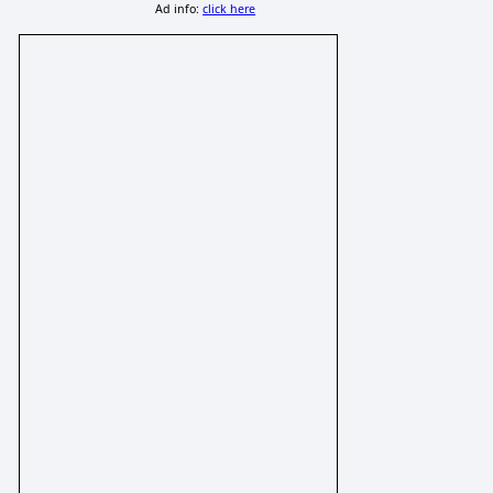
Ad info:
click here