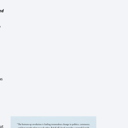
and
p
as
but