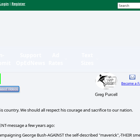
Login
Register
|
n-
Support
Ad
Text
bmit
OpEdNews
Rates
Sizes
Become a F
Greg Purcell
s country. We should all respect his courage and sacrifice to our nation.
ENT-message a few years ago:
ampaigning George Bush-AGAINST the self-described "maverick",-THEIR sm