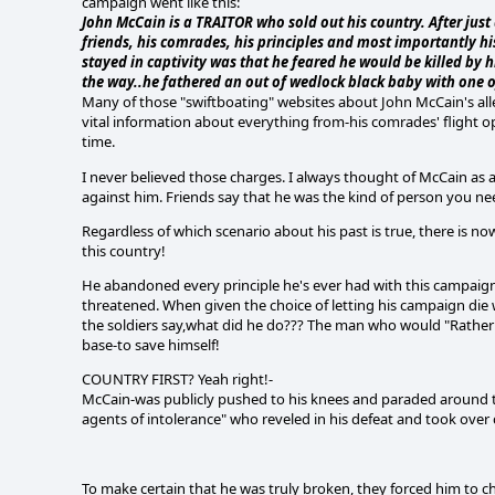
campaign went like this:
John McCain is a TRAITOR who sold out his country. After just 
friends, his comrades, his principles and most importantly hi
stayed in captivity was that he feared he would be killed by
the way..he fathered an out of wedlock black baby with one o
Many of those "swiftboating" websites about John McCain's alle
vital information about everything from-his comrades' flight ope
time.
I never believed those charges. I always thought of McCain as 
against him. Friends say that he was the kind of person you nee
Regardless of which scenario about his past is true, there is n
this country!
He abandoned every principle he's ever had with this campaign.
threatened. When given the choice of letting his campaign die w
the soldiers say,what did he do??? The man who would "Rather 
base-to save himself!
COUNTRY FIRST? Yeah right!-
McCain-was publicly pushed to his knees and paraded around the
agents of intolerance" who reveled in his defeat and took ove
To make certain that he was truly broken, they forced him to c