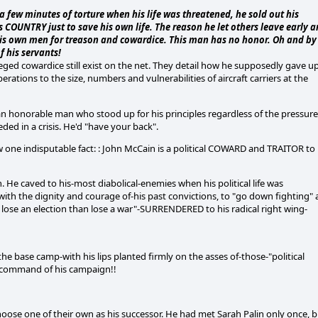
a few minutes of torture when his life was threatened, he sold out his
s COUNTRY just to save his own life. The reason he let others leave early 
 his own men for treason and cowardice. This man has no honor. Oh and by
f his servants!
ged cowardice still exist on the net. They detail how he supposedly gave u
rations to the size, numbers and vulnerabilities of aircraft carriers at the
an honorable man who stood up for his principles regardless of the pressure
ded in a crisis. He'd "have your back".
ow one indisputable fact: : John McCain is a political COWARD and TRAITOR to
 He caved to his-most diabolical-enemies when his political life was
ith the dignity and courage of-his past convictions, to "go down fighting" 
lose an election than lose a war"-SURRENDERED to his radical right wing-
 base camp-with his lips planted firmly on the asses of-those-"political
r command of his campaign!!
hoose one of their own as his successor. He had met Sarah Palin only once, 