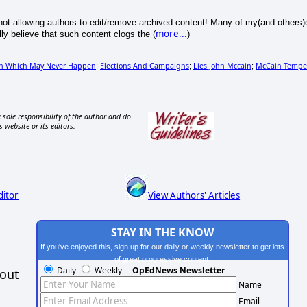
f not allowing authors to edit/remove archived content! Many of my(and others)
more...
ly believe that such content clogs the (
)
on Which May Never Happen
Elections And Campaigns
Lies John Mccain
McCain Tempe
;
;
;
 sole responsibility of the author and do
s website or its editors.
ditor
View Authors' Articles
STAY IN THE KNOW
If you've enjoyed this, sign up for our daily or weekly newsletter to get lots
of great progressive content.
Daily
Weekly
OpEdNews Newsletter
hout
Name
Email