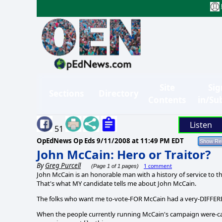
Site
Sig
Sections
Directory
Contents
in/Su
Listen
51
OpEdNews Op Eds
9/11/2008 at 11:49 PM EDT
John McCain: Hero or Traitor?
By
Greg Purcell
1 comment
(Page 1 of 1 pages)
John McCain is an honorable man with a history of service to thi
That's what MY candidate tells me about John McCain.
The folks who want me to-vote-FOR McCain had a very-DIFFER
When the people currently running McCain's campaign were-c