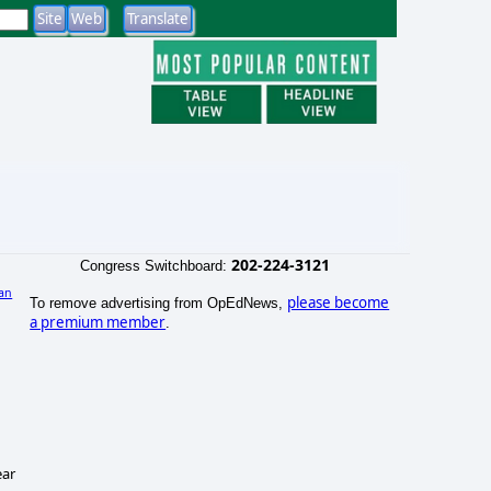
202-224-3121
Congress Switchboard:
an
please become
To remove advertising from OpEdNews,
a premium member
.
ear