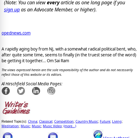
(Note: You can view
every
article as one long page if you
sign up
as an Advocate Member, or higher).
opednews.com
A rapidly aging boy from NJ, with a somewhat radical political bent, who,
after quite some time, seems to finally (in the truest sense of the word)
be getting it together... Om Sai Ram
The views expressed herein are the sole responsibility of the author and do not necessarily
reflect those of this website or its editors.
Al Hirschfield Social Media Pages:
China
Classical
Competition
Country Music
Future
Living
Related Topic(s):
;
;
;
;
;
;
Meditation
Music
Music
Music Video
(more...)
;
;
;
;