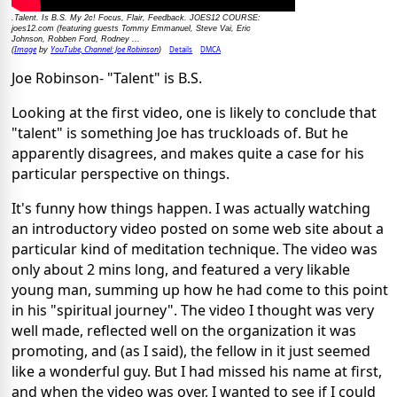
.Talent. Is B.S. My 2c! Focus, Flair, Feedback. JOES12 COURSE:
joes12.com (featuring guests Tommy Emmanuel, Steve Vai, Eric
Johnson, Robben Ford, Rodney ...
Image
YouTube, Channel: Joe Robinson
Details
DMCA
(
by
)
Joe Robinson- "Talent" is B.S.
Looking at the first video, one is likely to conclude that
"talent" is something Joe has truckloads of. But he
apparently disagrees, and makes quite a case for his
particular perspective on things.
It's funny how things happen. I was actually watching
an introductory video posted on some web site about a
particular kind of meditation technique. The video was
only about 2 mins long, and featured a very likable
young man, summing up how he had come to this point
in his "spiritual journey". The video I thought was very
well made, reflected well on the organization it was
promoting, and (as I said), the fellow in it just seemed
like a wonderful guy. But I had missed his name at first,
and when the video was over, I wanted to see if I could