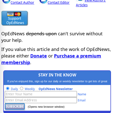
View Authors'
Contact Author
Contact Editor
Articles
OpEdNews
depends upon
can't survive without
your help.
If you value this article and the work of OpEdNews,
please either
Donate
or
Purchase a premium
membership
.
STAY IN THE KNOW
If you've enjoyed this, sign up for our daily or weekly newsletter to get lots of great
progressive content.
Daily
Weekly
OpEdNews Newsletter
Name
Email
(Opens new browser window)