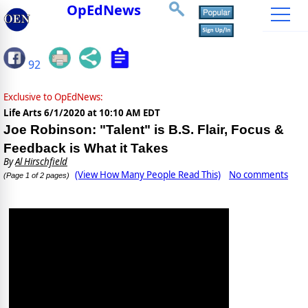
OpEdNews
92
Exclusive to OpEdNews:
Life Arts
6/1/2020 at 10:10 AM EDT
Joe Robinson: "Talent" is B.S. Flair, Focus &
Feedback is What it Takes
By
Al Hirschfield
(View How Many People Read This)
No comments
(Page 1 of 2 pages)