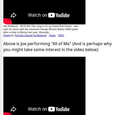
Joe Robinson - All Of Me This song is for my friend Rob Horton - who
sent me home with this awesome George Benson Ibanez GB10 guitar
after a show in Boston last year. Musically ...
Image
YouTube, Channel: Joe Robinson
Details
DMCA
(
by
)
Above is Joe performing "All of Me" (And is perhaps why
you might take some interest in the video below)