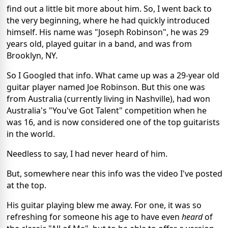
find out a little bit more about him. So, I went back to
the very beginning, where he had quickly introduced
himself. His name was "Joseph Robinson", he was 29
years old, played guitar in a band, and was from
Brooklyn, NY.
So I Googled that info. What came up was a 29-year old
guitar player named Joe Robinson. But this one was
from Australia (currently living in Nashville), had won
Australia's "You've Got Talent" competition when he
was 16, and is now considered one of the top guitarists
in the world.
Needless to say, I had never heard of him.
But, somewhere near this info was the video I've posted
at the top.
His guitar playing blew me away. For one, it was so
refreshing for someone his age to have even
heard
of