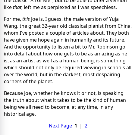
the classic "All of Me", but to be able to offer a version
like
that
, left me as perplexed as I was speechless.
For me,
this
Joe is, I guess, the male version of Yuja
Wang, the great 32-year old classical pianist from China,
whom I've posted a couple of articles about. They both
have given me hope again in humanity and its future.
And the opportunity to listen a bit to Mr. Robinson go
into detail about how one gets to be as amazing as he
is, as an artist as well as a human being, is something
which should not only be required viewing in schools all
over the world, but in the darkest, most despairing
corners of the planet.
Because Joe, whether he knows it or not, is speaking
the truth about what it takes to be the kind of human
being we all need to become, at any time, in any
historical age.
Next Page
1
|
2