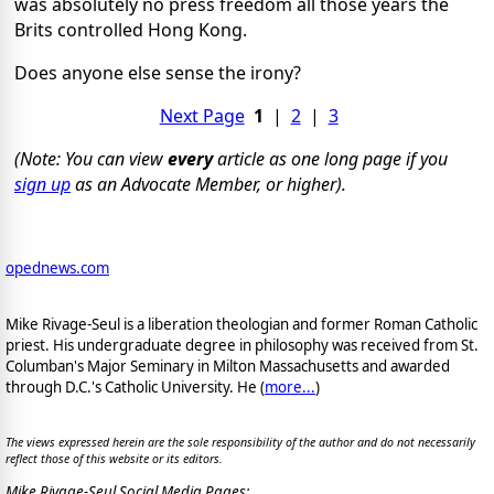
was absolutely no press freedom all those years the
Brits controlled Hong Kong.
Does anyone else sense the irony?
Next Page
1
|
2
|
3
(Note: You can view
every
article as one long page if you
sign up
as an Advocate Member, or higher).
opednews.com
Mike Rivage-Seul is a liberation theologian and former Roman Catholic
priest. His undergraduate degree in philosophy was received from St.
Columban's Major Seminary in Milton Massachusetts and awarded
through D.C.'s Catholic University. He (
more...
)
The views expressed herein are the sole responsibility of the author and do not necessarily
reflect those of this website or its editors.
Mike Rivage-Seul Social Media Pages: