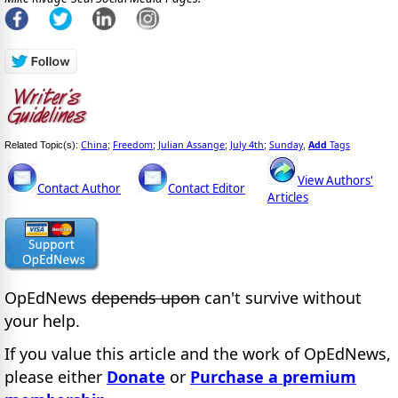
China
Freedom
Julian Assange
July 4th
Sunday
Add
Tags
Related Topic(s):
;
;
;
;
,
View Authors'
Contact Author
Contact Editor
Articles
OpEdNews
depends upon
can't survive without
your help.
If you value this article and the work of OpEdNews,
please either
Donate
or
Purchase a premium