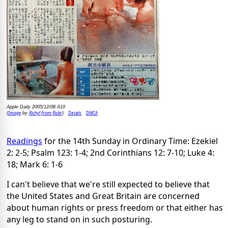
Apple Daily 2005/12/08 A10
Image
Richy! from flickr
Details
DMCA
(
by
)
Readings
for the 14th Sunday in Ordinary Time: Ezekiel
2: 2-5; Psalm 123: 1-4; 2nd Corinthians 12: 7-10; Luke 4:
18; Mark 6: 1-6
I can't believe that we're still expected to believe that
the United States and Great Britain are concerned
about human rights or press freedom or that either has
any leg to stand on in such posturing.