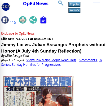
OpEdNews
115
Exclusive to OpEdNews:
Life Arts
7/4/2021 at 8:34 AM EDT
Jimmy Lai vs. Julian Assange: Prophets without
Honor (A July 4th Sunday Reflection)
By
Mike Rivage-Seul
(View How Many People Read This)
6 comments
In
,
(Page 1 of 3 pages)
Series: Sunday Homilies for Progressives