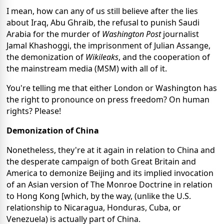
I mean, how can any of us still believe after the lies
about Iraq, Abu Ghraib, the refusal to punish Saudi
Arabia for the murder of
Washington Post
journalist
Jamal Khashoggi, the imprisonment of Julian Assange,
the demonization of
Wikileaks
, and the cooperation of
the mainstream media (MSM) with all of it.
You're telling me that either London or Washington has
the right to pronounce on press freedom? On human
rights? Please!
Demonization of China
Nonetheless, they're at it again in relation to China and
the desperate campaign of both Great Britain and
America to demonize Beijing and its implied invocation
of an Asian version of The Monroe Doctrine in relation
to Hong Kong [which, by the way, (unlike the U.S.
relationship to Nicaragua, Honduras, Cuba, or
Venezuela) is actually part of China.