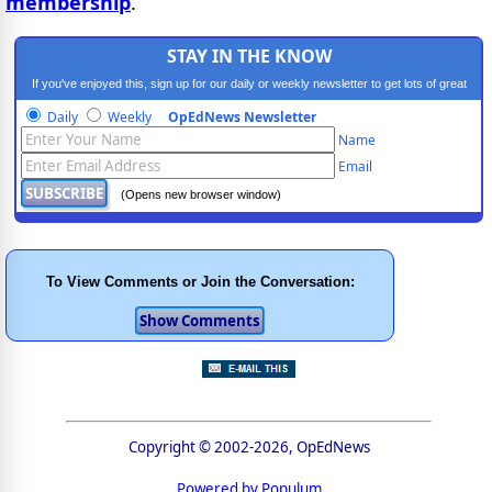
membership
.
STAY IN THE KNOW
If you've enjoyed this, sign up for our daily or weekly newsletter to get lots of great
progressive content.
Daily
Weekly
OpEdNews Newsletter
Name
Email
(Opens new browser window)
To View Comments or Join the Conversation:
Copyright © 2002-2026, OpEdNews
Powered by Populum