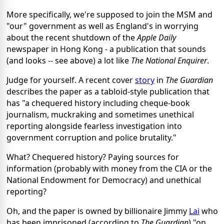
More specifically, we're supposed to join the MSM and
"our" government as well as England's in worrying
about the recent shutdown of the
Apple Daily
newspaper in Hong Kong - a publication that sounds
(and looks -- see above) a lot like
The National Enquirer
.
Judge for yourself. A recent cover
story
in
The Guardian
describes the paper as a tabloid-style publication that
has "a chequered history including cheque-book
journalism, muckraking and sometimes unethical
reporting alongside fearless investigation into
government corruption and police brutality."
What? Chequered history? Paying sources for
information (probably with money from the CIA or the
National Endowment for Democracy) and unethical
reporting?
Oh, and the paper is owned by billionaire Jimmy
Lai
who
has been imprisoned (according to
The Guardian
) "on