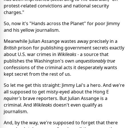
protest-related convictions and national security
charges."
So, now it's "Hands across the Planet" for poor Jimmy
and his yellow journalism.
Meanwhile Julian Assange wastes away precisely in a
British
prison for publishing government secrets exactly
about U.S. war crimes in
Wikileaks
- a source that
publishes the Washington's own
unquestionably true
confessions of the criminal acts it desperately wants
kept secret from the rest of us.
So let me get this straight: Jimmy Lai's a hero. And we're
all supposed to get misty-eyed about the Hong E
nquirer's
brave reporters. But Julian Assange is a
criminal. And
Wikileaks
doesn't even qualify as
journalism.
And, by the way, we're supposed to forget that there