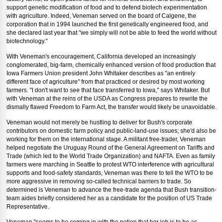
support genetic modification of food and to defend biotech experimentation
with agriculture. Indeed, Veneman served on the board of Calgene, the
corporation that in 1994 launched the first genetically engineered food, and
she declared last year that "we simply will not be able to feed the world without
biotechnology."
With Veneman's encouragement, California developed an increasingly
conglomerated, big-farm, chemically enhanced version of food production that
Iowa Farmers Union president John Whitaker describes as "an entirely
different face of agriculture" from that practiced or desired by most working
farmers. "I don't want to see that face transferred to Iowa," says Whitaker. But
with Veneman at the reins of the USDA as Congress prepares to rewrite the
dismally flawed Freedom to Farm Act, the transfer would likely be unavoidable.
Veneman would not merely be hustling to deliver for Bush's corporate
contributors on domestic farm policy and public-land-use issues; she'd also be
working for them on the international stage. A militant free-trader, Veneman
helped negotiate the Uruguay Round of the General Agreement on Tariffs and
Trade (which led to the World Trade Organization) and NAFTA. Even as family
farmers were marching in Seattle to protest WTO interference with agricultural
supports and food-safety standards, Veneman was there to tell the WTO to be
more aggressive in removing so-called technical barriers to trade. So
determined is Veneman to advance the free-trade agenda that Bush transition-
team aides briefly considered her as a candidate for the position of US Trade
Representative.