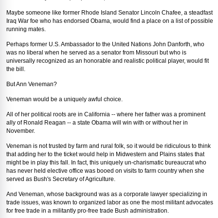
Maybe someone like former Rhode Island Senator Lincoln Chafee, a steadfast
Iraq War foe who has endorsed Obama, would find a place on a list of possible
running mates.
Perhaps former U.S. Ambassador to the United Nations John Danforth, who
was no liberal when he served as a senator from Missouri but who is
universally recognized as an honorable and realistic political player, would fit
the bill.
But Ann Veneman?
Veneman would be a uniquely awful choice.
All of her political roots are in California -- where her father was a prominent
ally of Ronald Reagan -- a state Obama will win with or without her in
November.
Veneman is not trusted by farm and rural folk, so it would be ridiculous to think
that adding her to the ticket would help in Midwestern and Plains states that
might be in play this fall. In fact, this uniquely un-charismatic bureaucrat who
has never held elective office was booed on visits to farm country when she
served as Bush's Secretary of Agriculture.
And Veneman, whose background was as a corporate lawyer specializing in
trade issues, was known to organized labor as one the most militant advocates
for free trade in a militantly pro-free trade Bush administration.