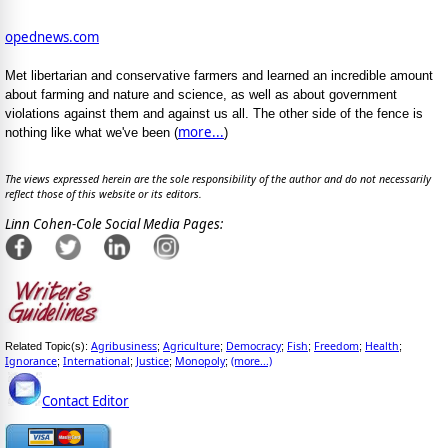
opednews.com
Met libertarian and conservative farmers and learned an incredible amount
about farming and nature and science, as well as about government
violations against them and against us all. The other side of the fence is
more...
nothing like what we've been (
)
The views expressed herein are the sole responsibility of the author and do not necessarily
reflect those of this website or its editors.
Linn Cohen-Cole Social Media Pages:
Agribusiness
Agriculture
Democracy
Fish
Freedom
Health
Related Topic(s):
;
;
;
;
;
;
Ignorance
International
Justice
Monopoly
(more...)
;
;
;
;
Contact Editor