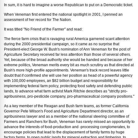
In sum, it is hard to imagine a worse Republican to put on a Democratic ticket.
When Veneman first entered the national spotlight in 2001, I penned an
assessment of her record for The Nation.
It was titled "No Friend of the Farmer" and read:
The fierce farm crisis that is ravaging rural America garnered scant attention
during the 2000 presidential campaign, so it came as no surprise that
President-elect George W. Bush's nominaton of Ann Veneman for the post of
Agriculture Secretary received far less attention than those of several others.
Yet, because of the broad authority she would be handed and because of her
extreme politics, Veneman merits every bit as much scrutiny as that directed at
Bush's more high-profile appointments. Veneman's track record leaves little
doubt that if confirmed she will use her position as head of a powerful agency
with 100,000 employees, an $82 billion budget and responsibility for
implementing federal farm policy, protecting food safety and defending public
lands, to advance what farm activist Mark Ritchie describes as "strictly pro-
agribusiness, pro-pesticide company, pro-pharmaceutical company positions."
As a key member of the Reagan and Bush farm teams, as former California
Governor Pete Wilson's Food and Agriculture Department director, as an
agribusiness lawyer and as a member of the national steering committee of
Farmers and Ranchers for Bush, Veneman has rarely missed an opportunity to
advance the interests of food-production and -processing conglomerates, to
encourage policies that lead to the displacement of family farms by huge
factory farms, to open public lands for mineral extraction and timbering, to