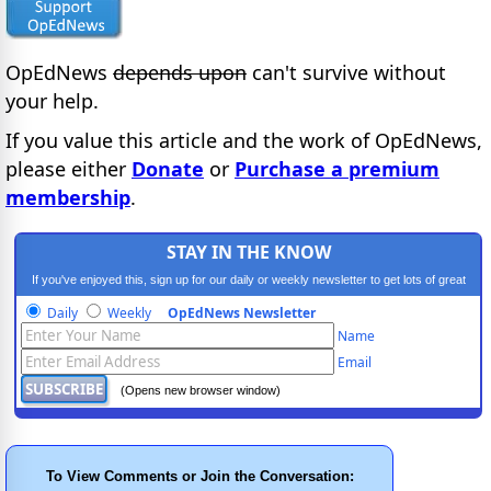
OpEdNews
depends upon
can't survive without
your help.
If you value this article and the work of OpEdNews,
please either
Donate
or
Purchase a premium
membership
.
STAY IN THE KNOW
If you've enjoyed this, sign up for our daily or weekly newsletter to get lots of great
progressive content.
Daily
Weekly
OpEdNews Newsletter
Name
Email
(Opens new browser window)
To View Comments or Join the Conversation: