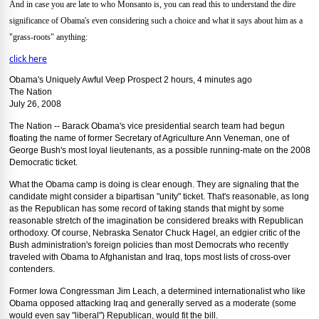
And in case you are late to who Monsanto is, you can read this to understand the dire
significance of Obama's even considering such a choice and what it says about him as a
"grass-roots" anything:
click here
Obama's Uniquely Awful Veep Prospect 2 hours, 4 minutes ago
The Nation
July 26, 2008
The Nation -- Barack Obama's vice presidential search team had begun
floating the name of former Secretary of Agriculture Ann Veneman, one of
George Bush's most loyal lieutenants, as a possible running-mate on the 2008
Democratic ticket.
What the Obama camp is doing is clear enough. They are signaling that the
candidate might consider a bipartisan "unity" ticket. That's reasonable, as long
as the Republican has some record of taking stands that might by some
reasonable stretch of the imagination be considered breaks with Republican
orthodoxy. Of course, Nebraska Senator Chuck Hagel, an edgier critic of the
Bush administration's foreign policies than most Democrats who recently
traveled with Obama to Afghanistan and Iraq, tops most lists of cross-over
contenders.
Former Iowa Congressman Jim Leach, a determined internationalist who like
Obama opposed attacking Iraq and generally served as a moderate (some
would even say "liberal") Republican, would fit the bill.