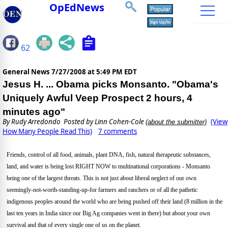
OpEdNews
62
General News
7/27/2008 at 5:49 PM EDT
Jesus H. ... Obama picks Monsanto. "Obama's
Uniquely Awful Veep Prospect 2 hours, 4
minutes ago"
By
Rudy Arredondo
Posted by Linn Cohen-Cole
(View
(about the submitter)
How Many People Read This)
7 comments
Friends, control of all food, animals, plant DNA, fish, natural therapeutic substances,
land, and water is being lost RIGHT NOW to multinational corporations - Monsanto
being one of the largest threats. This is not just about liberal neglect of our own
seemingly-not-worth-standing-up-for farmers and ranchers or of all the pathetic
indigenous peoples around the world who are being pushed off their land (8 million in the
last ten years in India since our Big Ag companies went in there) but about your own
survival and that of every single one of us on the planet.