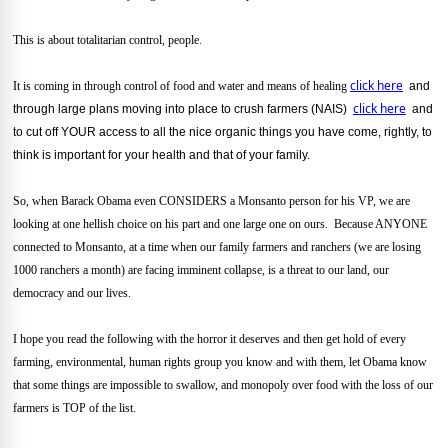
This is about totalitarian control, people.
click here
It is coming in through control of food and water and means of healing
and
click here
through large plans moving into place to crush farmers (NAIS)
and
to cut off YOUR access to all the nice organic things you have come, rightly, to
think is important for your health and that of your family.
So, when Barack Obama even CONSIDERS a Monsanto person for his VP, we are
looking at one hellish choice on his part and one large one on ours. Because ANYONE
connected to Monsanto, at a time when our family farmers and ranchers (we are losing
1000 ranchers a month) are facing imminent collapse, is a threat to our land, our
democracy and our lives.
I hope you read the following with the horror it deserves and then get hold of every
farming, environmental, human rights group you know and with them, let Obama know
that some things are impossible to swallow, and monopoly over food with the loss of our
farmers is TOP of the list.