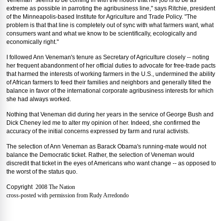
Veneman "seems to be coming in with the notion that her job is to be as
extreme as possible in parroting the agribusiness line," says Ritchie, president
of the Minneapolis-based Institute for Agriculture and Trade Policy. "The
problem is that that line is completely out of sync with what farmers want, what
consumers want and what we know to be scientifically, ecologically and
economically right."
I followed Ann Veneman's tenure as Secretary of Agriculture closely -- noting
her frequent abandonment of her official duties to advocate for free-trade pacts
that harmed the interests of working farmers in the U.S., undermined the ability
of African farmers to feed their families and neighbors and generally tilted the
balance in favor of the international corporate agribusiness interests for which
she had always worked.
Nothing that Veneman did during her years in the service of George Bush and
Dick Cheney led me to alter my opinion of her. Indeed, she confirmed the
accuracy of the initial concerns expressed by farm and rural activists.
The selection of Ann Veneman as Barack Obama's running-mate would not
balance the Democratic ticket. Rather, the selection of Veneman would
discredit that ticket in the eyes of Americans who want change -- as opposed to
the worst of the status quo.
Copyright
2008 The Nation
cross-posted with permission from Rudy Arredondo