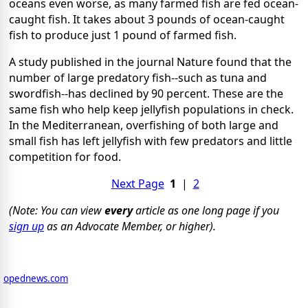
oceans even worse, as many farmed fish are fed ocean-
caught fish. It takes about 3 pounds of ocean-caught
fish to produce just 1 pound of farmed fish.
A study published in the journal Nature found that the
number of large predatory fish--such as tuna and
swordfish--has declined by 90 percent. These are the
same fish who help keep jellyfish populations in check.
In the Mediterranean, overfishing of both large and
small fish has left jellyfish with few predators and little
competition for food.
Next Page
1
|
2
(Note: You can view
every
article as one long page if you
sign up
as an Advocate Member, or higher).
opednews.com