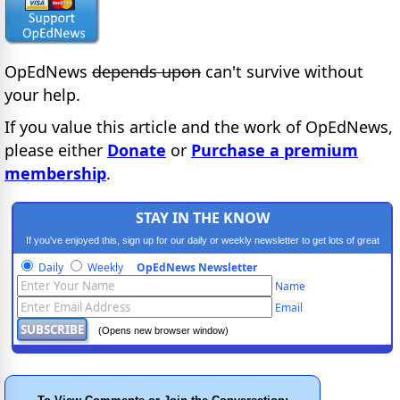
OpEdNews
depends upon
can't survive without
your help.
If you value this article and the work of OpEdNews,
please either
Donate
or
Purchase a premium
membership
.
STAY IN THE KNOW
If you've enjoyed this, sign up for our daily or weekly newsletter to get lots of great
progressive content.
Daily
Weekly
OpEdNews Newsletter
Name
Email
(Opens new browser window)