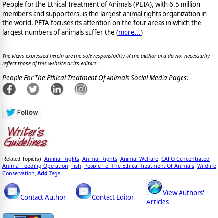
People for the Ethical Treatment of Animals (PETA), with 6.5 million
members and supporters, is the largest animal rights organization in
the world. PETA focuses its attention on the four areas in which the
largest numbers of animals suffer the (
more...
)
The views expressed herein are the sole responsibility of the author and do not necessarily
reflect those of this website or its editors.
People For The Ethical Treatment Of Animals Social Media Pages:
Animal Rights
Animal Rights
Animal Welfare
CAFO Concentrated
Related Topic(s):
;
;
;
Animal Feeding Operation
Fish
People For The Ethical Treatment Of Animals
Wildlife
;
;
;
Conservation
Add
Tags
,
View Authors'
Contact Author
Contact Editor
Articles