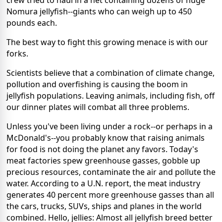
crew tried to haul in a net containing dozens of huge
Nomura jellyfish--giants who can weigh up to 450
pounds each.
The best way to fight this growing menace is with our
forks.
Scientists believe that a combination of climate change,
pollution and overfishing is causing the boom in
jellyfish populations. Leaving animals, including fish, off
our dinner plates will combat all three problems.
Unless you've been living under a rock--or perhaps in a
McDonald's--you probably know that raising animals
for food is not doing the planet any favors. Today's
meat factories spew greenhouse gasses, gobble up
precious resources, contaminate the air and pollute the
water. According to a U.N. report, the meat industry
generates 40 percent more greenhouse gasses than all
the cars, trucks, SUVs, ships and planes in the world
combined. Hello, jellies: Almost all jellyfish breed better