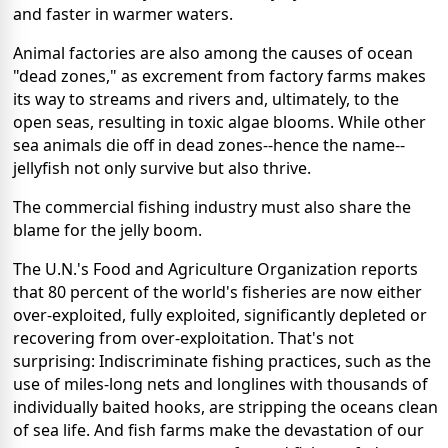
and faster in warmer waters.
Animal factories are also among the causes of ocean
"dead zones," as excrement from factory farms makes
its way to streams and rivers and, ultimately, to the
open seas, resulting in toxic algae blooms. While other
sea animals die off in dead zones--hence the name--
jellyfish not only survive but also thrive.
The commercial fishing industry must also share the
blame for the jelly boom.
The U.N.'s Food and Agriculture Organization reports
that 80 percent of the world's fisheries are now either
over-exploited, fully exploited, significantly depleted or
recovering from over-exploitation. That's not
surprising: Indiscriminate fishing practices, such as the
use of miles-long nets and longlines with thousands of
individually baited hooks, are stripping the oceans clean
of sea life. And fish farms make the devastation of our