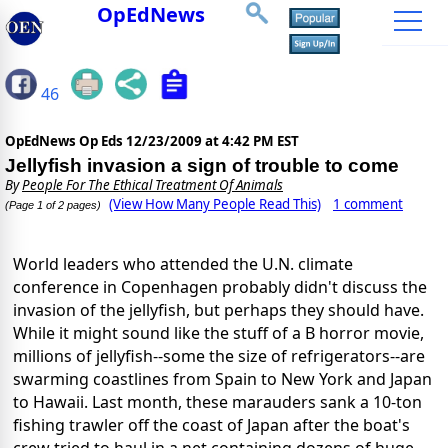
OpEdNews
46
OpEdNews Op Eds
12/23/2009 at 4:42 PM EST
Jellyfish invasion a sign of trouble to come
By
People For The Ethical Treatment Of Animals
(View How Many People Read This)
1 comment
(Page 1 of 2 pages)
World leaders who attended the U.N. climate
conference in Copenhagen probably didn't discuss the
invasion of the jellyfish, but perhaps they should have.
While it might sound like the stuff of a B horror movie,
millions of jellyfish--some the size of refrigerators--are
swarming coastlines from Spain to New York and Japan
to Hawaii. Last month, these marauders sank a 10-ton
fishing trawler off the coast of Japan after the boat's