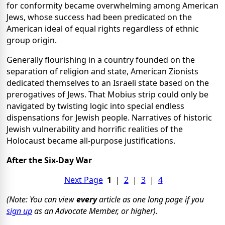
for conformity became overwhelming among American
Jews, whose success had been predicated on the
American ideal of equal rights regardless of ethnic
group origin.
Generally flourishing in a country founded on the
separation of religion and state, American Zionists
dedicated themselves to an Israeli state based on the
prerogatives of Jews. That Mobius strip could only be
navigated by twisting logic into special endless
dispensations for Jewish people. Narratives of historic
Jewish vulnerability and horrific realities of the
Holocaust became all-purpose justifications.
After the Six-Day War
Next Page
1
|
2
|
3
|
4
(Note: You can view
every
article as one long page if you
sign up
as an Advocate Member, or higher).