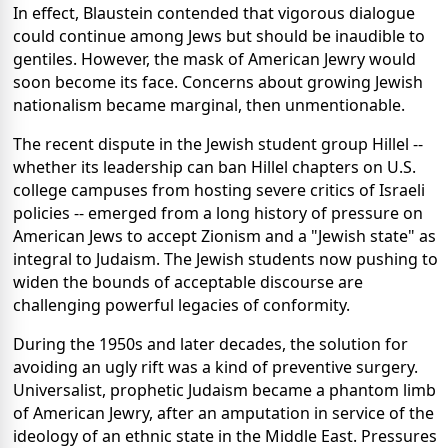
In effect, Blaustein contended that vigorous dialogue
could continue among Jews but should be inaudible to
gentiles. However, the mask of American Jewry would
soon become its face. Concerns about growing Jewish
nationalism became marginal, then unmentionable.
The recent dispute in the Jewish student group Hillel --
whether its leadership can ban Hillel chapters on U.S.
college campuses from hosting severe critics of Israeli
policies -- emerged from a long history of pressure on
American Jews to accept Zionism and a "Jewish state" as
integral to Judaism. The Jewish students now pushing to
widen the bounds of acceptable discourse are
challenging powerful legacies of conformity.
During the 1950s and later decades, the solution for
avoiding an ugly rift was a kind of preventive surgery.
Universalist, prophetic Judaism became a phantom limb
of American Jewry, after an amputation in service of the
ideology of an ethnic state in the Middle East. Pressures