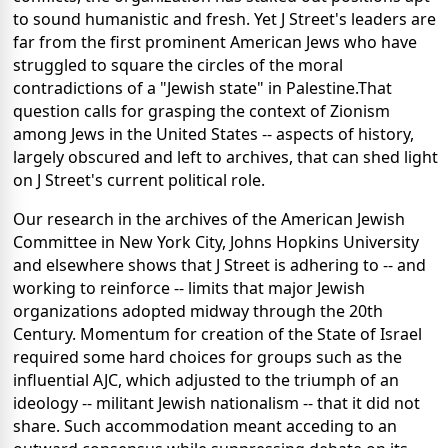
to sound humanistic and fresh. Yet J Street's leaders are
far from the first prominent American Jews who have
struggled to square the circles of the moral
contradictions of a "Jewish state" in Palestine.That
question calls for grasping the context of Zionism
among Jews in the United States -- aspects of history,
largely obscured and left to archives, that can shed light
on J Street's current political role.
Our research in the archives of the American Jewish
Committee in New York City, Johns Hopkins University
and elsewhere shows that J Street is adhering to -- and
working to reinforce -- limits that major Jewish
organizations adopted midway through the 20th
Century. Momentum for creation of the State of Israel
required some hard choices for groups such as the
influential AJC, which adjusted to the triumph of an
ideology -- militant Jewish nationalism -- that it did not
share. Such accommodation meant acceding to an