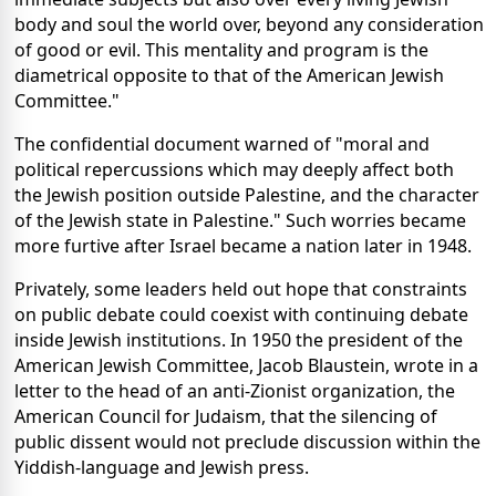
body and soul the world over, beyond any consideration
of good or evil. This mentality and program is the
diametrical opposite to that of the American Jewish
Committee."
The confidential document warned of "moral and
political repercussions which may deeply affect both
the Jewish position outside Palestine, and the character
of the Jewish state in Palestine." Such worries became
more furtive after Israel became a nation later in 1948.
Privately, some leaders held out hope that constraints
on public debate could coexist with continuing debate
inside Jewish institutions. In 1950 the president of the
American Jewish Committee, Jacob Blaustein, wrote in a
letter to the head of an anti-Zionist organization, the
American Council for Judaism, that the silencing of
public dissent would not preclude discussion within the
Yiddish-language and Jewish press.