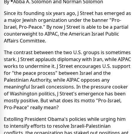
By
*
Abba A. Solomon and Norman Solomon
Since its founding six years ago, J Street has emerged as
a major Jewish organization under the banner "Pro-
Israel, Pro-Peace." By now J Street is able to be a partial
counterweight to AIPAC, the American Israel Public
Affairs Committee.
The contrast between the two U.S. groups is sometimes
stark. J Street applauds diplomacy with Iran, while AIPAC
works to undermine it. J Street encourages U.S. support
for "the peace process" between Israel and the
Palestinian Authority, while AIPAC opposes any
meaningful Israeli concessions. In the pressure cooker
of Washington politics, J Street's emergence has been
mostly positive. But what does its motto "Pro-Israel,
Pro-Peace" really mean?
Extolling President Obama's policies while urging him
to intensify efforts to resolve Israeli-Palestinian
conflicts, the organization has staked out positions apt