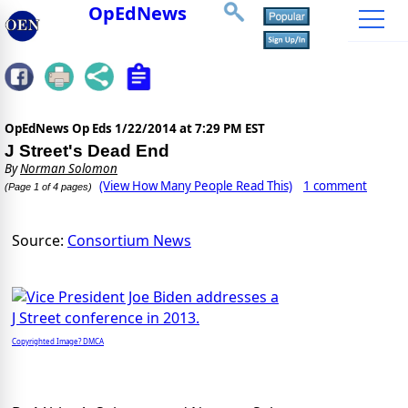
OpEdNews
OpEdNews Op Eds
1/22/2014 at 7:29 PM EST
J Street's Dead End
By
Norman Solomon
(View How Many People Read This)
1 comment
(Page 1 of 4 pages)
Source:
Consortium News
Copyrighted Image? DMCA