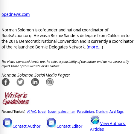
opednews.com
Norman Solomon is cofounder and national coordinator of
RootsAction.org. He was a Bernie Sanders delegate from California to
the 2016 Democratic National Convention and is currently a coordinator
of the relaunched Bernie Delegates Network. (
more...
)
The views expressed herein are the sole responsibility of the author and do not necessarily
reflect those of this website or its editors.
Norman Solomon Social Media Pages:
AIPAC
Israel
Israeli-palestinian
Palestinian
Zionism
Add
Tags
Related Topic(s):
;
;
;
;
,
View Authors'
Contact Author
Contact Editor
Articles