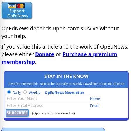
OpEdNews
depends upon
can't survive without
your help.
If you value this article and the work of OpEdNews,
please either
Donate
or
Purchase a premium
membership
.
STAY IN THE KNOW
If you've enjoyed this, sign up for our daily or weekly newsletter to get lots of great
progressive content.
Daily
Weekly
OpEdNews Newsletter
Name
Email
(Opens new browser window)