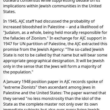
outward consensus while suppressing debate on its
implications within Jewish communities in the United
States.
In 1945, AJC staff had discussed the probability of
increased bloodshed in Palestine -- and a likelihood of
"Judaism, as a whole, being held morally responsible for
the fallacies of Zionism." In exchange for AJC support in
1947 for UN partition of Palestine, the AJC extracted this
promise from the Jewish Agency: "The so-called Jewish
State is not to be called by that name but will bear some
appropriate geographical designation. It will be Jewish
only in the sense that the Jews will form a majority of
the population."
A January 1948 position paper in AJC records spoke of
"extreme Zionists" then ascendant among Jews in
Palestine and the United States: The paper warned that
they served "no less monstrosity than the idol of the
State as the complete master not only over its own
immediate subjects but also over every living Jewish