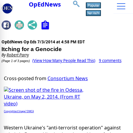
OpEdNews
OpEdNews Op Eds
7/3/2014 at 4:58 PM EDT
Itching for a Genocide
By
Robert Parry
(View How Many People Read This)
9 comments
(Page 1 of 3 pages)
Cross-posted from
Consortium News
Copyrighted Image? DMCA
Western Ukraine's "anti-terrorist operation" against