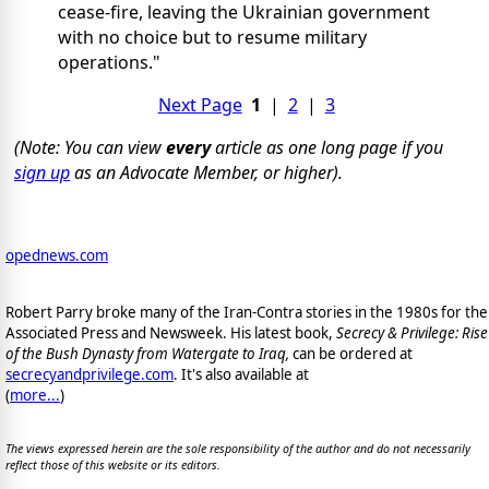
cease-fire, leaving the Ukrainian government
with no choice but to resume military
operations."
Next Page
1
|
2
|
3
(Note: You can view
every
article as one long page if you
sign up
as an Advocate Member, or higher).
opednews.com
Robert Parry broke many of the Iran-Contra stories in the 1980s for the
Associated Press and Newsweek. His latest book,
Secrecy & Privilege: Rise
of the Bush Dynasty from Watergate to Iraq,
can be ordered at
secrecyandprivilege.com
. It's also available at
(
more...
)
The views expressed herein are the sole responsibility of the author and do not necessarily
reflect those of this website or its editors.