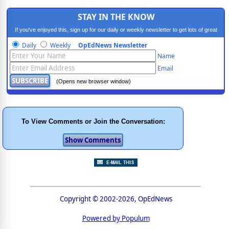
STAY IN THE KNOW
If you've enjoyed this, sign up for our daily or weekly newsletter to get lots of great
progressive content.
Daily
Weekly
OpEdNews Newsletter
Name
Email
(Opens new browser window)
To View Comments or Join the Conversation:
Copyright © 2002-2026, OpEdNews
Powered by Populum