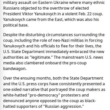
military assault on Eastern Ukraine where many ethnic
Russians objected to the overthrow of elected
President Viktor Yanukovych in a violent Feb. 22 coup.
Yanukovych came from the East, which was also his
political base.
Despite the disturbing circumstances surrounding the
coup, including the role of neo-Nazi militias in forcing
Yanukovych and his officials to flee for their lives, the
U.S. State Department immediately embraced the new
authorities as "legitimate." The mainstream U.S. news
media also clambered onboard the pro-coup
bandwagon.
Over the ensuing months, both the State Department
and the U.S. press corps have consistently presented a
one-sided narrative that portrayed the coup makers as
white-hatted "pro-democracy" protesters and
denounced anyone opposed to the coup as black-
hatted supporters of "Russian aggression."