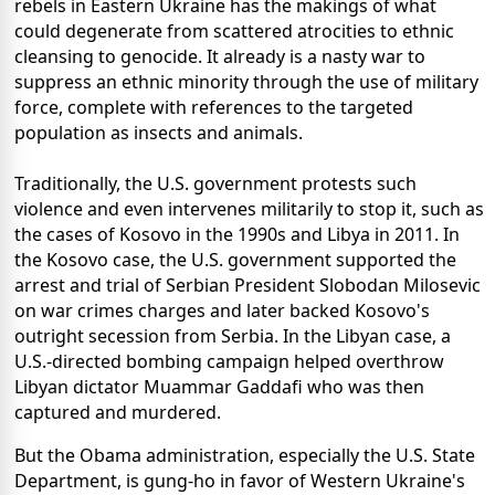
rebels in Eastern Ukraine has the makings of what
could degenerate from scattered atrocities to ethnic
cleansing to genocide. It already is a nasty war to
suppress an ethnic minority through the use of military
force, complete with references to the targeted
population as insects and animals.
Traditionally, the U.S. government protests such
violence and even intervenes militarily to stop it, such as
the cases of Kosovo in the 1990s and Libya in 2011. In
the Kosovo case, the U.S. government supported the
arrest and trial of Serbian President Slobodan Milosevic
on war crimes charges and later backed Kosovo's
outright secession from Serbia. In the Libyan case, a
U.S.-directed bombing campaign helped overthrow
Libyan dictator Muammar Gaddafi who was then
captured and murdered.
But the Obama administration, especially the U.S. State
Department, is gung-ho in favor of Western Ukraine's