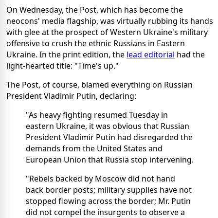
On Wednesday, the Post, which has become the
neocons' media flagship, was virtually rubbing its hands
with glee at the prospect of Western Ukraine's military
offensive to crush the ethnic Russians in Eastern
Ukraine. In the print edition, the
lead editorial
had the
light-hearted title: "Time's up."
The Post, of course, blamed everything on Russian
President Vladimir Putin, declaring:
"As heavy fighting resumed Tuesday in
eastern Ukraine, it was obvious that Russian
President Vladimir Putin had disregarded the
demands from the United States and
European Union that Russia stop intervening.
"Rebels backed by Moscow did not hand
back border posts; military supplies have not
stopped flowing across the border; Mr. Putin
did not compel the insurgents to observe a