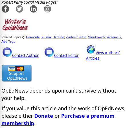
Robert Parry Social Media Pages:
Genocide
Russia
Ukraine
Vladimir Putin
Yanukovych
Yatsenyuk
Related Topic(s):
;
;
;
;
;
,
Add
Tags
View Authors'
Contact Author
Contact Editor
Articles
OpEdNews
depends upon
can't survive without
your help.
If you value this article and the work of OpEdNews,
please either
Donate
or
Purchase a premium
membership
.