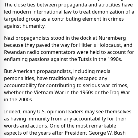
The close ties between propaganda and atrocities have
led modern international law to treat demonization of a
targeted group as a contributing element in crimes
against humanity.
Nazi propagandists stood in the dock at Nuremberg
because they paved the way for Hitler's Holocaust, and
Rwandan radio commentators were held to account for
enflaming passions against the Tutsis in the 1990s.
But American propagandists, including media
personalities, have traditionally escaped any
accountability for contributing to serious war crimes,
whether the Vietnam War in the 1960s or the Iraq War
in the 2000s.
Indeed, many U.S. opinion leaders may see themselves
as having immunity from any accountability for their
words and actions. One of the most remarkable
aspects of the years after President George W. Bush