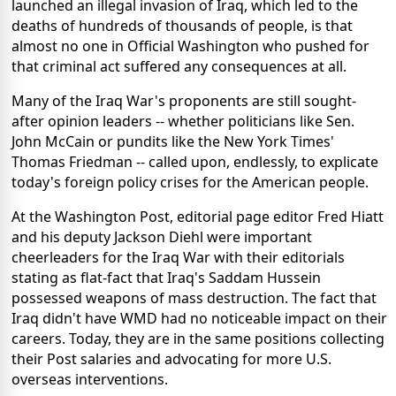
launched an illegal invasion of Iraq, which led to the
deaths of hundreds of thousands of people, is that
almost no one in Official Washington who pushed for
that criminal act suffered any consequences at all.
Many of the Iraq War's proponents are still sought-
after opinion leaders -- whether politicians like Sen.
John McCain or pundits like the New York Times'
Thomas Friedman -- called upon, endlessly, to explicate
today's foreign policy crises for the American people.
At the Washington Post, editorial page editor Fred Hiatt
and his deputy Jackson Diehl were important
cheerleaders for the Iraq War with their editorials
stating as flat-fact that Iraq's Saddam Hussein
possessed weapons of mass destruction. The fact that
Iraq didn't have WMD had no noticeable impact on their
careers. Today, they are in the same positions collecting
their Post salaries and advocating for more U.S.
overseas interventions.