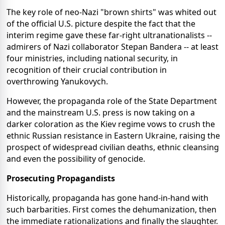
The key role of neo-Nazi "brown shirts" was whited out
of the official U.S. picture despite the fact that the
interim regime gave these far-right ultranationalists --
admirers of Nazi collaborator Stepan Bandera -- at least
four ministries, including national security, in
recognition of their crucial contribution in
overthrowing Yanukovych.
However, the propaganda role of the State Department
and the mainstream U.S. press is now taking on a
darker coloration as the Kiev regime vows to crush the
ethnic Russian resistance in Eastern Ukraine, raising the
prospect of widespread civilian deaths, ethnic cleansing
and even the possibility of genocide.
Prosecuting Propagandists
Historically, propaganda has gone hand-in-hand with
such barbarities. First comes the dehumanization, then
the immediate rationalizations and finally the slaughter.