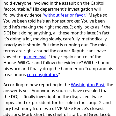
hold everyone involved in the assault on the Capitol
"accountable." His department's investigation will
follow the evidence "
without fear or favor
." Maybe so.
You've been told he's an honest broker. You've been
told he's making the right moves. It only looks as if the
DOJ isn't doing anything, all these months later. In fact,
it's doing a lot, moving slowly, carefully, methodically,
exactly as it should. But time is running out. The mid-
terms are right around the corner. Republicans have
vowed to
go medieval
if they regain control of the
House. Will Garland follow the evidence? Will he honor
his word and finally drop the hammer on Trump and his
treasonous
co-conspirators
?
According to new reporting in the
Washington Post
, the
answer is yes. Anonymous sources have revealed that
the DOJ is finally investigating the disgraced, twice-
impeached ex-president for his role in the coup. Grand
jury testimony from two of VP Mike Pence's closest
advisors, Mark Short, his chief-of-staff, and Greg Jacob,