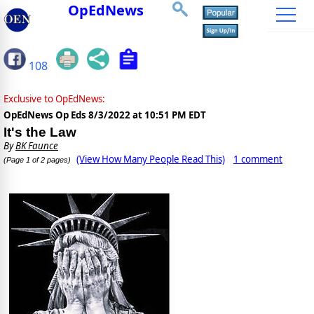
OpEdNews
108
Exclusive to OpEdNews:
OpEdNews Op Eds
8/3/2022 at 10:51 PM EDT
It's the Law
By
BK Faunce
(View How Many People Read This)
1 comment
(Page 1 of 2 pages)