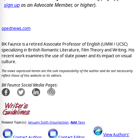
sign up
as an Advocate Member, or higher).
opednews.com
BK Faunce is a retired Associate Professor of English (UMW / UCSC)
specializing in British Romantic Literature, Film Theory and Writing. His
recent work examines the use of state power and its impact on visual
culture.
The views expressed herein are the sole responsibility of the author and do not necessarily
reflect those of this website or its editors.
BK Faunce Social Media Pages:
January Sixth Insurrection
Add
Tags
Related Topic(s):
,
View Authors'
Contact Author
Contact Editor