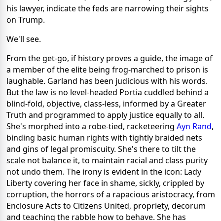
his lawyer, indicate the feds are narrowing their sights
on Trump.
We'll see.
From the get-go, if history proves a guide, the image of
a member of the elite being frog-marched to prison is
laughable. Garland has been judicious with his words.
But the law is no level-headed Portia cuddled behind a
blind-fold, objective, class-less, informed by a Greater
Truth and programmed to apply justice equally to all.
She's morphed into a robe-tied, racketeering
Ayn Rand
,
binding basic human rights with tightly braided nets
and gins of legal promiscuity. She's there to tilt the
scale not balance it, to maintain racial and class purity
not undo them. The irony is evident in the icon: Lady
Liberty covering her face in shame, sickly, crippled by
corruption, the horrors of a rapacious aristocracy, from
Enclosure Acts to Citizens United, propriety, decorum
and teaching the rabble how to behave. She has