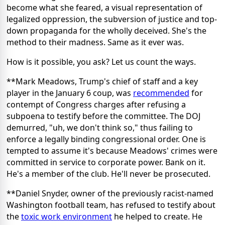
become what she feared, a visual representation of
legalized oppression, the subversion of justice and top-
down propaganda for the wholly deceived. She's the
method to their madness. Same as it ever was.
How is it possible, you ask? Let us count the ways.
**Mark Meadows, Trump's chief of staff and a key
player in the January 6 coup, was
recommended
for
contempt of Congress charges after refusing a
subpoena to testify before the committee. The DOJ
demurred, "uh, we don't think so," thus failing to
enforce a legally binding congressional order. One is
tempted to assume it's because Meadows' crimes were
committed in service to corporate power. Bank on it.
He's a member of the club. He'll never be prosecuted.
**Daniel Snyder, owner of the previously racist-named
Washington football team, has refused to testify about
the
toxic work environment
he helped to create. He