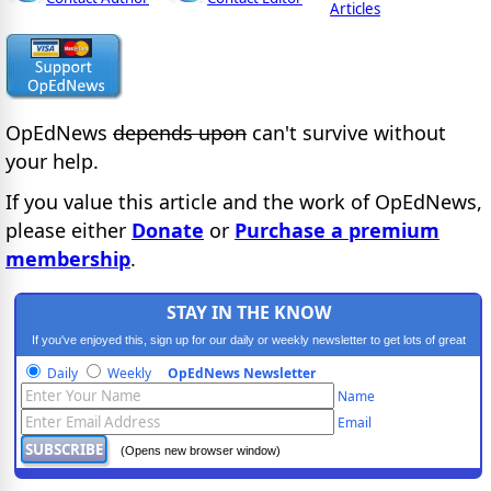
Articles
OpEdNews
depends upon
can't survive without
your help.
If you value this article and the work of OpEdNews,
please either
Donate
or
Purchase a premium
membership
.
STAY IN THE KNOW
If you've enjoyed this, sign up for our daily or weekly newsletter to get lots of great
progressive content.
Daily
Weekly
OpEdNews Newsletter
Name
Email
(Opens new browser window)