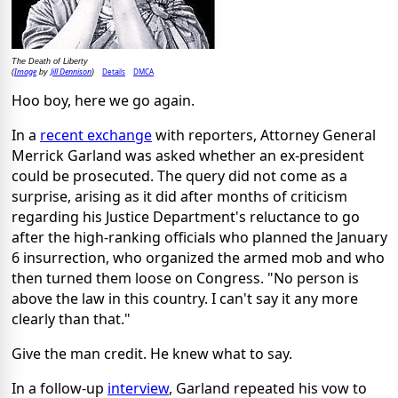
The Death of Liberty
Image
Jill Dennison
Details
DMCA
(
by
)
Hoo boy, here we go again.
In a
recent exchange
with reporters, Attorney General
Merrick Garland was asked whether an ex-president
could be prosecuted. The query did not come as a
surprise, arising as it did after months of criticism
regarding his Justice Department's reluctance to go
after the high-ranking officials who planned the January
6 insurrection, who organized the armed mob and who
then turned them loose on Congress. "No person is
above the law in this country. I can't say it any more
clearly than that."
Give the man credit. He knew what to say.
In a follow-up
interview
, Garland repeated his vow to