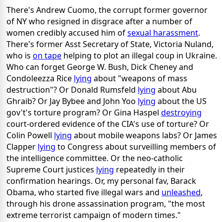
There's Andrew Cuomo, the corrupt former governor
of NY who resigned in disgrace after a number of
women credibly accused him of
sexual harassment
.
There's former Asst Secretary of State, Victoria Nuland,
who is
on tape
helping to plot an illegal coup in Ukraine.
Who can forget George W. Bush, Dick Cheney and
Condoleezza Rice
lying
about "weapons of mass
destruction"? Or Donald Rumsfeld
lying
about Abu
Ghraib? Or Jay Bybee and John Yoo
lying
about the US
gov't's torture program? Or Gina Haspel
destroying
court-ordered evidence of the CIA's use of torture? Or
Colin Powell
lying
about mobile weapons labs? Or James
Clapper
lying
to Congress about surveilling members of
the intelligence committee. Or the neo-catholic
Supreme Court justices
lying
repeatedly in their
confirmation hearings. Or, my personal fav, Barack
Obama, who started five illegal wars and
unleashed
,
through his drone assassination program, "the most
extreme terrorist campaign of modern times."