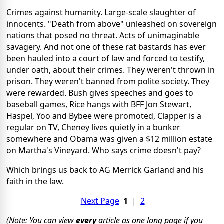
Crimes against humanity. Large-scale slaughter of
innocents. "Death from above" unleashed on sovereign
nations that posed no threat. Acts of unimaginable
savagery. And not one of these rat bastards has ever
been hauled into a court of law and forced to testify,
under oath, about their crimes. They weren't thrown in
prison. They weren't banned from polite society. They
were rewarded. Bush gives speeches and goes to
baseball games, Rice hangs with BFF Jon Stewart,
Haspel, Yoo and Bybee were promoted, Clapper is a
regular on TV, Cheney lives quietly in a bunker
somewhere and Obama was given a $12 million estate
on Martha's Vineyard. Who says crime doesn't pay?
Which brings us back to AG Merrick Garland and his
faith in the law.
Next Page
1
|
2
(Note: You can view
every
article as one long page if you