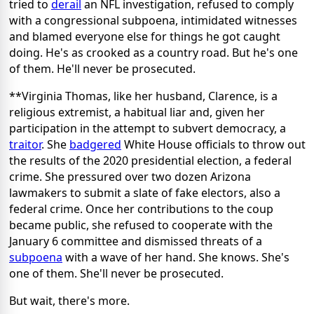
tried to
derail
an NFL investigation, refused to comply
with a congressional subpoena, intimidated witnesses
and blamed everyone else for things he got caught
doing. He's as crooked as a country road. But he's one
of them. He'll never be prosecuted.
**Virginia Thomas, like her husband, Clarence, is a
religious extremist, a habitual liar and, given her
participation in the attempt to subvert democracy, a
traitor
. She
badgered
White House officials to throw out
the results of the 2020 presidential election, a federal
crime. She pressured over two dozen Arizona
lawmakers to submit a slate of fake electors, also a
federal crime. Once her contributions to the coup
became public, she refused to cooperate with the
January 6 committee and dismissed threats of a
subpoena
with a wave of her hand. She knows. She's
one of them. She'll never be prosecuted.
But wait, there's more.