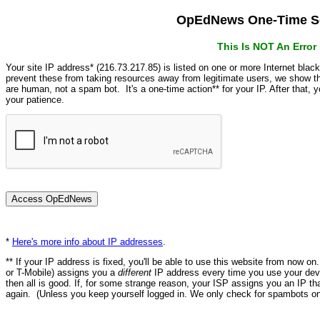
OpEdNews One-Time Se
This Is NOT An Erro
Your site IP address* (216.73.217.85) is listed on one or more Internet blac
prevent these from taking resources away from legitimate users, we show
are human, not a spam bot. It's a one-time action** for your IP. After that,
your patience.
*
Here's more info about IP addresses
.
** If your IP address is fixed, you'll be able to use this website from now o
or T-Mobile) assigns you a
different
IP address every time you use your devi
then all is good. If, for some strange reason, your ISP assigns you an IP th
again. (Unless you keep yourself logged in. We only check for spambots on 