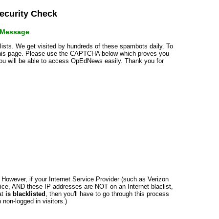
curity Check
r Message
klists. We get visited by hundreds of these spambots daily. To
 this page. Please use the CAPTCHA below which proves you
 you will be able to access OpEdNews easily. Thank you for
n. However, if your Internet Service Provider (such as Verizon
ce, AND these IP addresses are NOT on an Internet blaclist,
at
is blacklisted
, then you'll have to go through this process
non-logged in visitors.)