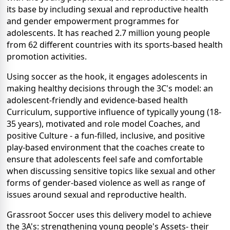
its base by including sexual and reproductive health
and gender empowerment programmes for
adolescents. It has reached 2.7 million young people
from 62 different countries with its sports-based health
promotion activities.
Using soccer as the hook, it engages adolescents in
making healthy decisions through the 3C's model: an
adolescent-friendly and evidence-based health
Curriculum, supportive influence of typically young (18-
35 years), motivated and role model Coaches, and
positive Culture - a fun-filled, inclusive, and positive
play-based environment that the coaches create to
ensure that adolescents feel safe and comfortable
when discussing sensitive topics like sexual and other
forms of gender-based violence as well as range of
issues around sexual and reproductive health.
Grassroot Soccer uses this delivery model to achieve
the 3A's: strengthening young people's Assets- their