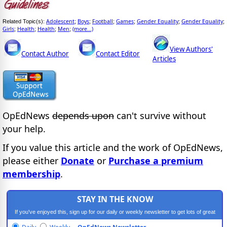
Adolescent
Boys
Football
Games
Gender Equality
Gender Equality
Related Topic(s):
;
;
;
;
;
;
Girls
Health
Health
Men
(more...)
;
;
;
;
View Authors'
Contact Author
Contact Editor
Articles
OpEdNews
depends upon
can't survive without
your help.
If you value this article and the work of OpEdNews,
please either
Donate
or
Purchase a premium
membership
.
STAY IN THE KNOW
If you've enjoyed this, sign up for our daily or weekly newsletter to get lots of great
progressive content.