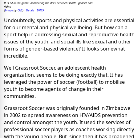
It is all in the game: connecting the dots between sports, gender and
rights
Image
CNS
Details
DMCA
(
by
)
Undoubtedly, sports and physical activities are essential
for our mental and physical wellbeing. But how can a
sport help in addressing sexual and reproductive health
issues of the youth, and social ills like sexual and other
forms of gender-based violence? It looks somewhat
incredible.
Well Grassroot Soccer, an adolescent health
organization, seems to be doing exactly that. It has
leveraged the power of soccer (football) to mobilise
youth to become agents of change in their
communities.
Grassroot Soccer was originally founded in Zimbabwe
in 2002 to spread awareness on HIV/AIDS prevention
and control amongst the youth. It used the services of
professional soccer players as coaches working directly
with the young people. But, since then it has broadened