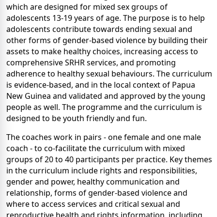
which are designed for mixed sex groups of
adolescents 13-19 years of age. The purpose is to help
adolescents contribute towards ending sexual and
other forms of gender-based violence by building their
assets to make healthy choices, increasing access to
comprehensive SRHR services, and promoting
adherence to healthy sexual behaviours. The curriculum
is evidence-based, and in the local context of Papua
New Guinea and validated and approved by the young
people as well. The programme and the curriculum is
designed to be youth friendly and fun.
The coaches work in pairs - one female and one male
coach - to co-facilitate the curriculum with mixed
groups of 20 to 40 participants per practice. Key themes
in the curriculum include rights and responsibilities,
gender and power, healthy communication and
relationship, forms of gender-based violence and
where to access services and critical sexual and
reproductive health and rights information, including