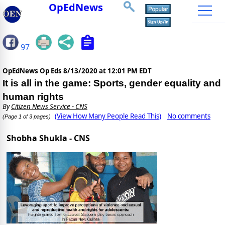
OpEdNews
97
OpEdNews Op Eds
8/13/2020 at 12:01 PM EDT
It is all in the game: Sports, gender equality and
human rights
By
Citizen News Service - CNS
(View How Many People Read This)
No comments
(Page 1 of 3 pages)
Shobha Shukla - CNS