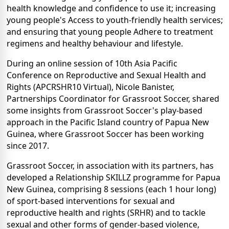
health knowledge and confidence to use it; increasing
young people's Access to youth-friendly health services;
and ensuring that young people Adhere to treatment
regimens and healthy behaviour and lifestyle.
During an online session of 10th Asia Pacific
Conference on Reproductive and Sexual Health and
Rights (APCRSHR10 Virtual), Nicole Banister,
Partnerships Coordinator for Grassroot Soccer, shared
some insights from Grassroot Soccer's play-based
approach in the Pacific Island country of Papua New
Guinea, where Grassroot Soccer has been working
since 2017.
Grassroot Soccer, in association with its partners, has
developed a Relationship SKILLZ programme for Papua
New Guinea, comprising 8 sessions (each 1 hour long)
of sport-based interventions for sexual and
reproductive health and rights (SRHR) and to tackle
sexual and other forms of gender-based violence,