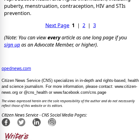
puberty, menstruation, contraception, HIV and STIs
prevention.
Next Page
1
|
2
|
3
(Note: You can view
every
article as one long page if you
sign up
as an Advocate Member, or higher).
opednews.com
Citizen News Service (CNS) specializes in in-depth and rights-based, health
and science journalism. For more information, please contact: www.citizen-
news.org or @cns_health or www.facebook.com/cns.page
The views expressed herein are the sole responsibility of the author and do not necessarily
reflect those of this website or its editors.
Citizen News Service - CNS Social Media Pages: