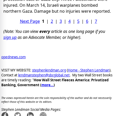
injured. On March 14, Israeli warplanes bombed
northern Gaza. Damage but no injuries were reported.
Next Page
1
|
2
|
3
|
4
|
5
|
6
|
7
(Note: You can view
every
article as one long page if you
sign up
as an Advocate Member, or higher).
opednews.com
VISIT MY WEBSITE:
stephenlendman.org
(
Home - Stephen Lendman
).
Contact at
lendmanstephen@sbcglobal.net
. My two Wall Street books
are timely reading: "
How Wall Street Fleeces America: Privatized
Banking, Government (
more...
)
The views expressed herein are the sole responsibility of the author and do not necessarily
reflect those of this website or its editors.
Stephen Lendman Social Media Pages: