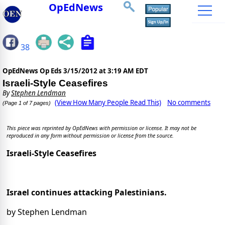
OpEdNews
38
OpEdNews Op Eds
3/15/2012 at 3:19 AM EDT
Israeli-Style Ceasefires
By
Stephen Lendman
(View How Many People Read This)
No comments
(Page 1 of 7 pages)
This piece was reprinted by OpEdNews with permission or license. It may not be
reproduced in any form without permission or license from the source.
Israeli-Style Ceasefires
Israel continues attacking Palestinians.
by Stephen Lendman