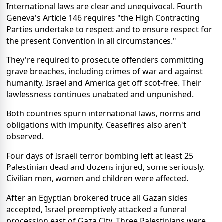
International laws are clear and unequivocal. Fourth
Geneva's Article 146 requires "the High Contracting
Parties undertake to respect and to ensure respect for
the present Convention in all circumstances."
They're required to prosecute offenders committing
grave breaches, including crimes of war and against
humanity. Israel and America get off scot-free. Their
lawlessness continues unabated and unpunished.
Both countries spurn international laws, norms and
obligations with impunity. Ceasefires also aren't
observed.
Four days of Israeli terror bombing left at least 25
Palestinian dead and dozens injured, some seriously.
Civilian men, women and children were affected.
After an Egyptian brokered truce all Gazan sides
accepted, Israel preemptively attacked a funeral
procession east of Gaza City. Three Palestinians were