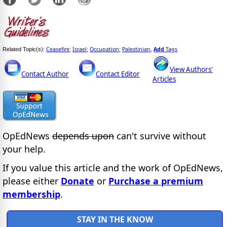
Ceasefire
Israel
Occupation
Palestinian
Add
Tags
Related Topic(s):
;
;
;
,
View Authors'
Contact Author
Contact Editor
Articles
OpEdNews
depends upon
can't survive without
your help.
If you value this article and the work of OpEdNews,
please either
Donate
or
Purchase a premium
membership
.
STAY IN THE KNOW