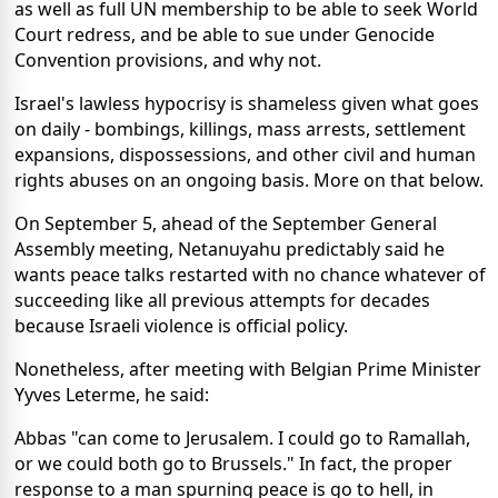
as well as full UN membership to be able to seek World
Court redress, and be able to sue under Genocide
Convention provisions, and why not.
Israel's lawless hypocrisy is shameless given what goes
on daily - bombings, killings, mass arrests, settlement
expansions, dispossessions, and other civil and human
rights abuses on an ongoing basis. More on that below.
On September 5, ahead of the September General
Assembly meeting, Netanuyahu predictably said he
wants peace talks restarted with no chance whatever of
succeeding like all previous attempts for decades
because Israeli violence is official policy.
Nonetheless, after meeting with Belgian Prime Minister
Yyves Leterme, he said:
Abbas "can come to Jerusalem. I could go to Ramallah,
or we could both go to Brussels." In fact, the proper
response to a man spurning peace is go to hell, in