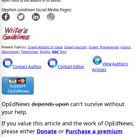
reflect those of this website or its editors.
Stephen Lendman Social Media Pages:
Israeli Attacks In Gaza
Israeli Fascism
Israeli_Propaganda
Justice
Related Topic(s):
;
;
;
;
Oppression
Palestinian
Rights
Add
Tags
;
;
,
View Authors'
Contact Author
Contact Editor
Articles
OpEdNews
depends upon
can't survive without
your help.
If you value this article and the work of OpEdNews,
please either
Donate
or
Purchase a premium