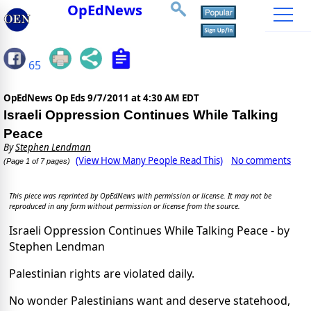
OpEdNews
65
OpEdNews Op Eds
9/7/2011 at 4:30 AM EDT
Israeli Oppression Continues While Talking
Peace
By
Stephen Lendman
(View How Many People Read This)
No comments
(Page 1 of 7 pages)
This piece was reprinted by OpEdNews with permission or license. It may not be
reproduced in any form without permission or license from the source.
Israeli Oppression Continues While Talking Peace - by
Stephen Lendman
Palestinian rights are violated daily.
No wonder Palestinians want and deserve statehood,