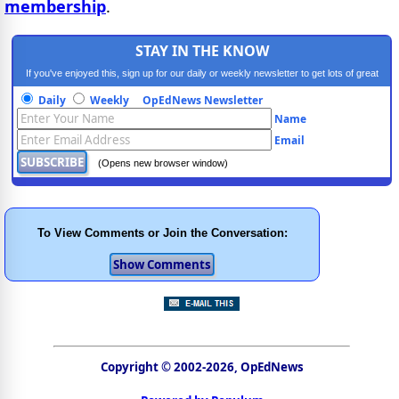
membership
.
STAY IN THE KNOW
If you've enjoyed this, sign up for our daily or weekly newsletter to get lots of great
progressive content.
Daily
Weekly
OpEdNews Newsletter
Name
Email
(Opens new browser window)
To View Comments or Join the Conversation:
Copyright © 2002-2026, OpEdNews