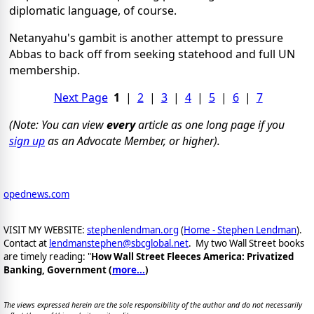
diplomatic language, of course.
Netanyahu's gambit is another attempt to pressure
Abbas to back off from seeking statehood and full UN
membership.
Next Page
1
|
2
|
3
|
4
|
5
|
6
|
7
(Note: You can view
every
article as one long page if you
sign up
as an Advocate Member, or higher).
opednews.com
VISIT MY WEBSITE:
stephenlendman.org
(
Home - Stephen Lendman
).
Contact at
lendmanstephen@sbcglobal.net
. My two Wall Street books
are timely reading: "
How Wall Street Fleeces America: Privatized
Banking, Government (
more...
)
The views expressed herein are the sole responsibility of the author and do not necessarily