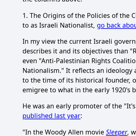
1. The Origins of the Policies of the
to as Israeli Nationalist,
go back abou
In my view the current Israeli gove
describes it and its objectives than "
even "Anti-Palestinian Rights Coalitio
Nationalism." It reflects an ideology 
to the time of its historical founder,
emigree to what in the early 1920's 
He was an early promoter of the "It's 
published last year
:
"In the Woody Allen movie
Sleeper
, 