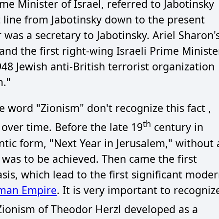
me Minister of Israel, referred to Jabotinsky
ect line from Jabotinsky down to the present
 was a secretary to Jabotinsky. Ariel Sharon'
and the first right-wing Israeli Prime Ministe
 Jewish anti-British terrorist organization
m."
 word "Zionism" don't recognize this fact ,
th
over time. Before the late 19
century in
ntic form, "Next Year in Jerusalem," without 
l was to be achieved. Then came the first
is, which lead to the first significant mode
oman Empire
. It is very important to recogniz
ionism of Theodor Herzl developed as a