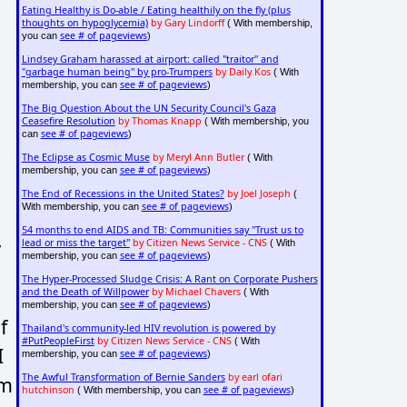
Eating Healthy is Do-able / Eating healthily on the fly (plus
thoughts on hypoglycemia)
by Gary Lindorff
( With membership,
see # of pageviews
you can
)
Lindsey Graham harassed at airport: called "traitor" and
"garbage human being" by pro-Trumpers
by Daily Kos
( With
see # of pageviews
membership, you can
)
The Big Question About the UN Security Council's Gaza
Ceasefire Resolution
by Thomas Knapp
( With membership, you
see # of pageviews
can
)
The Eclipse as Cosmic Muse
by Meryl Ann Butler
( With
see # of pageviews
membership, you can
)
The End of Recessions in the United States?
by Joel Joseph
(
see # of pageviews
With membership, you can
)
54 months to end AIDS and TB: Communities say "Trust us to
,
lead or miss the target"
by Citizen News Service - CNS
( With
see # of pageviews
membership, you can
)
The Hyper-Processed Sludge Crisis: A Rant on Corporate Pushers
and the Death of Willpower
by Michael Chavers
( With
see # of pageviews
membership, you can
)
f
Thailand's community-led HIV revolution is powered by
#PutPeopleFirst
by Citizen News Service - CNS
( With
I
see # of pageviews
membership, you can
)
The Awful Transformation of Bernie Sanders
by earl ofari
am
hutchinson
see # of pageviews
( With membership, you can
)