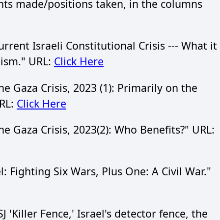
ts made/positions taken, in the columns
nt Israeli Constitutional Crisis --- What it
nism." URL:
Click Here
Gaza Crisis, 2023 (1): Primarily on the
URL:
Click Here
 Gaza Crisis, 2023(2): Who Benefits?" URL:
 Fighting Six Wars, Plus One: A Civil War."
Killer Fence,' Israel's detector fence, the