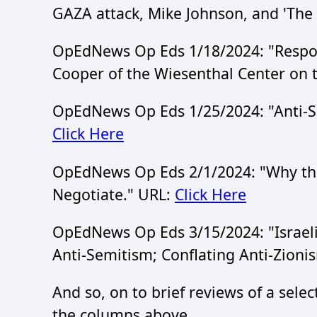
GAZA attack, Mike Johnson, and 'The D
OpEdNews Op Eds 1/18/2024: "Resp
Cooper of the Wiesenthal Center on t
OpEdNews Op Eds 1/25/2024: "Anti-Se
Click Here
OpEdNews Op Eds 2/1/2024: "Why the
Negotiate." URL:
Click Here
OpEdNews Op Eds 3/15/2024: "Israeli
Anti-Semitism; Conflating Anti-Zioni
And so, on to brief reviews of a selec
the columns above.