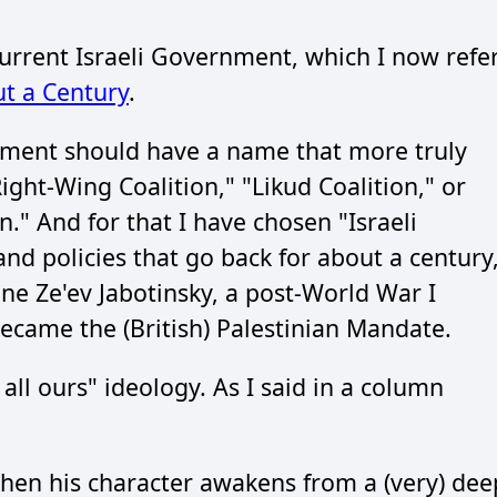
 Current Israeli Government, which I now refe
t a Century
.
rnment should have a name that more truly
Right-Wing Coalition," "Likud Coalition," or
n." And for that I have chosen "Israeli
and policies that go back for about a century
 one Ze'ev Jabotinsky, a post-World War I
became the (British) Palestinian Mandate.
all ours" ideology. As I said in a column
when his character awakens from a (very) dee