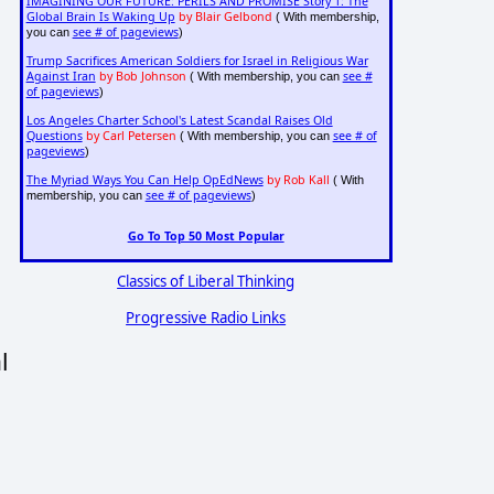
IMAGINING OUR FUTURE: PERILS AND PROMISE Story 1: The
Global Brain Is Waking Up
by Blair Gelbond
( With membership,
see # of pageviews
you can
)
Trump Sacrifices American Soldiers for Israel in Religious War
Against Iran
by Bob Johnson
see #
( With membership, you can
of pageviews
)
Los Angeles Charter School's Latest Scandal Raises Old
Questions
by Carl Petersen
see # of
( With membership, you can
pageviews
)
The Myriad Ways You Can Help OpEdNews
by Rob Kall
( With
see # of pageviews
membership, you can
)
Go To Top 50 Most Popular
Classics of Liberal Thinking
Progressive Radio Links
l