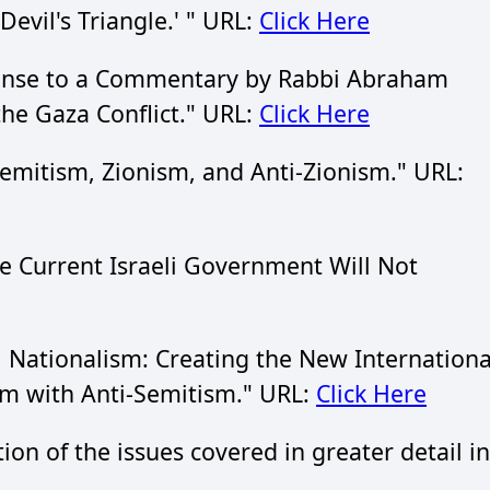
evil's Triangle.' " URL:
Click Here
onse to a Commentary by Rabbi Abraham
he Gaza Conflict." URL:
Click Here
mitism, Zionism, and Anti-Zionism." URL:
 Current Israeli Government Will Not
 Nationalism: Creating the New Internationa
sm with Anti-Semitism." URL:
Click Here
tion of the issues covered in greater detail in