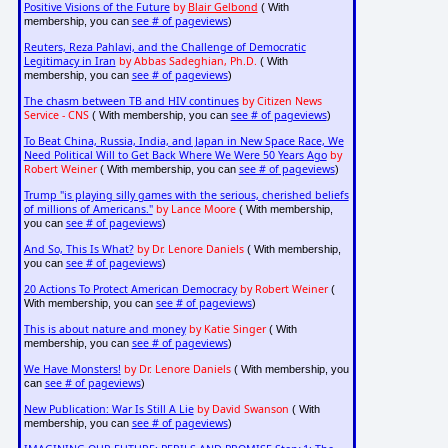
Positive Visions of the Future
by
Blair Gelbond
( With
see # of pageviews
membership, you can
)
Reuters, Reza Pahlavi, and the Challenge of Democratic
Legitimacy in Iran
by Abbas Sadeghian, Ph.D.
( With
see # of pageviews
membership, you can
)
The chasm between TB and HIV continues
by Citizen News
Service - CNS
see # of pageviews
( With membership, you can
)
To Beat China, Russia, India, and Japan in New Space Race, We
Need Political Will to Get Back Where We Were 50 Years Ago
by
Robert Weiner
see # of pageviews
( With membership, you can
)
Trump "is playing silly games with the serious, cherished beliefs
of millions of Americans."
by Lance Moore
( With membership,
see # of pageviews
you can
)
And So, This Is What?
by Dr. Lenore Daniels
( With membership,
see # of pageviews
you can
)
20 Actions To Protect American Democracy
by Robert Weiner
(
see # of pageviews
With membership, you can
)
This is about nature and money
by Katie Singer
( With
see # of pageviews
membership, you can
)
We Have Monsters!
by Dr. Lenore Daniels
( With membership, you
see # of pageviews
can
)
New Publication: War Is Still A Lie
by David Swanson
( With
see # of pageviews
membership, you can
)