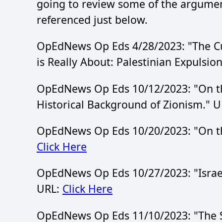
going to review some of the argumen
referenced just below.
OpEdNews Op Eds 4/28/2023: "The Curre
is Really About: Palestinian Expulsio
OpEdNews Op Eds 10/12/2023: "On the 
Historical Background of Zionism." 
OpEdNews Op Eds 10/20/2023: "On the
Click Here
OpEdNews Op Eds 10/27/2023: "Israel:
URL:
Click Here
OpEdNews Op Eds 11/10/2023: "The SJ '