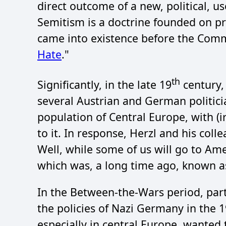
direct outcome of a new, political, us
Semitism is a doctrine founded on pre
came into existence before the Common
Hate
."
th
Significantly, in the late 19
century, 
several Austrian and German politicia
population of Central Europe, with (ir
to it. In response, Herzl and his coll
Well, while some of us will go to Amer
which was, a long time ago, known as 
In the Between-the-Wars period, part
the policies of Nazi Germany in the 
especially in central Europe, wanted 