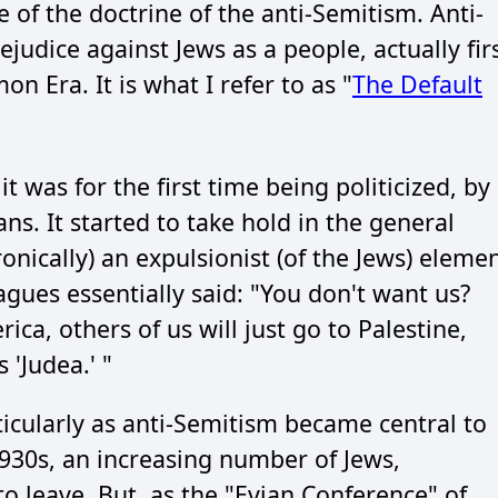
e of the doctrine of the anti-Semitism. Anti-
judice against Jews as a people, actually fir
 Era. It is what I refer to as "
The Default
it was for the first time being politicized, by
ns. It started to take hold in the general
onically) an expulsionist (of the Jews) eleme
eagues essentially said: "You don't want us?
ica, others of us will just go to Palestine,
'Judea.' "
icularly as anti-Semitism became central to
1930s, an increasing number of Jews,
to leave. But, as the "Evian Conference" of