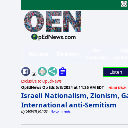
Site
Sig
Sections
Directory
Contents
in/Su
Listen
66
Exclusive to OpEdNews:
OpEdNews Op Eds
5/3/2024 at 11:26 AM EDT
H3'ed 5/3/24
Israeli Nationalism, Zionism, 
International anti-Semitism
By
Steven Jonas
No comments
-----------------------------------------------------