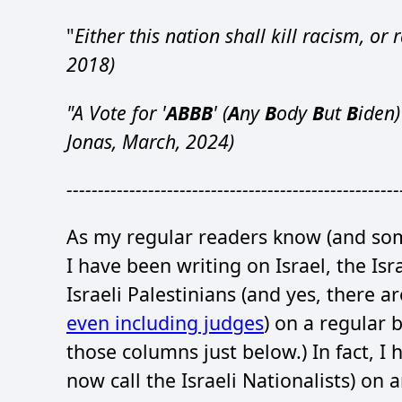
"
Either this nation shall kill racism, or r
2018)
"A Vote for '
ABBB
' (
A
ny
B
ody
B
ut
B
iden)
Jonas, March, 2024)
-----------------------------------------------------
As my regular readers know (and some
I have been writing on Israel, the Isr
Israeli Palestinians (and yes, there ar
even including judges
) on a regular b
those columns just below.) In fact, I 
now call the Israeli Nationalists) on 