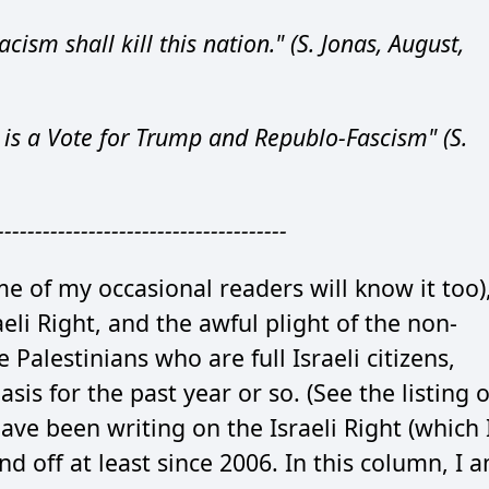
acism shall kill this nation." (S. Jonas, August,
 is a Vote for Trump and Republo-Fascism" (S.
--------------------------------------
 of my occasional readers will know it too)
aeli Right, and the awful plight of the non-
e Palestinians who are full Israeli citizens,
asis for the past year or so. (See the listing o
have been writing on the Israeli Right (which 
and off at least since 2006. In this column, I 