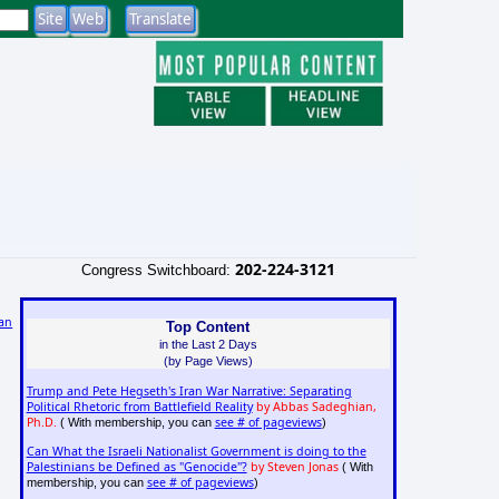
202-224-3121
Congress Switchboard:
an
Top Content
in the Last 2 Days
)
(by Page Views)
Trump and Pete Hegseth's Iran War Narrative: Separating
Political Rhetoric from Battlefield Reality
by Abbas Sadeghian,
Ph.D.
see # of pageviews
( With membership, you can
)
Can What the Israeli Nationalist Government is doing to the
Palestinians be Defined as "Genocide"?
by Steven Jonas
( With
see # of pageviews
membership, you can
)