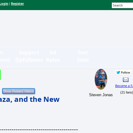
Login
Register
|
n-
Support
Ad
Text
bmit
OpEdNews
Rates
Sizes
Become a F
(21 fans
Steven Jonas
Gaza, and the New
--------------------------------------