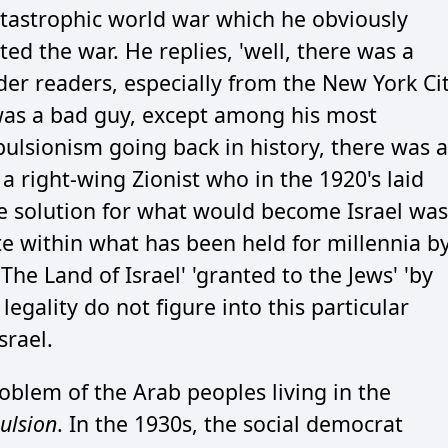
catastrophic world war which he obviously
ted the war. He replies, 'well, there was a
er readers, especially from the New York Ci
was a bad guy, except among his most
pulsionism going back in history, there was a
 a right-wing Zionist who in the 1920's laid
e solution for what would become Israel was
ate within what has been held for millennia b
The Land of Israel' 'granted to the Jews' 'by
legality do not figure into this particular
srael.
roblem of the Arab peoples living in the
ulsion
. In the 1930s, the social democrat