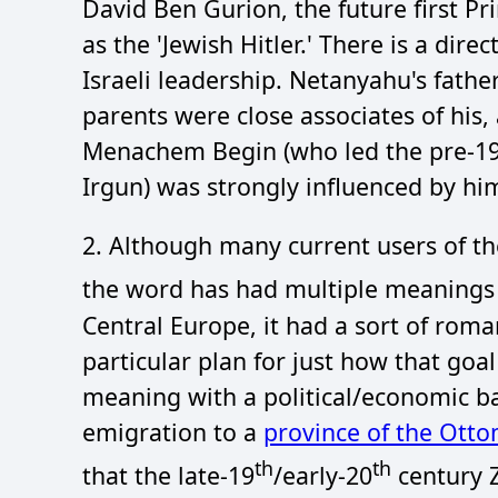
David Ben Gurion, the future first Pri
as the 'Jewish Hitler.' There is a dir
Israeli leadership. Netanyahu's father
parents were close associates of his, 
Menachem Begin (who led the pre-1948
Irgun) was strongly influenced by hi
2. Although many current users of the
the word has had multiple meanings 
Central Europe, it had a sort of roma
particular plan for just how that goa
meaning with a political/economic bas
emigration to a
province of the Ott
th
th
that the late-19
/early-20
century Z