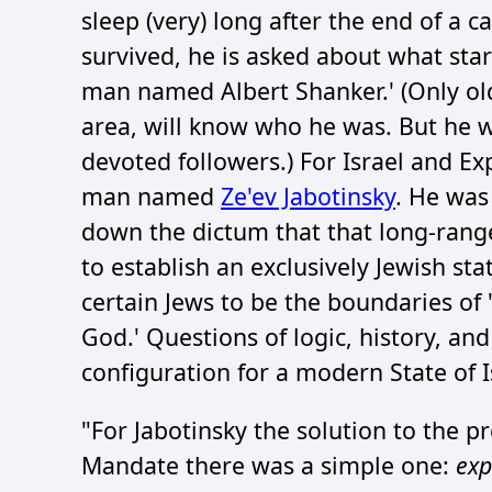
sleep (very) long after the end of a 
survived, he is asked about what star
man named Albert Shanker.' (Only old
area, will know who he was. But he 
devoted followers.) For Israel and Ex
man named
Ze'ev Jabotinsky
. He was
down the dictum that that long-rang
to establish an exclusively Jewish st
certain Jews to be the boundaries of '
God.' Questions of logic, history, and 
configuration for a modern State of I
"For Jabotinsky the solution to the p
Mandate there was a simple one:
exp